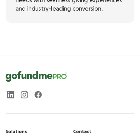
needs with seamless giving experiences
and industry-leading conversion.
Solutions
Contact