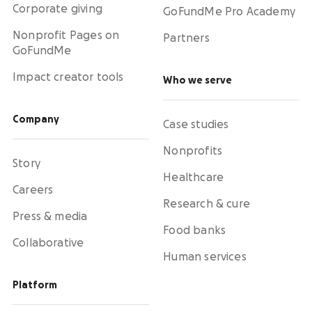
Corporate giving
GoFundMe Pro Academy
Nonprofit Pages on
Partners
GoFundMe
Impact creator tools
Who we serve
Company
Case studies
Nonprofits
Story
Healthcare
Careers
Research & cure
Press & media
Food banks
Collaborative
Human services
Platform