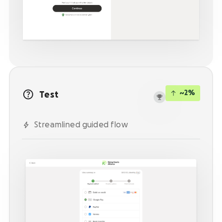
Activate supporters to amplify your mission and
fundraise on your behalf.
Corporate giving
Strengthen partnerships with a holistic menu of
scalable, repeatable programs.
Nonprofit Pages on GoFundMe
NEW
~2%
Test
Harness GoFundMe's fundraising power to engage
passionate supporters for your cause.
Streamlined guided flow
Impact creator tools
Activate creators and their audiences, with
custom campaigns, livestream fundraising, and
more.