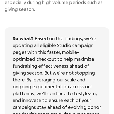
especially during high volume periods such as
giving season.
So what?
Based on the findings, we’re
updating all eligible Studio campaign
pages with this faster, mobile-
optimized checkout to help maximize
fundraising effectiveness ahead of
giving season. But we’re not stopping
there. By leveraging our scale and
ongoing experimentation across our
platforms, we’ll continue to test, learn,
and innovate to ensure each of your
campaigns stay ahead of evolving donor