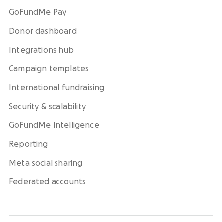
GoFundMe Pay
Donor dashboard
Integrations hub
Campaign templates
International fundraising
Security & scalability
GoFundMe Intelligence
Reporting
Meta social sharing
Federated accounts