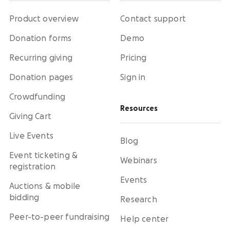
Product overview
Contact support
Donation forms
Demo
Recurring giving
Pricing
Donation pages
Sign in
Crowdfunding
Resources
Giving Cart
Live Events
Blog
Event ticketing &
Webinars
registration
Events
Auctions & mobile
bidding
Research
Peer-to-peer fundraising
Help center