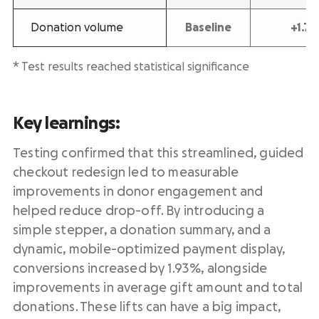
Donation volume
Baseline
+1.7
* Test results reached statistical significance
Key learnings:
Testing confirmed that this streamlined, guided
checkout redesign led to measurable
improvements in donor engagement and
helped reduce drop-off. By introducing a
simple stepper, a donation summary, and a
dynamic, mobile-optimized payment display,
conversions increased by 1.93%, alongside
improvements in average gift amount and total
donations. These lifts can have a big impact,