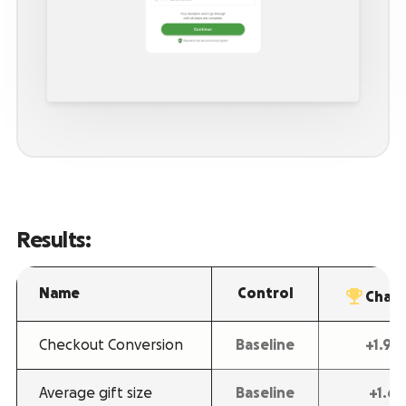
Results:
Name
Control
Chall
Checkout Conversion
Baseline
+1.9
Average gift size
Baseline
+1.6