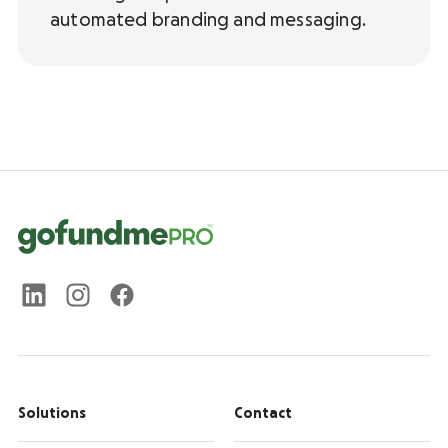
automated branding and messaging.
Solutions
Contact