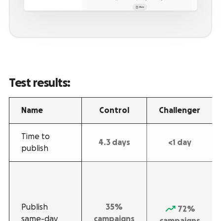
Test results:
Name
Control
Challenger
Time to
4.3 days
<1 day
publish
Publish
35%
72%
same-day
campaigns
campaigns