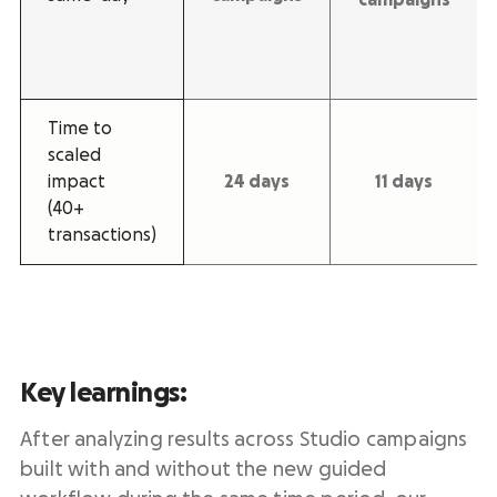
Time to
scaled
impact
24 days
11 days
(40+
transactions)
Key learnings:
After analyzing results across Studio campaigns
built with and without the new guided