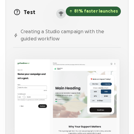
Activate supporters to amplify your mission and
fundraise on your behalf.
81% faster launches
Test
Corporate giving
Creating a Studio campaign with the
Strengthen partnerships with a holistic menu of
scalable, repeatable programs.
guided workflow
Nonprofit Pages on GoFundMe
NEW
Harness GoFundMe's fundraising power to engage
passionate supporters for your cause.
Impact creator tools
Activate creators and their audiences, with
custom campaigns, livestream fundraising, and
more.