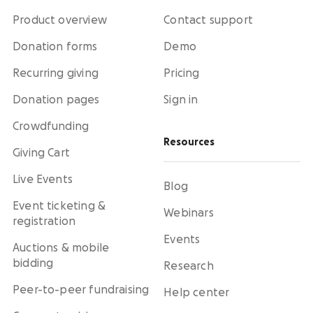
Product overview
Contact support
Donation forms
Demo
Recurring giving
Pricing
Donation pages
Sign in
Crowdfunding
Resources
Giving Cart
Live Events
Blog
Event ticketing &
Webinars
registration
Events
Auctions & mobile
bidding
Research
Peer-to-peer fundraising
Help center