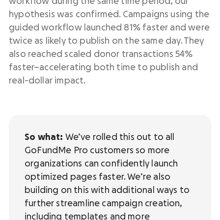
workflow during the same time period, our
hypothesis was confirmed. Campaigns using the
guided workflow launched 81% faster and were
twice as likely to publish on the same day. They
also reached scaled donor transactions 54%
faster–accelerating both time to publish and
real-dollar impact.
So what:
We’ve rolled this out to all
GoFundMe Pro customers so more
organizations can confidently launch
optimized pages faster. We’re also
building on this with additional ways to
further streamline campaign creation,
including templates and more