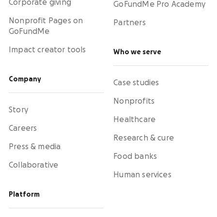
Corporate giving
GoFundMe Pro Academy
Nonprofit Pages on
Partners
GoFundMe
Impact creator tools
Who we serve
Company
Case studies
Nonprofits
Story
Healthcare
Careers
Research & cure
Press & media
Food banks
Collaborative
Human services
Platform