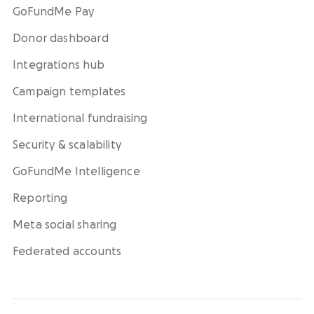
GoFundMe Pay
Donor dashboard
Integrations hub
Campaign templates
International fundraising
Security & scalability
GoFundMe Intelligence
Reporting
Meta social sharing
Federated accounts