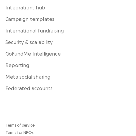
Integrations hub
Campaign templates
International fundraising
Security & scalability
GoFundMe Intelligence
Reporting
Meta social sharing
Federated accounts
Terms of service
Terms for NPOs