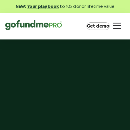
NEW:
Your playbook
to 10x donor lifetime value
Get demo
Product overview
Everything you need to fundraise everywhere
your supporters are.
GoFundMe Pay
Increase the ROI of every campaign with the
most innovative nonprofit payment solution.