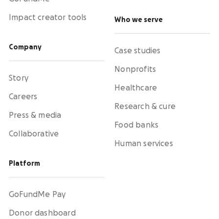
Impact creator tools
Who we serve
Company
Case studies
Nonprofits
Story
Healthcare
Careers
Research & cure
Press & media
Food banks
Collaborative
Human services
Platform
GoFundMe Pay
Donor dashboard