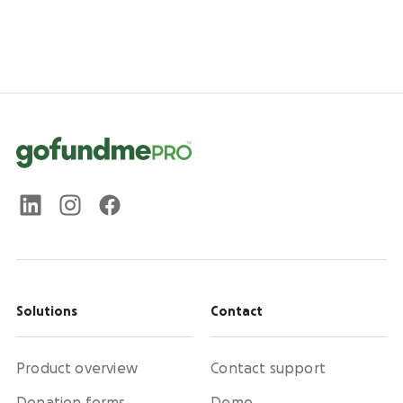
Solutions
Contact
Product overview
Contact support