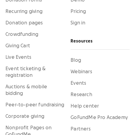
Donation forms
Demo
Recurring giving
Pricing
Donation pages
Sign in
Crowdfunding
Resources
Giving Cart
Live Events
Blog
Event ticketing &
Webinars
registration
Events
Auctions & mobile
bidding
Research
Peer-to-peer fundraising
Help center
Corporate giving
GoFundMe Pro Academy
Nonprofit Pages on
Partners
GoFundMe