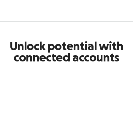
Unlock potential with
connected accounts