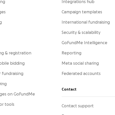
ing
Integrations hub
ges
Campaign templates
g
International fundraising
Security & scalability
GoFundMe Intelligence
ng & registration
Reporting
obile bidding
Meta social sharing
 fundraising
Federated accounts
ving
Contact
ages on GoFundMe
or tools
Contact support