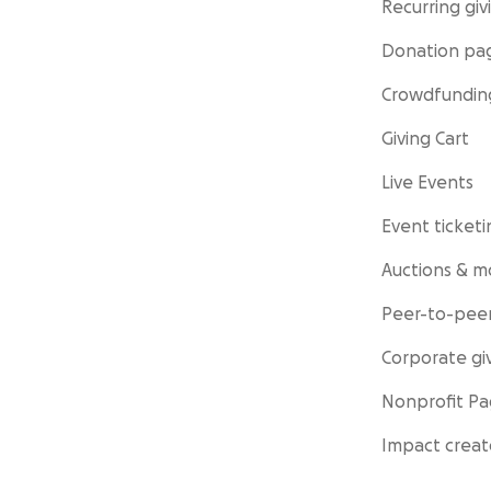
Recurring giv
Donation pa
Crowdfundin
Giving Cart
Live Events
Event ticketi
Auctions & m
Peer-to-peer
Corporate gi
Nonprofit P
Impact creat