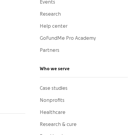
Events
Research
Help center
GoFundMe Pro Academy
Partners
Who we serve
Case studies
Nonprofits
Healthcare
Research & cure