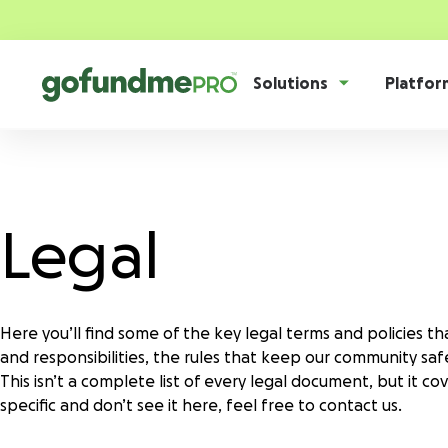
Solutions
Platfor
Product overview
Everything you need to fundraise everywhere your supporter
Legal
GoFundMe Pay
Nonprofits
Story
Blog
Food b
Career
Collab
Increase the ROI of every campaign with the
We serve thousands of innovative,
Drive th
most innovative nonprofit payment solution.
U.S.-based 501(c)(3) nonprofits.
serve yo
comprehe
Webinars
Resear
Donation forms
Here you’ll find some of the key legal terms and policies t
Donor dashboard
Raise more from anywhere on your website with
and responsibilities, the rules that keep our community saf
Research & cure
Human 
Empower supporters and scale retention with
Partners
GoFun
frictionless, branded forms.
This isn’t a complete list of every legal document, but it 
our centralized, self-serve hub.
Fuel your world-changing research,
Power you
specific and don’t see it here, feel free to contact us.
treatment, and cures with top-tier
with dive
fundraising tools.
Donation pages