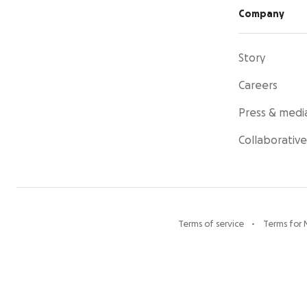
Company
Story
Careers
Press & medi
Collaborative
Terms of service
Terms for