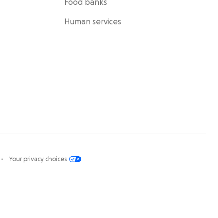
Food banks
Human services
Your privacy choices