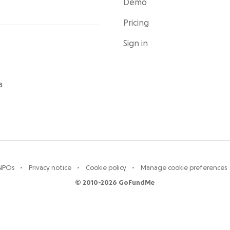
Demo
Pricing
Sign in
a
 NPOs
Privacy notice
Cookie policy
Manage cookie preferences
© 2010-2026 GoFundMe