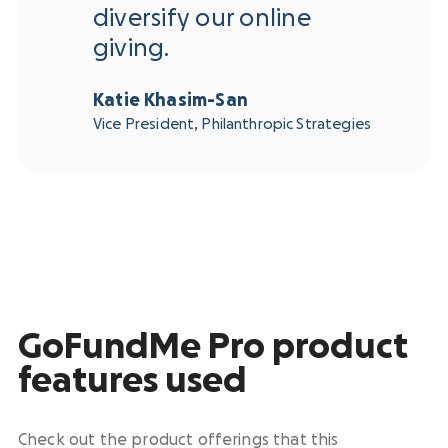
diversify our online
giving.
Katie Khasim-San
Vice President, Philanthropic Strategies
GoFundMe Pro product
features used
Check out the product offerings that this