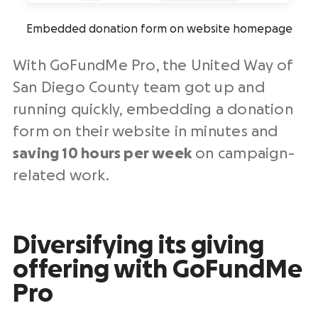
Embedded donation form on website homepage
With GoFundMe Pro, the United Way of
San Diego County team got up and
running quickly, embedding a donation
form on their website in minutes and
saving 10 hours per week
on campaign-
related work.
Diversifying its giving
offering with GoFundMe
Pro