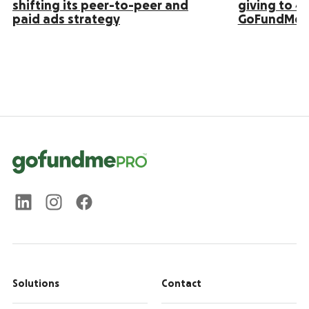
shifting its peer-to-peer and
giving to 4
paid ads strategy
GoFundMe 
Solutions
Contact