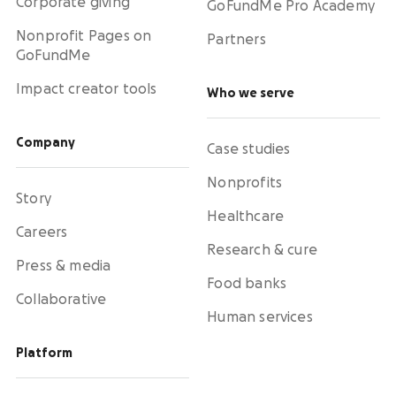
Corporate giving
GoFundMe Pro Academy
Nonprofit Pages on
Partners
GoFundMe
Impact creator tools
Who we serve
Company
Case studies
Nonprofits
Story
Healthcare
Careers
Research & cure
Press & media
Food banks
Collaborative
Human services
Platform