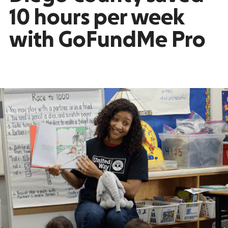
10 hours per week
with GoFundMe Pro