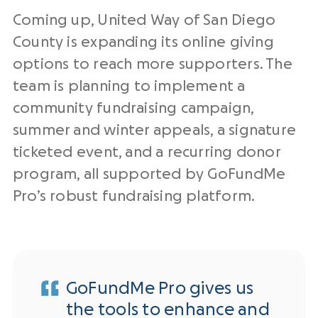
Coming up, United Way of San Diego
County is expanding its online giving
options to reach more supporters. The
team is planning to implement a
community fundraising campaign,
summer and winter appeals, a signature
ticketed event, and a recurring donor
program, all supported by GoFundMe
Pro’s robust fundraising platform.
GoFundMe Pro gives us
the tools to enhance and