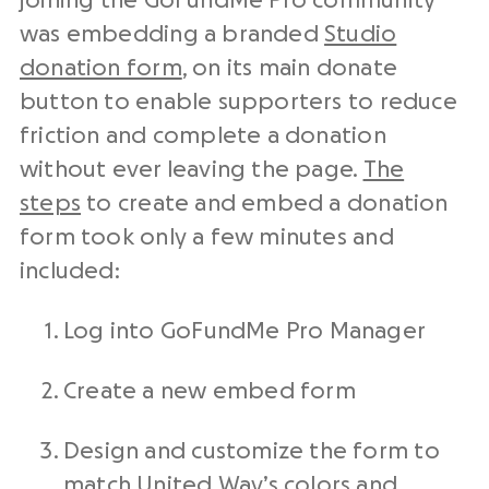
joining the GoFundMe Pro community
was embedding a branded
Studio
donation form
, on its main donate
button to enable supporters to reduce
friction and complete a donation
without ever leaving the page.
The
steps
to create and embed a donation
form took only a few minutes and
included:
Log into GoFundMe Pro Manager
Create a new embed form
Design and customize the form to
match United Way’s colors and