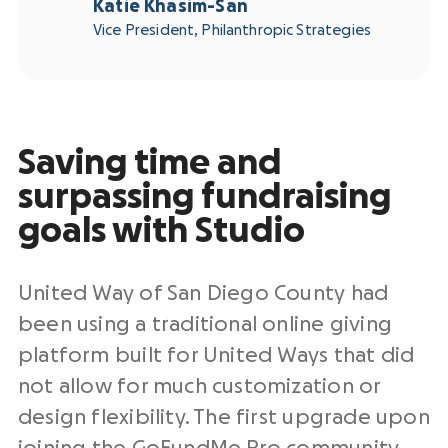
Katie Khasim-San
Vice President, Philanthropic Strategies
Saving time and
surpassing fundraising
goals with Studio
United Way of San Diego County had
been using a traditional online giving
platform built for United Ways that did
not allow for much customization or
design flexibility. The first upgrade upon