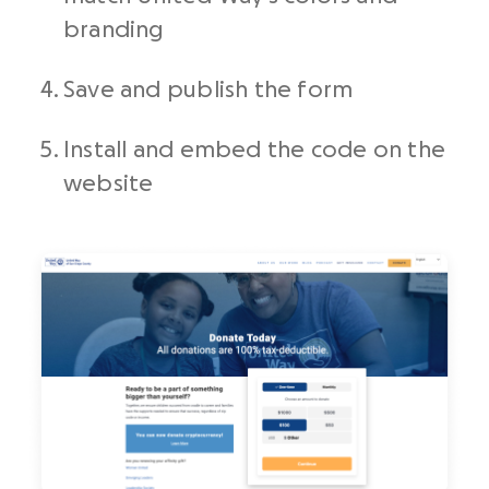
branding
Save and publish the form
Install and embed the code on the
website