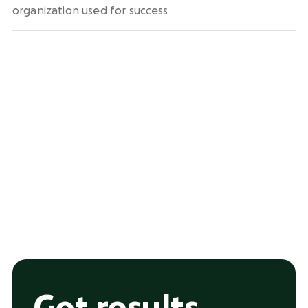
organization used for success