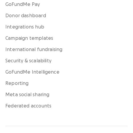
GoFundMe Pay
Donor dashboard
Integrations hub
Campaign templates
International fundraising
Security & scalability
GoFundMe Intelligence
Reporting
Meta social sharing
Federated accounts