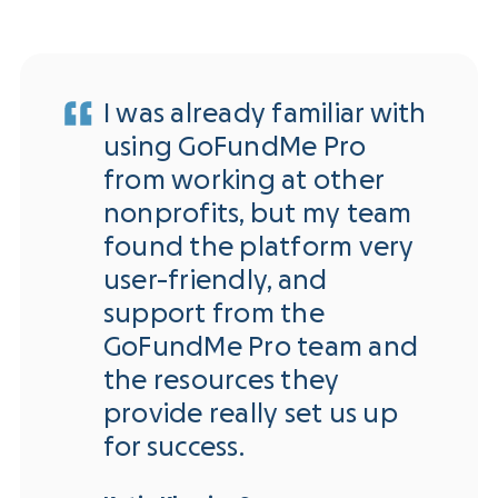
I was already familiar with
using GoFundMe Pro
from working at other
nonprofits, but my team
found the platform very
user-friendly, and
support from the
GoFundMe Pro team and
the resources they
provide really set us up
for success.