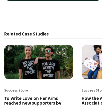
Related Case Studies
Success Story
Success Story
To Write Love on Her Arms
How the Ame
reached new supporters by
Association