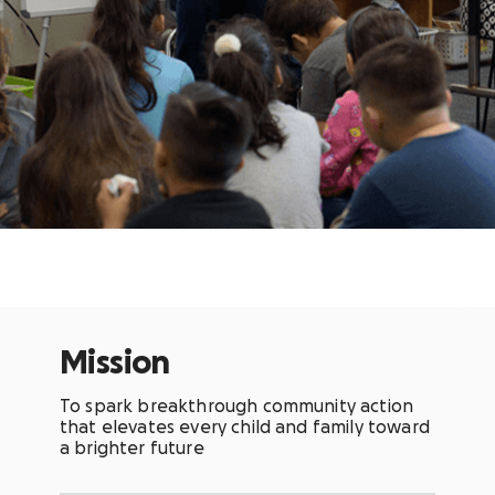
Mission
To spark breakthrough community action
that elevates every child and family toward
a brighter future