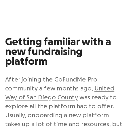
Getting familiar with a
new fundraising
platform
After joining the GoFundMe Pro
community a few months ago,
United
Way of San Diego County
was ready to
explore all the platform had to offer.
Usually, onboarding a new platform
takes up a lot of time and resources, but