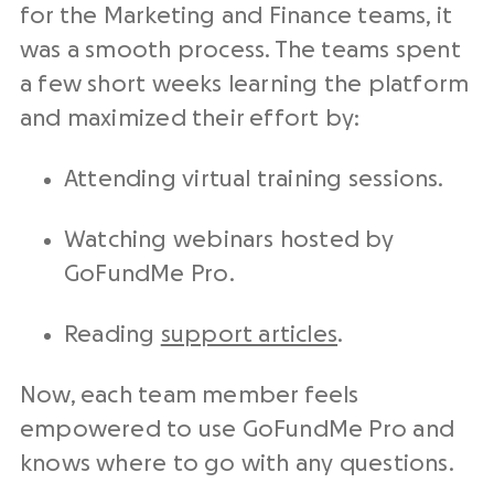
for the Marketing and Finance teams, it
was a smooth process. The teams spent
a few short weeks learning the platform
and maximized their effort by:
Attending virtual training sessions.
Watching webinars hosted by
GoFundMe Pro.
Reading
support articles
.
Now, each team member feels
empowered to use GoFundMe Pro and
knows where to go with any questions.