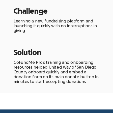
Challenge
Learning a new fundraising platform and
launching it quickly with no interruptions in
giving
Solution
GoFundMe Pro’s training and onboarding
resources helped United Way of San Diego
County onboard quickly and embed a
donation form on its main donate button in
minutes to start accepting donations