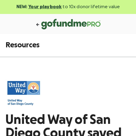
NEW:
Your playbook
to 10x donor lifetime value
Resources
United Way of San
Diego County saved