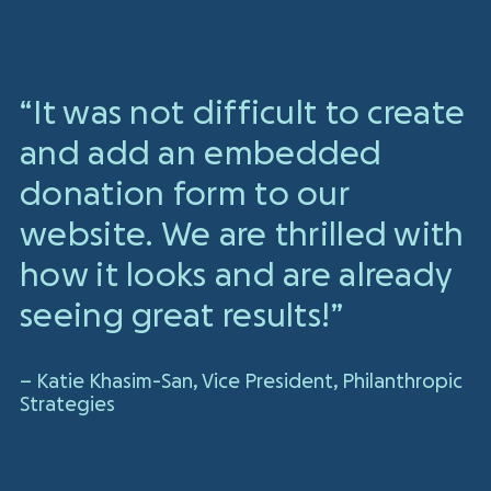
“It was not difficult to create
and add an embedded
donation form to our
website. We are thrilled with
how it looks and are already
seeing great results!”
– Katie Khasim-San, Vice President, Philanthropic
Strategies