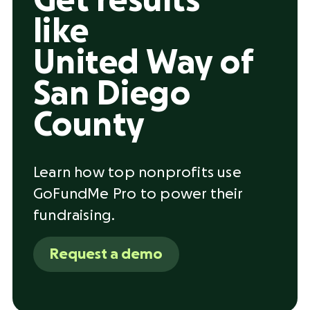
Get results
like
United Way of
San Diego
County
Learn how top nonprofits use
GoFundMe Pro to power their
fundraising.
Request a demo