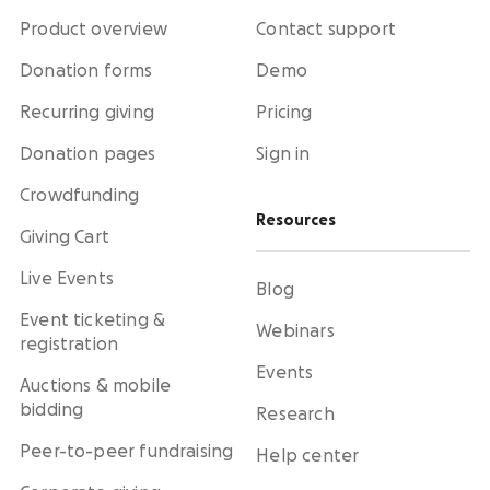
Product overview
Contact support
Donation forms
Demo
Recurring giving
Pricing
Donation pages
Sign in
Crowdfunding
Resources
Giving Cart
Live Events
Blog
Event ticketing &
Webinars
registration
Events
Auctions & mobile
bidding
Research
Peer-to-peer fundraising
Help center