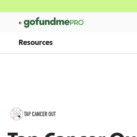
Resources