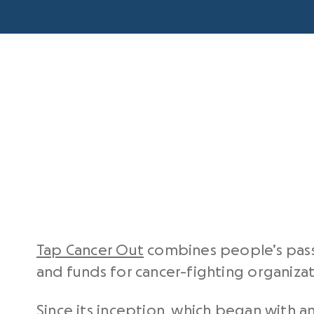
Tap Cancer Out
combines people’s passio
and funds for cancer-fighting organizat
Since its inception, which began with an