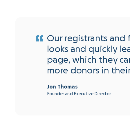
Our registrants and 
looks and quickly l
page, which they can
more donors in thei
Jon Thomas
Founder and Executive Director