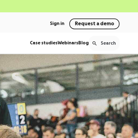
Sign in
Request a demo
Case studies
Webinars
Blog