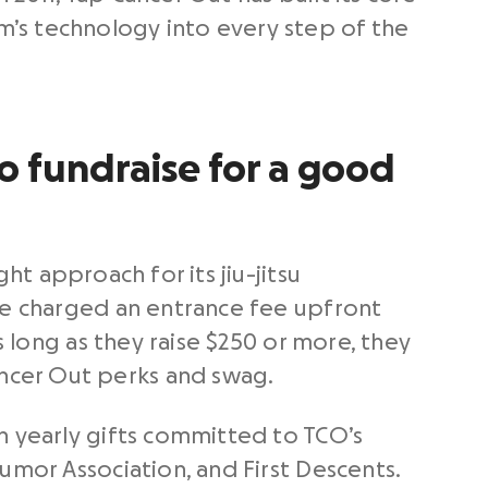
’s technology into every step of the
 fundraise for a good
ght approach for its jiu-jitsu
are charged an entrance fee upfront
s long as they raise $250 or more, they
ncer Out perks and swag.
n yearly gifts committed to TCO’s
umor Association, and First Descents.