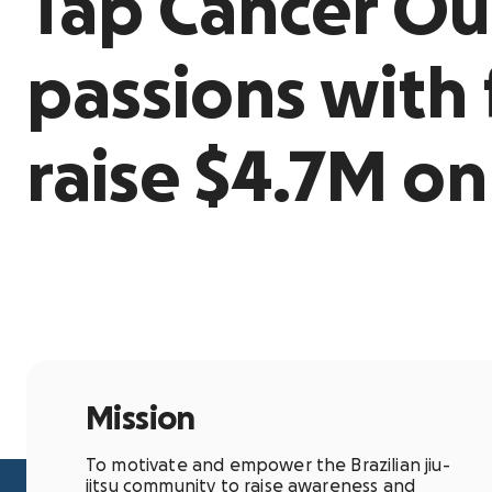
Tap Cancer Ou
passions with 
raise $4.7M o
Mission
To motivate and empower the Brazilian jiu-
jitsu community to raise awareness and