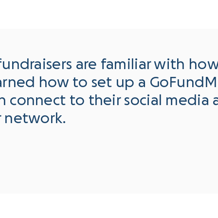
fundraisers are familiar with ho
earned how to set up a GoFundM
 connect to their social media 
r network.