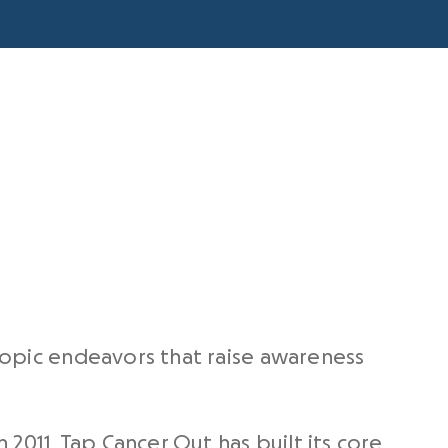
hropic endeavors that raise awareness
2011, Tap Cancer Out has built its core