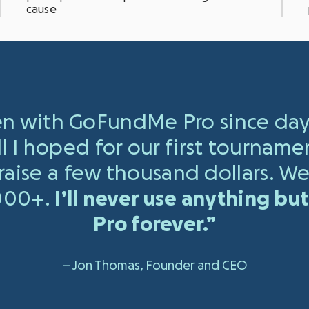
cause
n with GoFundMe Pro since day
ll I hoped for our first tourname
aise a few thousand dollars.
We
,000+.
I’ll never use anything b
Pro forever.”
– Jon Thomas, Founder and CEO