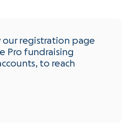
w our registration page
e Pro fundraising
accounts, to reach