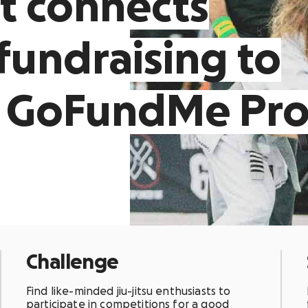
t connects
fundraising to
n GoFundMe Pr
Challenge
Find like-minded jiu-jitsu enthusiasts to
participate in competitions for a good