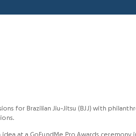
ns for Brazilian Jiu-Jitsu (BJJ) with philant
ions.
 idea at a
GoFundMe Pro Awards
ceremony in 