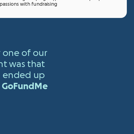
passions with fundraising
 one of our
nt was that
 ended up
ut GoFundMe