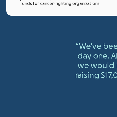
funds for cancer-fighting organizations
“We’ve bee
day one. A
we would r
raising $17