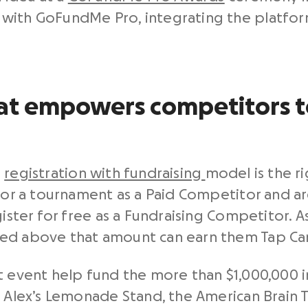
with GoFundMe Pro, integrating the platform
t empowers competitors to
a
registration with fundraising
model is the ri
 for a tournament as a Paid Competitor and 
ister for free as a Fundraising Competitor. A
sed above that amount can earn them Tap Ca
t event help fund the more than $1,000,000 i
 Alex’s Lemonade Stand, the American Brain T