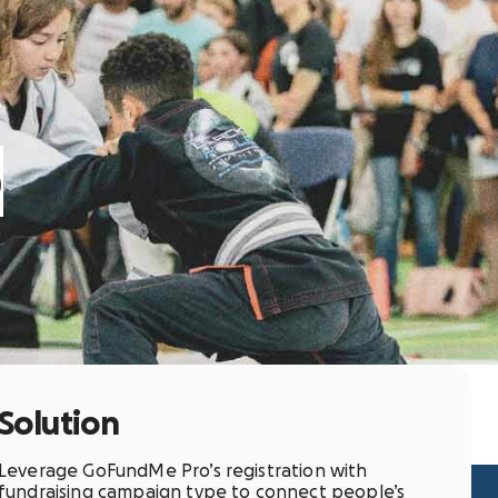
o
Solution
Leverage GoFundMe Pro’s registration with
fundraising campaign type to connect people’s