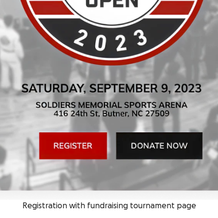
Registration with fundraising tournament page