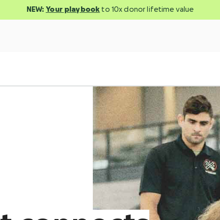
NEW:
Your playbook
to 10x donor lifetime value