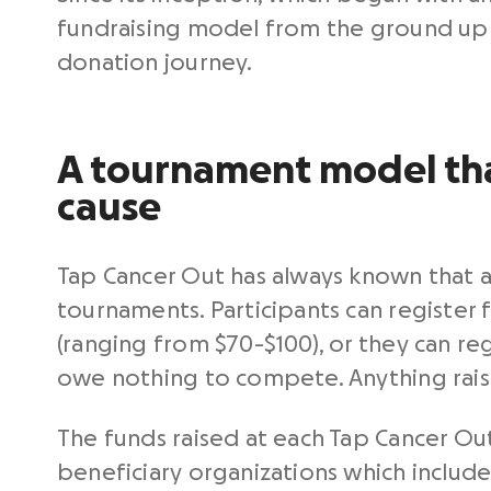
fundraising model from the ground up 
donation journey.
A tournament model tha
cause
Tap Cancer Out has always known that 
tournaments. Participants can register
(ranging from $70-$100), or they can reg
owe nothing to compete. Anything rai
The funds raised at each Tap Cancer Ou
beneficiary organizations which include