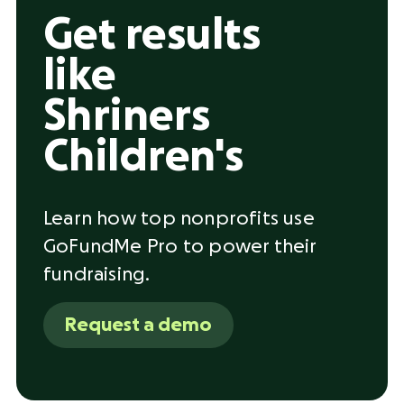
Get results
like
Shriners
Children's
Learn how top nonprofits use
GoFundMe Pro to power their
fundraising.
Request a demo