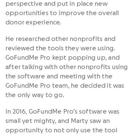
perspective and put in place new
opportunities to improve the overall
donor experience.
He researched other nonprofits and
reviewed the tools they were using.
GoFundMe Pro kept popping up, and
after talking with other nonprofits using
the software and meeting with the
GoFundMe Pro team, he decided it was
the only way to go.
In 2016, GoFundMe Pro’s software was
small yet mighty, and Marty saw an
opportunity to not only use the tool