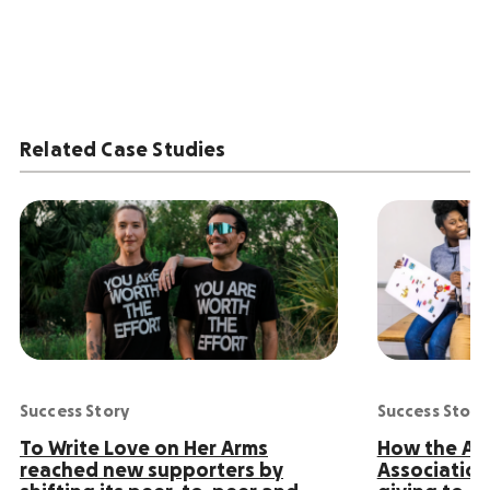
Related Case Studies
Success Story
Success Story
To Write Love on Her Arms
How the Ame
reached new supporters by
Association