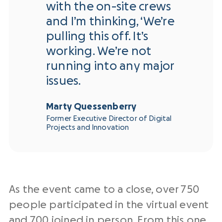
with the on-site crews
and I’m thinking, ‘We’re
pulling this off. It’s
working. We’re not
running into any major
issues.
Marty Quessenberry
Former Executive Director of Digital
Projects and Innovation
As the event came to a close, over 750
people participated in the virtual event
and 700 joined in person. From this one