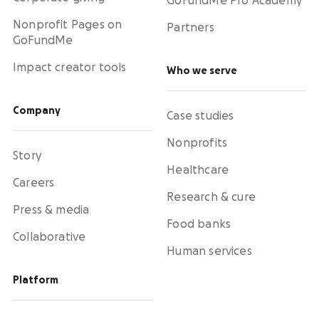
GoFundMe Pro Academy
Nonprofit Pages on
Partners
GoFundMe
Impact creator tools
Who we serve
Company
Case studies
Nonprofits
Story
Healthcare
Careers
Research & cure
Press & media
Food banks
Collaborative
Human services
Platform