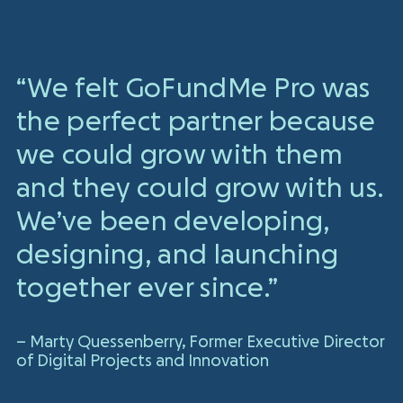
“We felt GoFundMe Pro was
the perfect partner because
we could grow with them
and they could grow with us.
We’ve been developing,
designing, and launching
together ever since.”
– Marty Quessenberry, Former Executive Director
of Digital Projects and Innovation