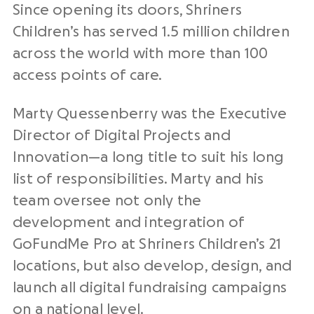
Since opening its doors, Shriners
Children’s has served 1.5 million children
across the world with more than 100
access points of care.
Marty Quessenberry was the Executive
Director of Digital Projects and
Innovation—a long title to suit his long
list of responsibilities. Marty and his
team oversee not only the
development and integration of
GoFundMe Pro at Shriners Children’s 21
locations, but also develop, design, and
launch all digital fundraising campaigns
on a national level.