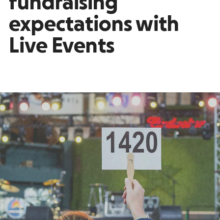
fundraising
expectations with
Live Events