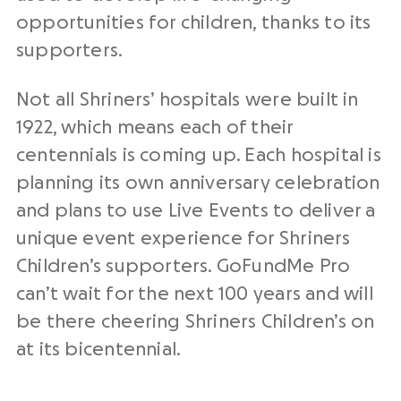
opportunities for children, thanks to its
supporters.
Not all Shriners’ hospitals were built in
1922, which means each of their
centennials is coming up. Each hospital is
planning its own anniversary celebration
and plans to use Live Events to deliver a
unique event experience for Shriners
Children’s supporters. GoFundMe Pro
can’t wait for the next 100 years and will
be there cheering Shriners Children’s on
at its bicentennial.