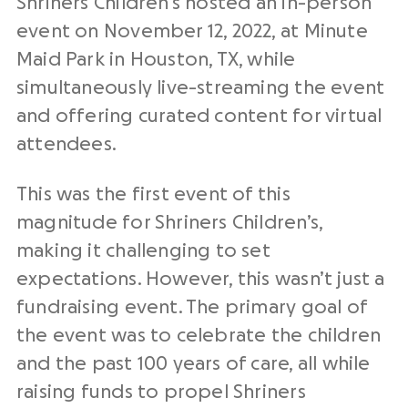
Shriners Children’s hosted an in-person
event on November 12, 2022, at Minute
Maid Park in Houston, TX, while
simultaneously live-streaming the event
and offering curated content for virtual
attendees.
This was the first event of this
magnitude for Shriners Children’s,
making it challenging to set
expectations. However, this wasn’t just a
fundraising event. The primary goal of
the event was to celebrate the children
and the past 100 years of care, all while
raising funds to propel Shriners