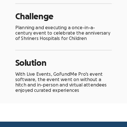
Challenge
Planning and executing a once-in-a-
century event to celebrate the anniversary
of Shriners Hospitals for Children
Solution
With
Live Events
, GoFundMe Pro’s event
software, the event went on without a
hitch and in-person and virtual attendees
enjoyed curated experiences