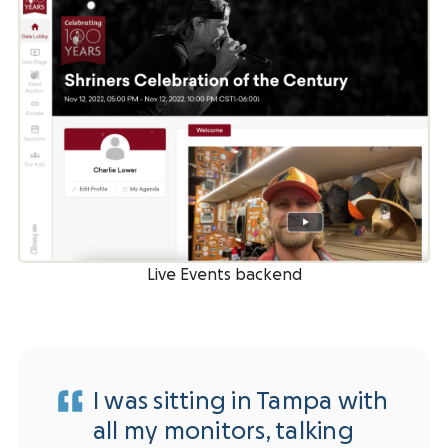
Live Events backend
I was sitting in Tampa with
all my monitors, talking