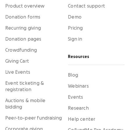
Product overview
Contact support
Donation forms
Demo
Recurring giving
Pricing
Donation pages
Sign in
Crowdfunding
Resources
Giving Cart
Live Events
Blog
Event ticketing &
Webinars
registration
Events
Auctions & mobile
bidding
Research
Peer-to-peer fundraising
Help center
Corporate giving