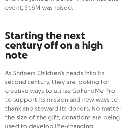
event, $1.6M was raised.
Starting the next
century off on a high
note
As Shriners Children’s heads into its
second century, they are looking for
creative ways to utilize GoFundMe Pro
to support its mission and new ways to
thank and steward its donors. No matter
the size of the gift, donations are being
used to develop life-changing