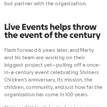
but partner with the organization.
Live Events helps throw
the event of the century
Flash forward 6 years later, and Marty
and his team are working on their
biggest project yet—pulling off a once-
in-a-century event celebrating Shriners
Children’s anniversary, its mission, the
children, community, and just how far the
organization has come in 100 years.