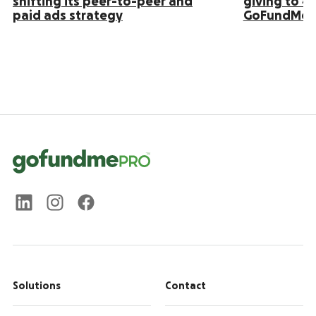
shifting its peer-to-peer and
giving to 4
paid ads strategy
GoFundMe 
Solutions
Contact