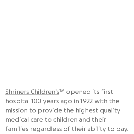
Shriners Children’s
™ opened its first
hospital 100 years ago in 1922 with the
mission to provide the highest quality
medical care to children and their
families regardless of their ability to pay.