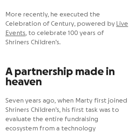
More recently, he executed the
Celebration of Century, powered by
Live
Events
, to celebrate 100 years of
Shriners Children’s.
A partnership made in
heaven
Seven years ago, when Marty first joined
Shriners Children’s, his first task was to
evaluate the entire fundraising
ecosystem from a technology