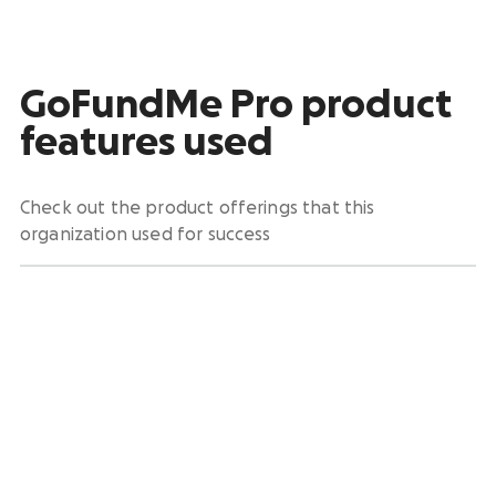
GoFundMe Pro product
features used
Check out the product offerings that this
organization used for success