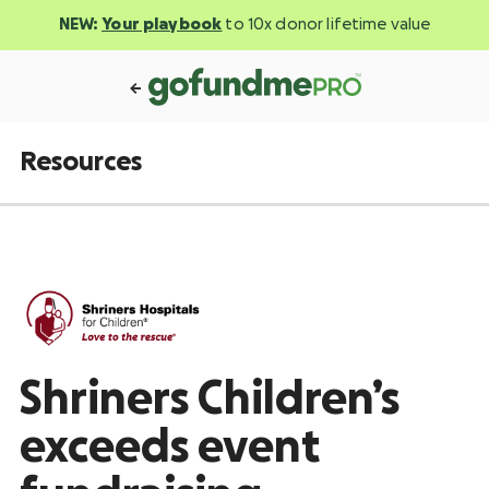
NEW:
Your playbook
to 10x donor lifetime value
Resources
Shriners Children’s
exceeds event