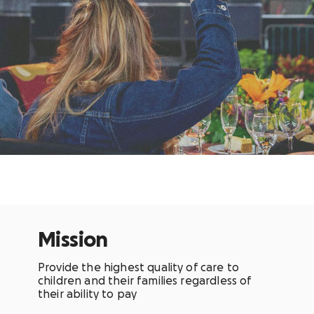
Mission
Provide the highest quality of care to
children and their families regardless of
their ability to pay