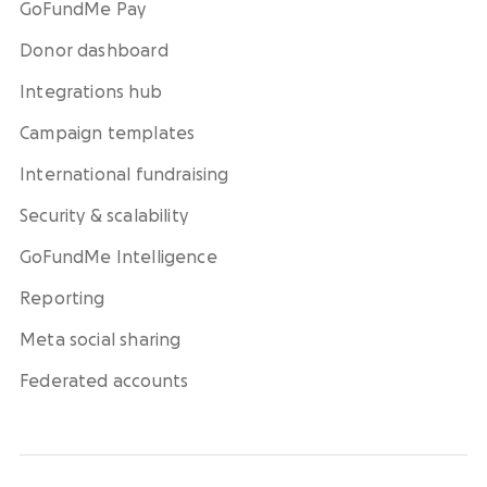
GoFundMe Pay
Donor dashboard
Integrations hub
Campaign templates
International fundraising
Security & scalability
GoFundMe Intelligence
Reporting
Meta social sharing
Federated accounts