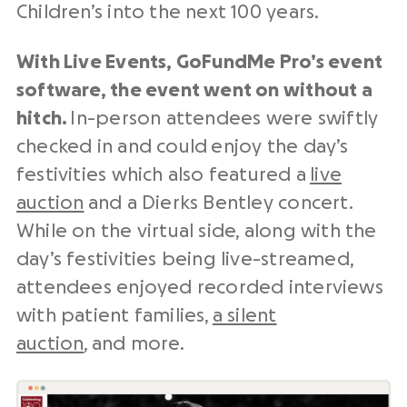
Children’s into the next 100 years.
With Live Events, GoFundMe Pro’s event
software, the event went on without a
hitch.
In-person attendees were swiftly
checked in and could enjoy the day’s
festivities which also featured a
live
auction
and a Dierks Bentley concert.
While on the virtual side, along with the
day’s festivities being live-streamed,
attendees enjoyed recorded interviews
with patient families,
a silent
auction
, and more.