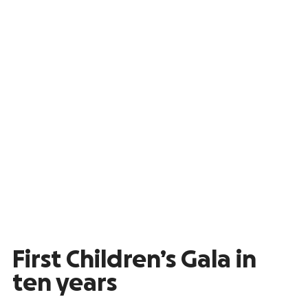
First Children’s Gala in
ten years