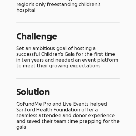
region’s only freestanding children’s
hospital
Challenge
Set an ambitious goal of hosting a
successful Children’s Gala for the first time
in ten years and needed an event platform
to meet their growing expectations
Solution
GoFundMe Pro and
Live Events helped
Sanford Health Foundation offer a
seamless attendee and donor experience
and saved their team time prepping for the
gala