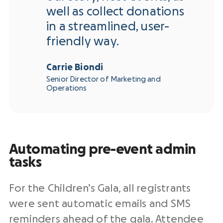
well as collect donations
in a streamlined, user-
friendly way.
Carrie Biondi
Senior Director of Marketing and
Operations
Automating pre-event admin
tasks
For the Children’s Gala, all registrants
were sent automatic emails and SMS
reminders ahead of the gala. Attendee