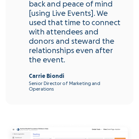
back and peace of mind
[using Live Events]. We
used that time to connect
with attendees and
donors and steward the
relationships even after
the event.
Carrie Biondi
Senior Director of Marketing and
Operations