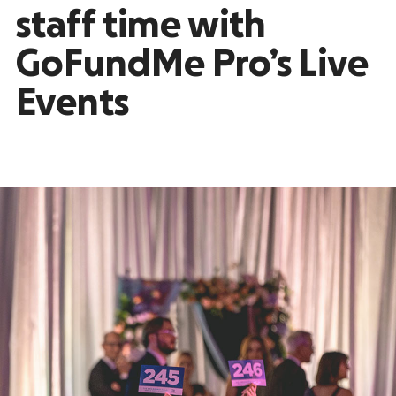
staff time with
GoFundMe Pro’s Live
Events