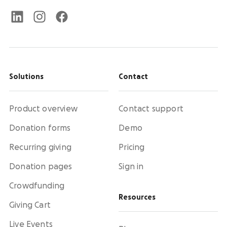
Solutions
Contact
Product overview
Contact support
Donation forms
Demo
Recurring giving
Pricing
Donation pages
Sign in
Crowdfunding
Resources
Giving Cart
Live Events