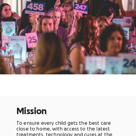
Mission
To
ensure every child gets the best care
close to home, with access to the latest
treatments, technology and cures at the