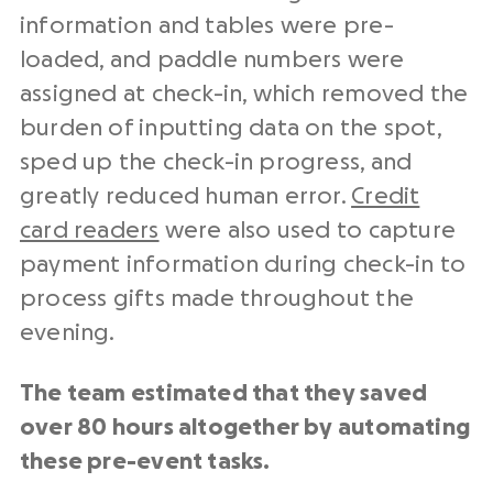
information and tables were pre-
loaded, and paddle numbers were
assigned at check-in, which removed the
burden of inputting data on the spot,
sped up the check-in progress, and
greatly reduced human error.
Credit
card readers
were also used to capture
payment information during check-in to
process gifts made throughout the
evening.
The team estimated that they saved
over 80 hours altogether by automating
these pre-event tasks.