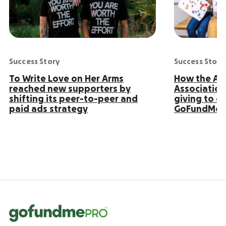
Success Story
Success Story
To Write Love on Her Arms
How the Ame
reached new supporters by
Association
shifting its peer-to-peer and
giving to 4
paid ads strategy
GoFundMe 