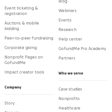
Blog
Event ticketing &
Webinars
registration
Events
Auctions & mobile
bidding
Research
Peer-to-peer fundraising
Help center
Corporate giving
GoFundMe Pro Academy
Nonprofit Pages on
Partners
GoFundMe
Impact creator tools
Who we serve
Company
Case studies
Nonprofits
Story
Healthcare