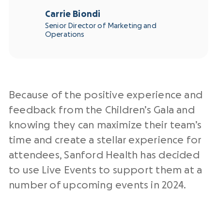
Carrie Biondi
Senior Director of Marketing and
Operations
Because of the positive experience and
feedback from the Children’s Gala and
knowing they can maximize their team’s
time and create a stellar experience for
attendees, Sanford Health has decided
to use Live Events to support them at a
number of upcoming events in 2024.