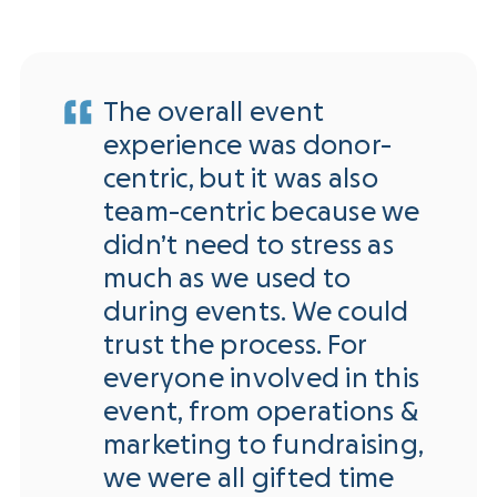
The overall event
experience was donor-
centric, but it was also
team-centric because we
didn’t need to stress as
much as we used to
during events. We could
trust the process. For
everyone involved in this
event, from operations &
marketing to fundraising,
we were all gifted time