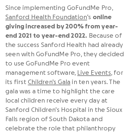
Since implementing GoFundMe Pro,
Sanford Health Foundation
’s
online
giving increased by 200% from year-
end 2021 to year-end 2022.
Because of
the success Sanford Health had already
seen with GoFundMe Pro, they decided
to use GoFundMe Pro event
management software,
Live Events
, for
its first
Children’s Gala
in ten years. The
gala was a time to highlight the care
local children receive every day at
Sanford Children’s Hospital in the Sioux
Falls region of South Dakota and
celebrate the role that philanthropy