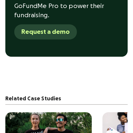
GoFundMe Pro to power their
fundraising.
Request a demo
Related Case Studies