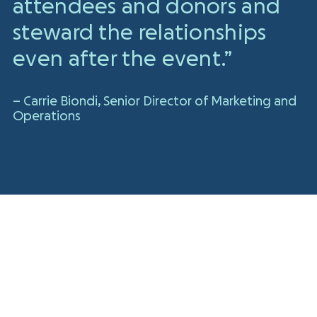
attendees and donors and
steward the relationships
even after the event.”
– Carrie Biondi, Senior Director of Marketing and
Operations