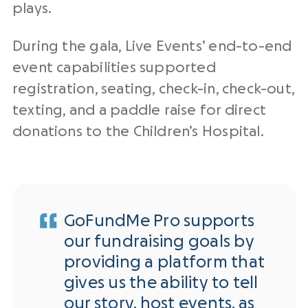
plays.
During the gala, Live Events’ end-to-end
event capabilities supported
registration, seating, check-in, check-out,
texting, and a paddle raise for direct
donations to the Children’s Hospital.
GoFundMe Pro supports
our fundraising goals by
providing a platform that
gives us the ability to tell
our story, host events, as