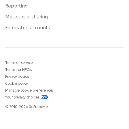
Reporting
Meta social sharing
Federated accounts
Terms of service
Terms for NPOs
Privacy notice
Cookie policy
Manage cookie preferences
Your privacy choices
© 2010-2026 GoFundMe