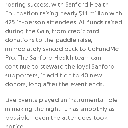
roaring success, with Sanford Health
Foundation raising nearly $1.1 million with
425 in-person attendees. All funds raised
during the Gala, from credit card
donations to the paddle raise,
immediately synced back to GoFundMe
Pro. The Sanford Health team can
continue to steward the loyal Sanford
supporters, in addition to 40 new
donors, long after the event ends.
Live Events played an instrumental role
in making the night run as smoothly as
possible—even the attendees took
notice.