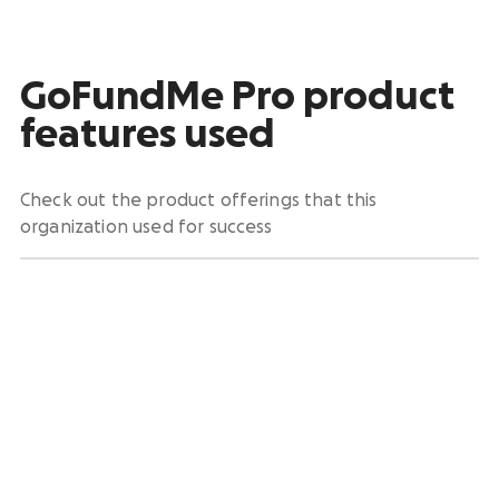
GoFundMe Pro product
features used
Check out the product offerings that this
organization used for success