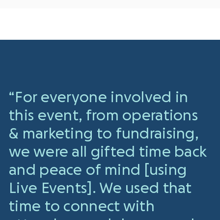
“For everyone involved in
this event, from operations
& marketing to fundraising,
we were all gifted time back
and peace of mind [using
Live Events]. We used that
time to connect with