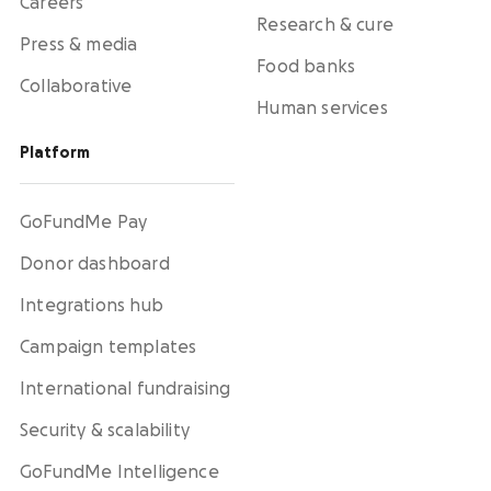
Careers
Research & cure
Press & media
Food banks
Collaborative
Human services
Platform
GoFundMe Pay
Donor dashboard
Integrations hub
Campaign templates
International fundraising
Security & scalability
GoFundMe Intelligence