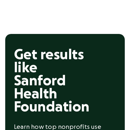
Get results
like
Sanford
Health
Foundation
Learn how top nonprofits use