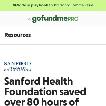
NEW:
Your playbook
to 10x donor lifetime value
Resources
Sanford Health
Foundation saved
over 80 hours of