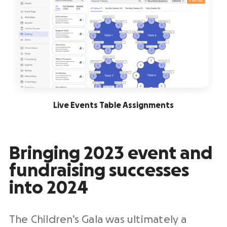
Live Events Table Assignments
Bringing 2023 event and
fundraising successes
into 2024
The Children’s Gala was ultimately a