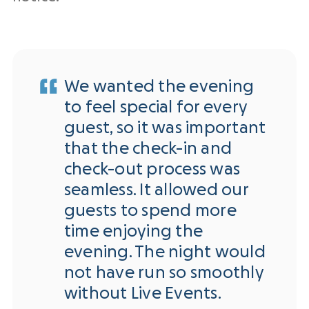
We wanted the evening
to feel special for every
guest, so it was important
that the check-in and
check-out process was
seamless. It allowed our
guests to spend more
time enjoying the
evening. The night would
not have run so smoothly
without Live Events.