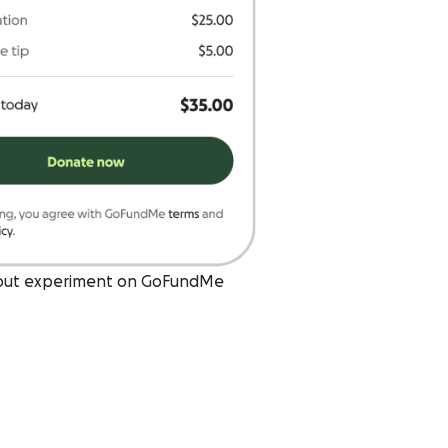
out experiment on GoFundMe