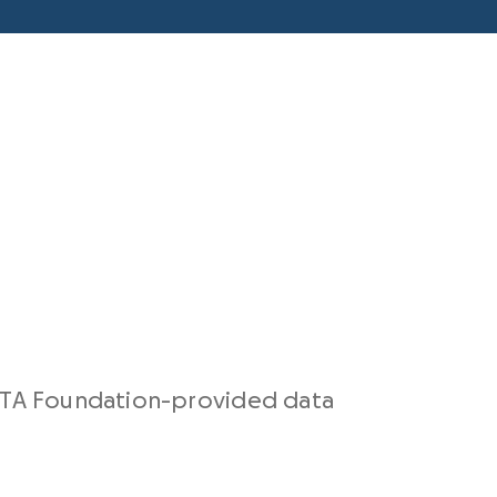
TA Foundation-provided data