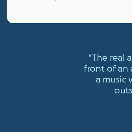
“The real
front of an
a music
outs