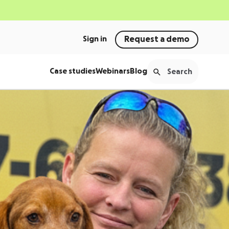
Sign in
Request a demo
Case studies
Webinars
Blog