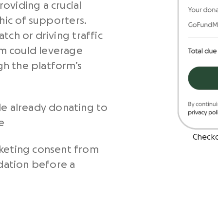
oviding a crucial
ic of supporters.
tch or driving traffic
m could leverage
h the platform’s
le already donating to
e
Check
keting consent from
ndation before a