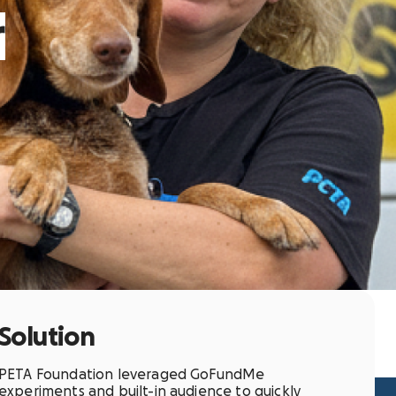
r
Solution
PETA Foundation leveraged GoFundMe
experiments and built-in audience to quickly