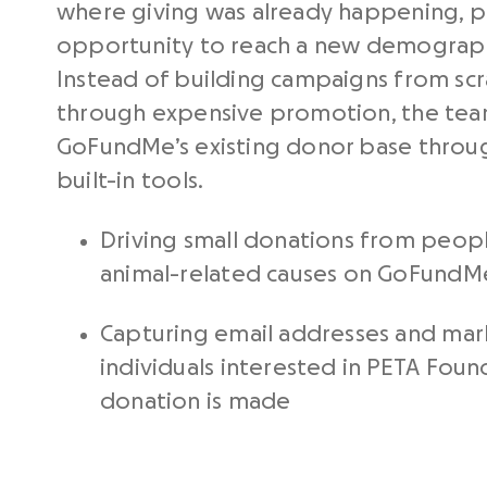
where giving was already happening, pr
opportunity to reach a new demograph
Instead of building campaigns from scra
through expensive promotion, the tea
GoFundMe’s existing donor base throug
built-in tools.
Driving small donations from peop
animal-related causes on GoFundM
Capturing email addresses and mar
individuals interested in PETA Fou
donation is made