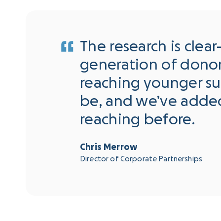
The research is clea
generation of donors
reaching younger s
be, and we’ve adde
reaching before.
Chris Merrow
Director of Corporate Partnerships