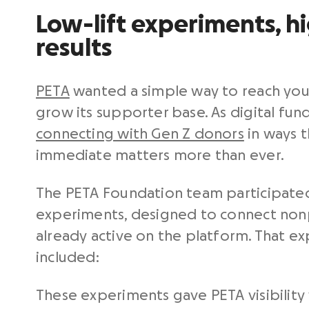
Low-lift experiments, h
results
PETA
wanted a simple way to reach yo
grow its supporter base. As digital fund
connecting with Gen Z donors
in ways t
immediate matters more than ever.
The PETA Foundation team participate
experiments, designed to connect non
already active on the platform. That e
included:
These experiments gave PETA visibility