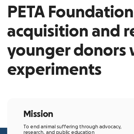
PETA Foundation
acquisition and 
younger donors
experiments
Mission
To end animal suffering through advocacy,
research, and public education