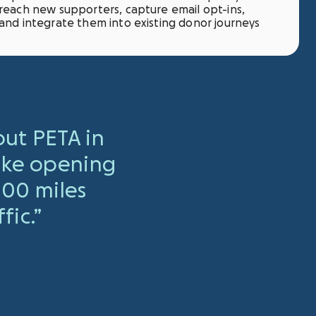
reach new supporters, capture email opt-ins,
and integrate them into existing donor journeys
ut PETA in
like opening
00 miles
fic.”