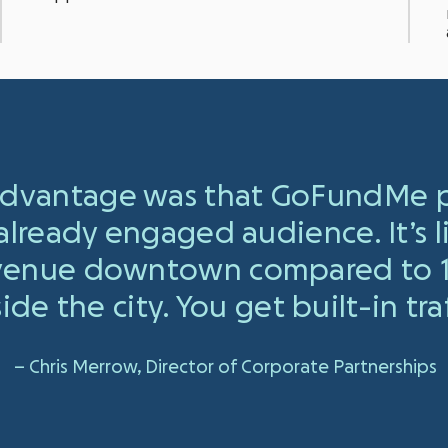
 advantage was that GoFundMe p
 already engaged audience. It’s 
 venue downtown compared to 1
ide the city. You get built-in traf
– Chris Merrow, Director of Corporate Partnerships