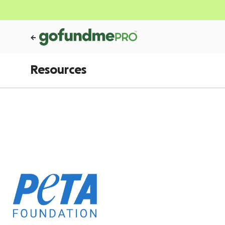
Resources