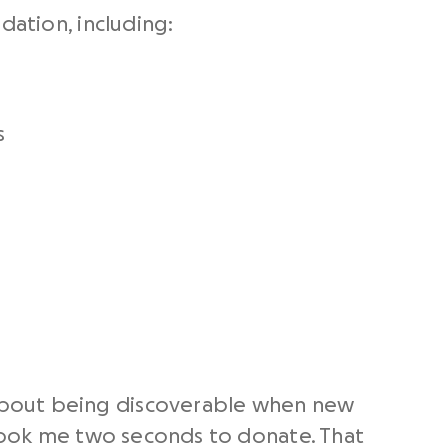
dation, including:
s
about being discoverable when new
 took me two seconds to donate. That