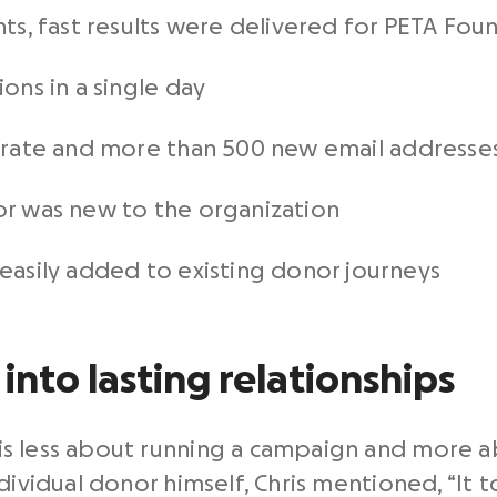
ts, fast results were delivered for PETA Foun
ons in a single day
 rate and more than 500 new email addresse
r was new to the organization
asily added to existing donor journeys
into lasting relationships
is less about running a campaign and more 
dividual donor himself, Chris mentioned, “It