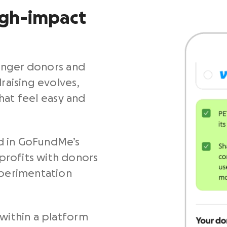
igh-impact
unger donors and
raising evolves,
hat feel easy and
d in GoFundMe’s
profits with donors
xperimentation
 within a platform