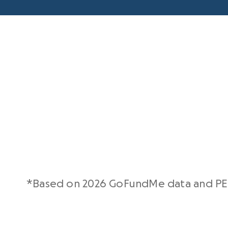
*Based on 2026 GoFundMe data and PE