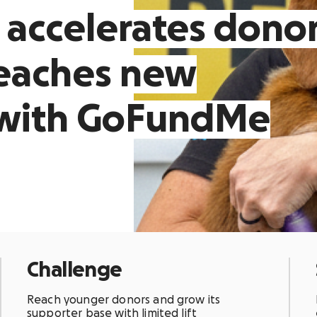
 accelerates dono
reaches new
 with GoFundMe
Challenge
Reach younger donors and grow its
supporter base with limited lift