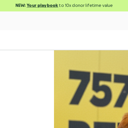
NEW:
Your playbook
to 10x donor lifetime value