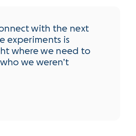
 connect with the next
se experiments is
ght where we need to
 who we weren’t