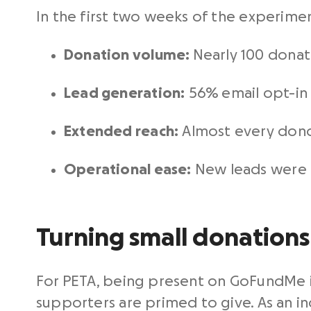
In the first two weeks of the experimen
Donation volume:
Nearly 100 donati
Lead generation:
56% email opt-in
Extended reach:
Almost every dono
Operational ease:
New leads were e
Turning small donations 
For PETA, being present on GoFundMe 
supporters are primed to give. As an in