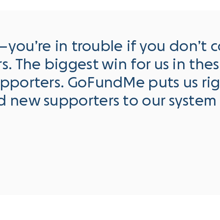
r—you’re in trouble if you don’t
. The biggest win for us in the
upporters. GoFundMe puts us ri
d new supporters to our system