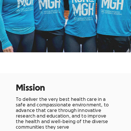
Mission
To deliver the very best health care in a
safe and compassionate environment, to
advance that care through innovative
research and education, and to improve
the health and well-being of the diverse
communities they serve