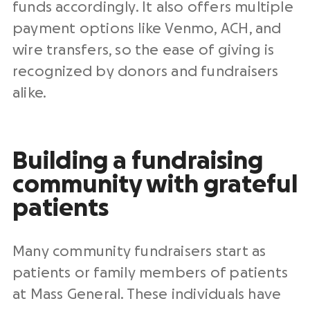
funds accordingly. It also offers multiple
payment options like Venmo, ACH, and
wire transfers, so the ease of giving is
recognized by donors and fundraisers
alike.
Building a fundraising
community with grateful
patients
Many community fundraisers start as
patients or family members of patients
at Mass General. These individuals have