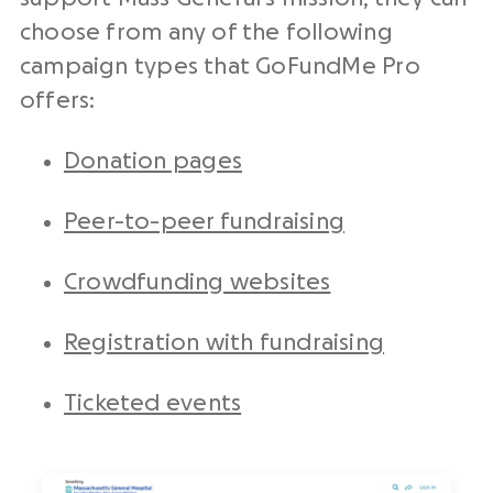
choose from any of the following
campaign types that GoFundMe Pro
offers:
Donation pages
Peer-to-peer fundraising
Crowdfunding websites
Registration with fundraising
Ticketed events