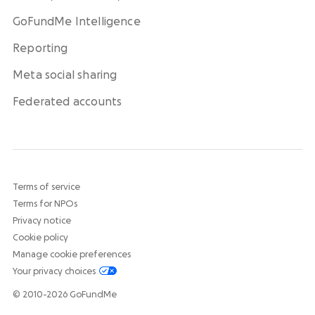
GoFundMe Intelligence
Reporting
Meta social sharing
Federated accounts
Terms of service
Terms for NPOs
Privacy notice
Cookie policy
Manage cookie preferences
Your privacy choices
© 2010-2026 GoFundMe