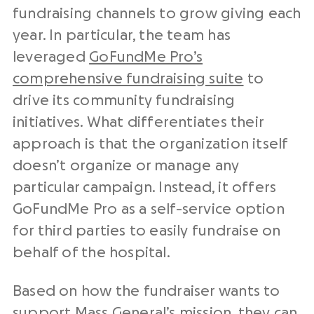
fundraising channels to grow giving each
year. In particular, the team has
leveraged
GoFundMe Pro’s
comprehensive fundraising suite
to
drive its community fundraising
initiatives. What differentiates their
approach is that the organization itself
doesn’t organize or manage any
particular campaign. Instead, it offers
GoFundMe Pro as a self-service option
for third parties to easily fundraise on
behalf of the hospital.
Based on how the fundraiser wants to
support Mass General’s mission, they can