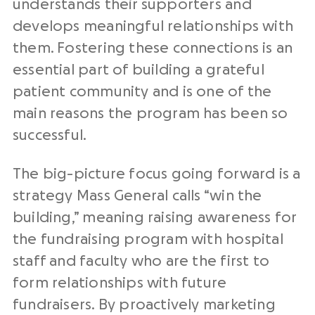
understands their supporters and
develops meaningful relationships with
them. Fostering these connections is an
essential part of building a grateful
patient community and is one of the
main reasons the program has been so
successful.
The big-picture focus going forward is a
strategy Mass General calls “win the
building,” meaning raising awareness for
the fundraising program with hospital
staff and faculty who are the first to
form relationships with future
fundraisers. By proactively marketing