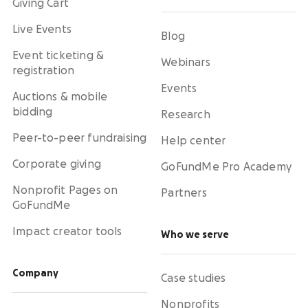
Giving Cart
Live Events
Blog
Event ticketing &
Webinars
registration
Events
Auctions & mobile
bidding
Research
Peer-to-peer fundraising
Help center
Corporate giving
GoFundMe Pro Academy
Nonprofit Pages on
Partners
GoFundMe
Impact creator tools
Who we serve
Company
Case studies
Nonprofits