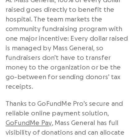
At Mass General, 100% of every dollar
raised goes directly to benefit the
hospital. The team markets the
community fundraising program with
one major incentive: Every dollar raised
is managed by Mass General, so
fundraisers don’t have to transfer
money to the organization or be the
go-between for sending donors’ tax
receipts.
Thanks to GoFundMe Pro’s secure and
reliable online payment solution,
GoFundMe Pay
, Mass General has full
visibility of donations and can allocate