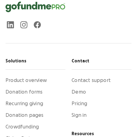
Solutions
Contact
Product overview
Contact support
Donation forms
Demo
Recurring giving
Pricing
Donation pages
Sign in
Crowdfunding
Resources