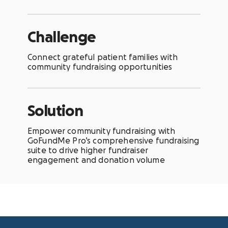
Challenge
Connect grateful patient families with
community fundraising opportunities
Solution
Empower community fundraising with
GoFundMe Pro’s comprehensive fundraising
suite to drive higher fundraiser
engagement and donation volume