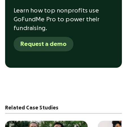
Learn how top nonprofits use
GoFundMe Pro to power their
fundraising.
Request a demo
Related Case Studies