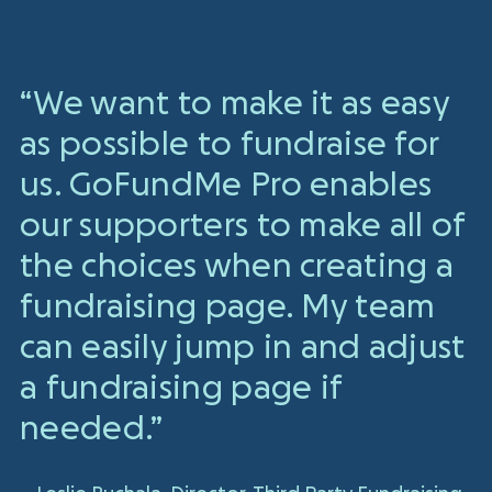
“We want to make it as easy
as possible to fundraise for
us. GoFundMe Pro enables
our supporters to make all of
the choices when creating a
fundraising page. My team
can easily jump in and adjust
a fundraising page if
needed.”