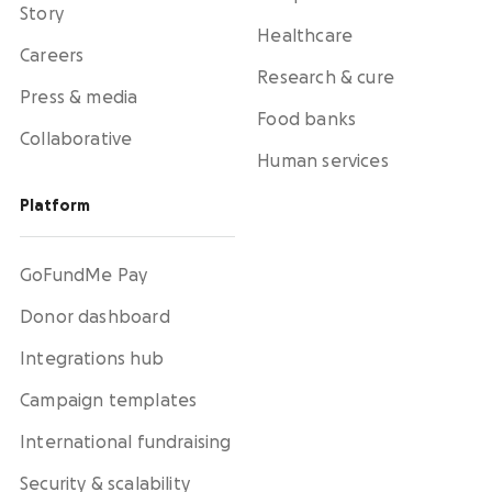
Story
Healthcare
Careers
Research & cure
Press & media
Food banks
Collaborative
Human services
Platform
GoFundMe Pay
Donor dashboard
Integrations hub
Campaign templates
International fundraising
Security & scalability