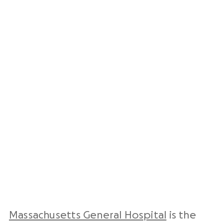
Massachusetts General Hospital
is the