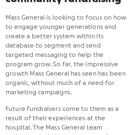
Mass General is looking to focus on how
to engage younger generations and
create a better system within its
database to segment and send
targeted messaging to help the
program grow. So far, the impressive
growth Mass General has seen has been
organic, without much of a need for
marketing campaigns.
Future fundraisers come to them as a
result of their experiences at the
hospital. The Mass General team