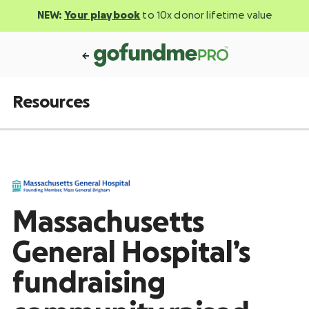
NEW:
Your playbook
to 10x donor lifetime value
Resources
Massachusetts
General Hospital’s
fundraising