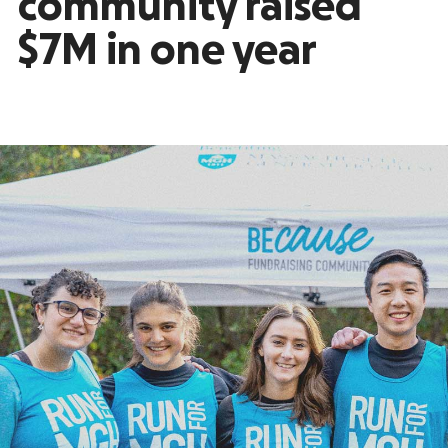
community raised
$7M in one year