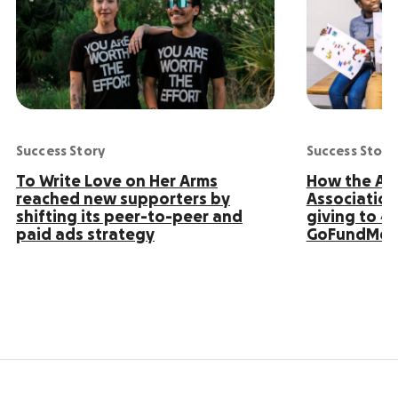
Success Story
Success Story
To Write Love on Her Arms
How the Ame
reached new supporters by
Association
shifting its peer-to-peer and
giving to 4
paid ads strategy
GoFundMe 