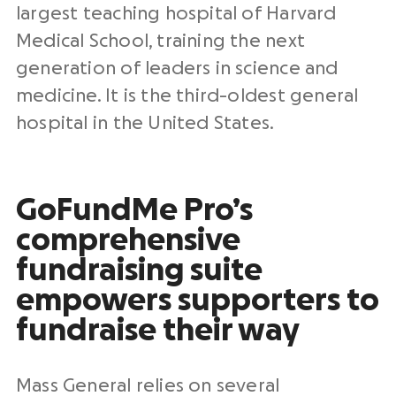
largest teaching hospital of Harvard
Medical School, training the next
generation of leaders in science and
medicine. It is the third-oldest general
hospital in the United States.
GoFundMe Pro’s
comprehensive
fundraising suite
empowers supporters to
fundraise their way
Mass General relies on several