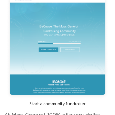
Start a community fundraiser