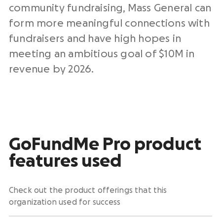
community fundraising, Mass General can
form more meaningful connections with
fundraisers and have high hopes in
meeting an ambitious goal of $10M in
revenue by 2026.
GoFundMe Pro product
features used
Check out the product offerings that this
organization used for success