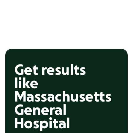
Get results
like
Massachusetts
General
Hospital