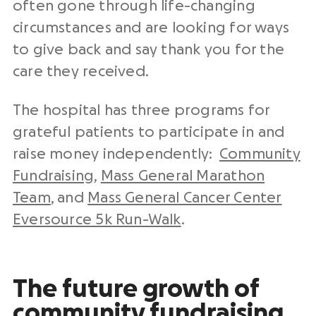
often gone through life-changing
circumstances and are looking for ways
to give back and say thank you for the
care they received.
The hospital has three programs for
grateful patients to participate in and
raise money independently:
Community
Fundraising
,
Mass General Marathon
Team
, and
Mass General Cancer Center
Eversource 5k Run-Walk
.
The future growth of
community fundraising