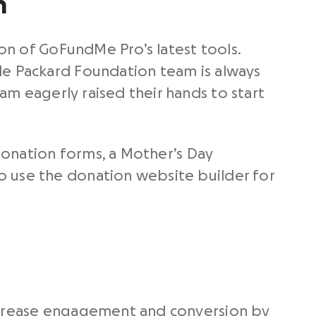
h
on of GoFundMe Pro’s latest tools.
le Packard Foundation team is always
am eagerly raised their hands to start
 donation forms, a Mother’s Day
o use the donation website builder for
increase engagement and conversion by