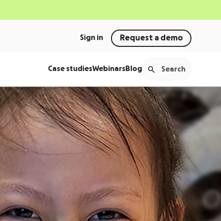
Sign in
Request a demo
Case studies
Webinars
Blog