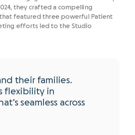
2024, they crafted a compelling
that featured three powerful Patient
eting efforts led to the Studio
nd their families.
flexibility in
that’s seamless across