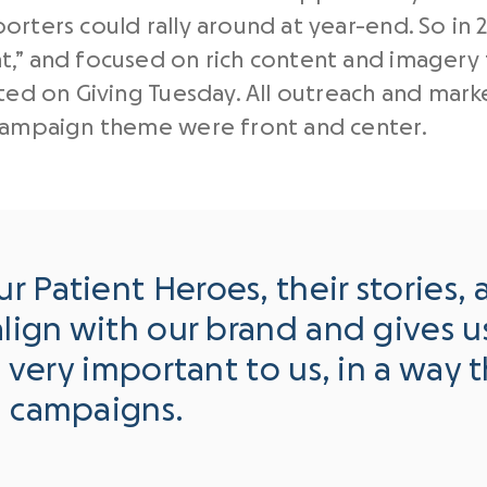
rters could rally around at year-end. So in 
,” and focused on rich content and imagery 
ted on Giving Tuesday. All outreach and mark
 campaign theme were front and center.
 Patient Heroes, their stories, a
lign with our brand and gives us 
s very important to us, in a way 
g campaigns.