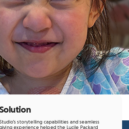
Solution
Studio’s storytelling capabilities and seamless
giving experience helped the Lucile Packard