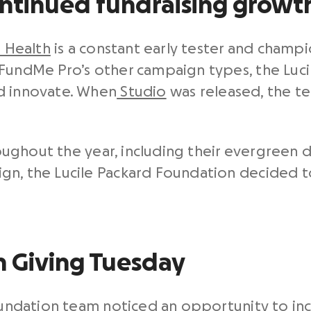
ontinued fundraising growt
s Health
is a constant early tester and champi
FundMe Pro’s other campaign types, the Luci
d innovate. When
Studio
was released, the te
hroughout the year, including their evergreen
gn, the Lucile Packard Foundation decided t
on Giving Tuesday
 Foundation team noticed an opportunity to 