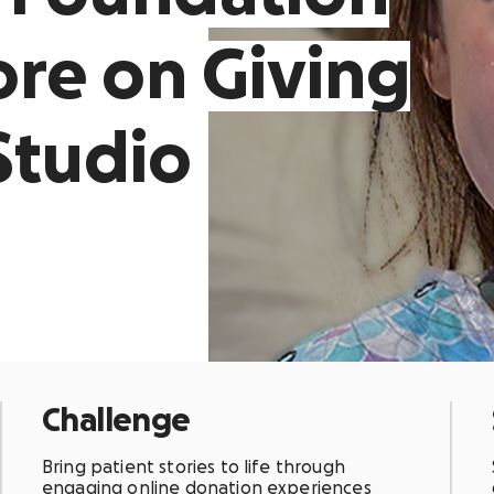
re on Giving
Studio
Challenge
Bring patient stories to life through
engaging online donation experiences