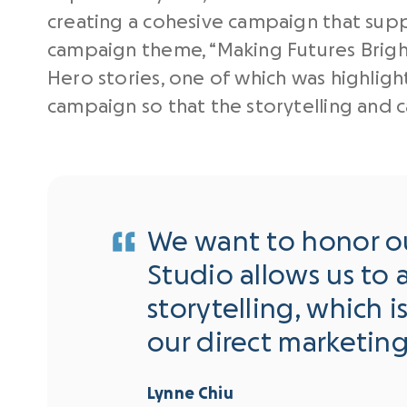
creating a cohesive campaign that suppo
campaign theme, “Making Futures Bright
Hero stories, one of which was highligh
campaign so that the storytelling and
We want to honor our
Studio allows us to a
storytelling, which i
our direct marketin
Lynne Chiu