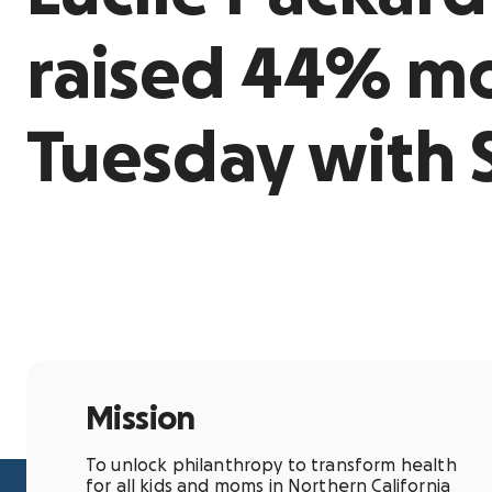
raised 44% mo
Tuesday with 
Mission
To unlock philanthropy to transform health
for all kids and moms in Northern California