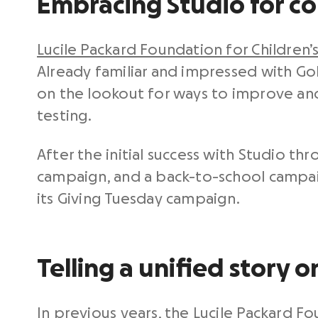
Embracing Studio for c
Lucile Packard Foundation for Children’
Already familiar and impressed with Go
on the lookout for ways to improve an
testing.
After the initial success with Studio t
campaign, and a back-to-school campai
its Giving Tuesday campaign.
Telling a unified story 
In previous years, the Lucile Packard