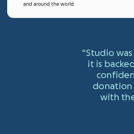
and around the world
“
Studio was 
it is backe
confiden
donation 
with the