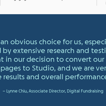
an obvious choice for us, espec
d by extensive research and test
t in our decision to convert our
pages to Studio, and we are ve
 results and overall performance
– Lynne Chiu, Associate Director, Digital Fundraising