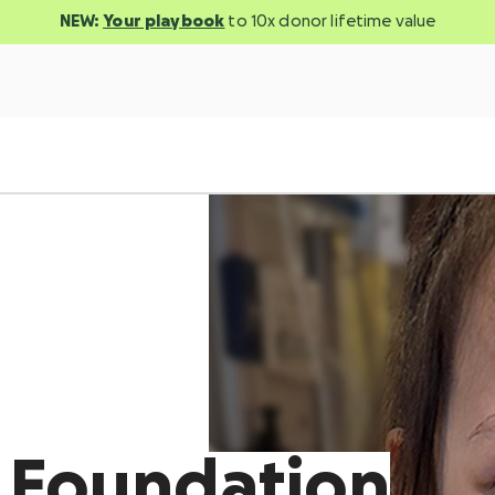
NEW:
Your playbook
to 10x donor lifetime value
d Foundation