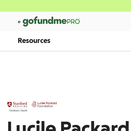
Resources
Lucile Packar