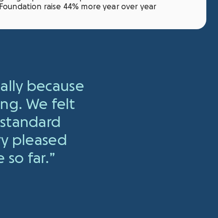
Foundation raise 44% more year over year
ially because
ing. We felt
 standard
ry pleased
 so far.
”