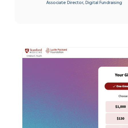
Associate Director, Digital Fundraising