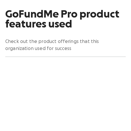
GoFundMe Pro product
features used
Check out the product offerings that this
organization used for success