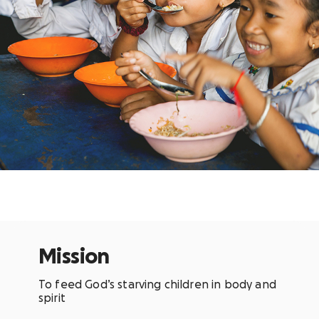
Mission
To feed God’s starving children in body and
spirit