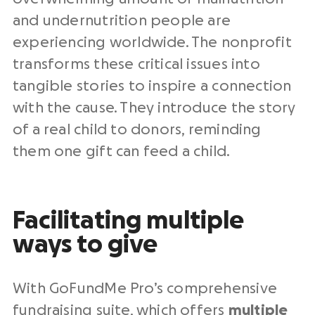
and undernutrition people are
experiencing worldwide. The nonprofit
transforms these critical issues into
tangible stories to inspire a connection
with the cause. They introduce the story
of a real child to donors, reminding
them one gift can feed a child.
Facilitating multiple
ways to give
With GoFundMe Pro’s comprehensive
fundraising suite, which offers
multiple