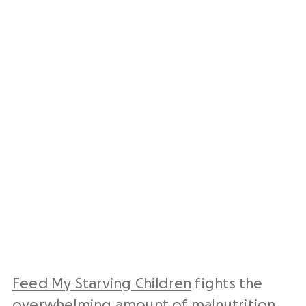
Feed My Starving Children
fights the
overwhelming amount of malnutrition