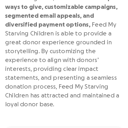
ways to give, customizable campaigns,
segmented email appeals, and
diversified payment options,
Feed My
Starving Children is able to provide a
great donor experience grounded in
storytelling. By customizing the
experience to align with donors’
interests, providing clear impact
statements, and presenting a seamless
donation process, Feed My Starving
Children has attracted and maintained a
loyal donor base.