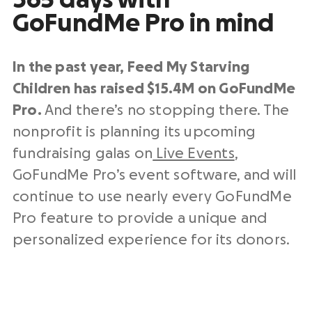
365 days with
GoFundMe Pro in mind
In the past year, Feed My Starving
Children has raised $15.4M on GoFundMe
Pro.
And there’s no stopping there. The
nonprofit is planning its upcoming
fundraising galas on
Live Events
,
GoFundMe Pro’s event software, and will
continue to use nearly every GoFundMe
Pro feature to provide a unique and
personalized experience for its donors.