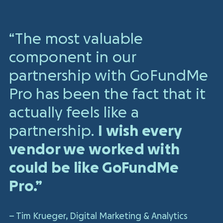
“The most valuable
component in our
partnership with GoFundMe
Pro has been the fact that it
actually feels like a
partnership.
I wish every
vendor we worked with
could be like GoFundMe
Pro.”
– Tim Krueger, Digital Marketing & Analytics