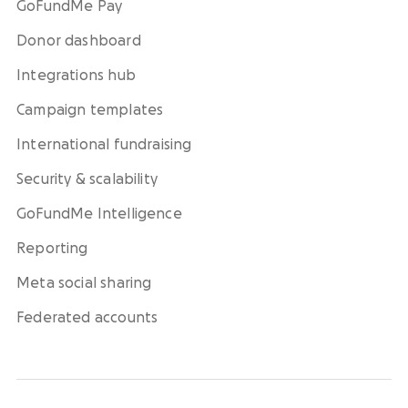
GoFundMe Pay
Donor dashboard
Integrations hub
Campaign templates
International fundraising
Security & scalability
GoFundMe Intelligence
Reporting
Meta social sharing
Federated accounts