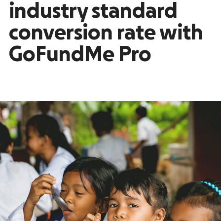
industry standard
conversion rate with
GoFundMe Pro