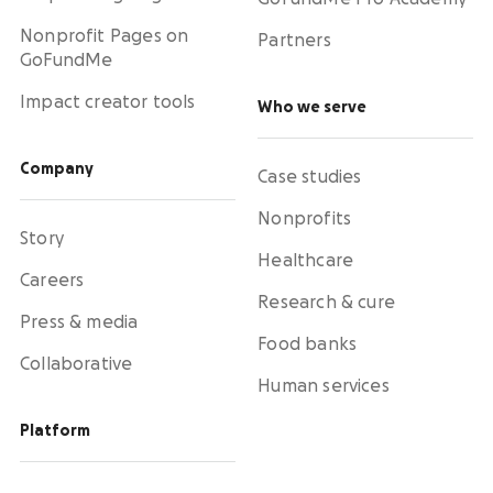
Nonprofit Pages on
Partners
GoFundMe
Impact creator tools
Who we serve
Company
Case studies
Nonprofits
Story
Healthcare
Careers
Research & cure
Press & media
Food banks
Collaborative
Human services
Platform