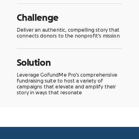
Challenge
Deliver an authentic, compelling story that
connects donors to the nonprofit’s mission
Solution
Leverage GoFundMe Pro’s comprehensive
fundraising suite to host a variety of
campaigns that elevate and amplify their
story in ways that resonate