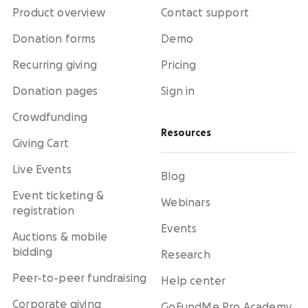
Product overview
Contact support
Donation forms
Demo
Recurring giving
Pricing
Donation pages
Sign in
Crowdfunding
Resources
Giving Cart
Live Events
Blog
Event ticketing &
Webinars
registration
Events
Auctions & mobile
bidding
Research
Peer-to-peer fundraising
Help center
Corporate giving
GoFundMe Pro Academy