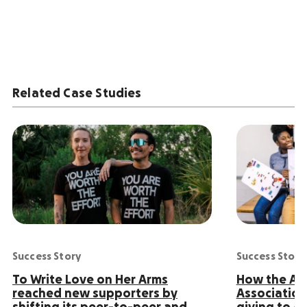
Related Case Studies
Success Story
Success Story
To Write Love on Her Arms
How the Ame
reached new supporters by
Association