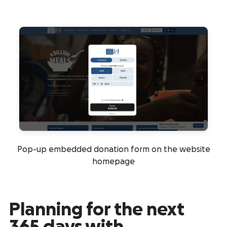
Pop-up embedded donation form on the website
homepage
Planning for the next