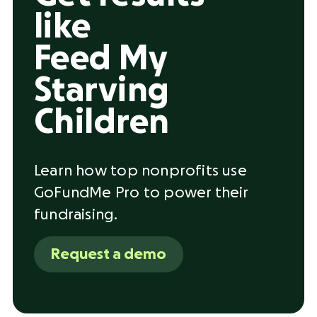
like
Feed My
Starving
Children
Learn how top nonprofits use
GoFundMe Pro to power their
fundraising.
Request a demo