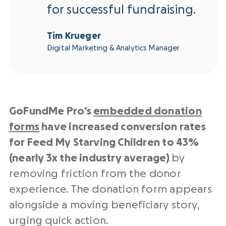
for successful fundraising.
Tim Krueger
Digital Marketing & Analytics Manager
GoFundMe Pro’s
embedded donation
forms
have increased conversion rates
for Feed My Starving Children to 43%
(nearly 3x the industry average)
by
removing friction from the donor
experience. The donation form appears
alongside a moving beneficiary story,
urging quick action.