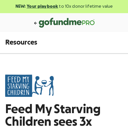
NEW:
Your playbook
to 10x donor lifetime value
Resources
Feed My Starving
Children sees 3x