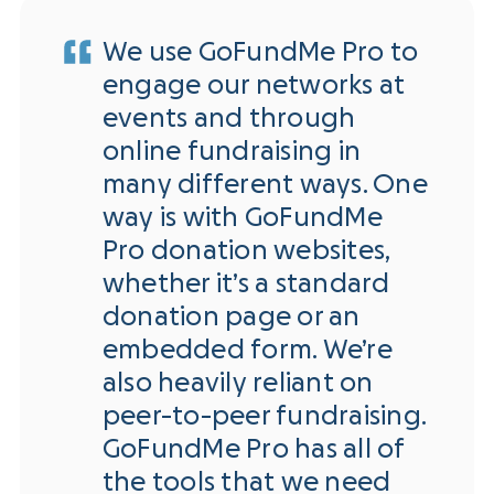
We use GoFundMe Pro to
engage our networks at
events and through
online fundraising in
many different ways. One
way is with GoFundMe
Pro donation websites,
whether it’s a standard
donation page or an
embedded form. We’re
also heavily reliant on
peer-to-peer fundraising.
GoFundMe Pro has all of
the tools that we need