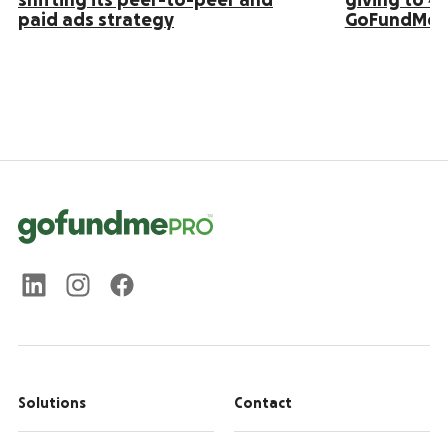
shifting its peer-to-peer and
giving to 4
paid ads strategy
GoFundMe 
Solutions
Contact