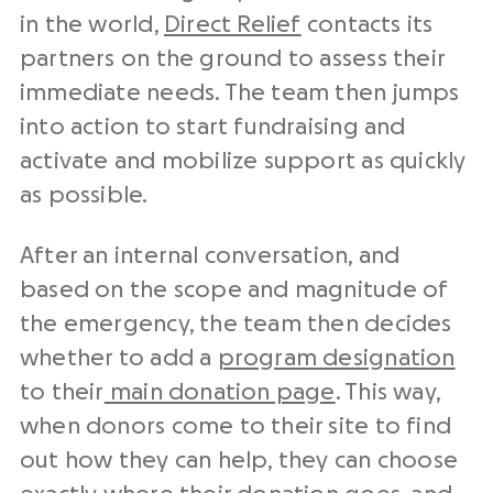
in the world,
Direct Relief
contacts its
partners on the ground to assess their
immediate needs. The team then jumps
into action to start fundraising and
activate and mobilize support as quickly
as possible.
After an internal conversation, and
based on the scope and magnitude of
the emergency, the team then decides
whether to add a
program designation
to their
main donation page
. This way,
when donors come to their site to find
out how they can help, they can choose