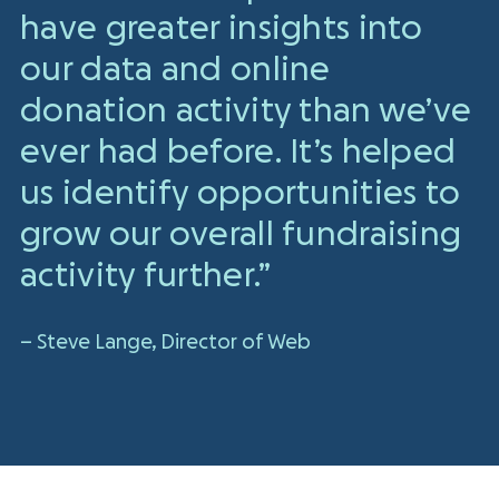
have greater insights into
our data and online
donation activity than we’ve
ever had before. It’s helped
us identify opportunities to
grow our overall fundraising
activity further.”
– Steve Lange, Director of Web