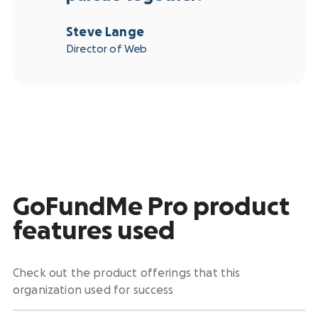
Steve Lange
Director of Web
GoFundMe Pro product
features used
Check out the product offerings that this
organization used for success