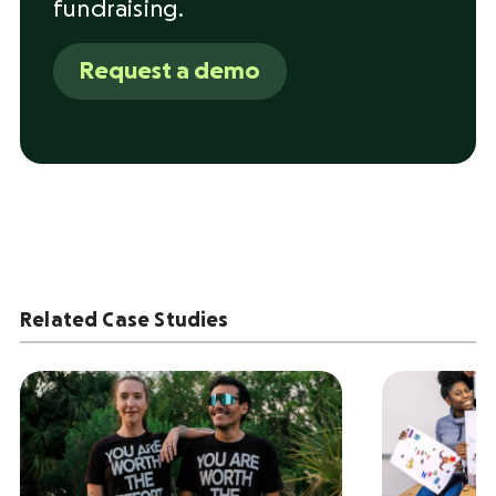
fundraising.
Request a demo
Related Case Studies