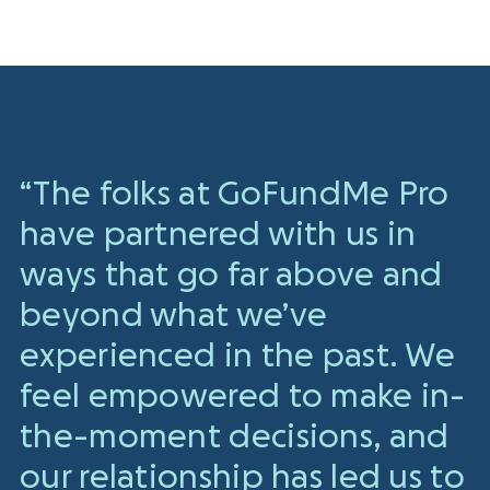
“The folks at GoFundMe Pro
have partnered with us in
ways that go far above and
beyond what we’ve
experienced in the past. We
feel empowered to make in-
the-moment decisions, and
our relationship has led us to