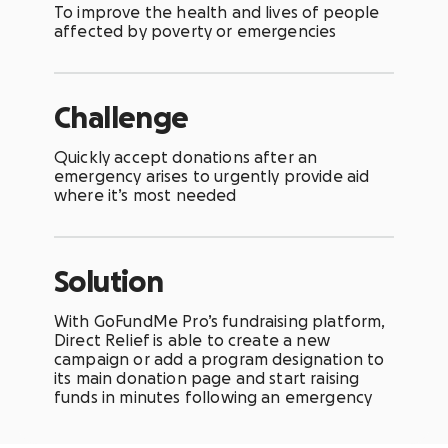
To improve the health and lives of people
affected by poverty or emergencies
Challenge
Quickly accept donations after an
emergency arises to urgently provide aid
where it’s most needed
Solution
With
GoFundMe Pro’s fundraising platform,
Direct Relief is able to create a new
campaign or add a program designation to
its main donation page and start raising
funds in minutes following an emergency