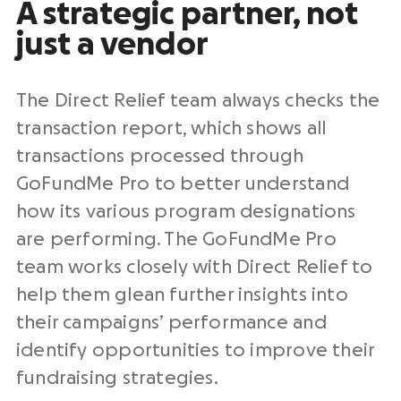
A strategic partner, not
just a vendor
The Direct Relief team always checks the
transaction report, which shows all
transactions processed through
GoFundMe Pro to better understand
how its various program designations
are performing. The GoFundMe Pro
team works closely with Direct Relief to
help them glean further insights into
their campaigns’ performance and
identify opportunities to improve their
fundraising strategies.