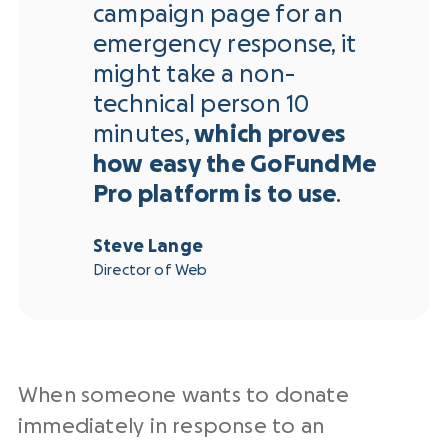
campaign page for an
emergency response, it
might take a non-
technical person 10
minutes,
which proves
how easy the GoFundMe
Pro platform is to use
.
Steve Lange
Director of Web
When someone wants to donate
immediately in response to an