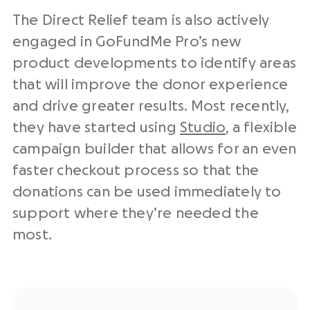
The Direct Relief team is also actively
engaged in GoFundMe Pro’s new
product developments to identify areas
that will improve the donor experience
and drive greater results. Most recently,
they have started using
Studio
, a flexible
campaign builder that allows for an even
faster checkout process so that the
donations can be used immediately to
support where they’re needed the
most.