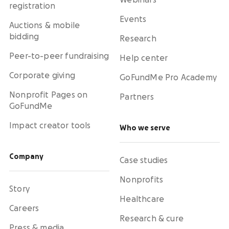
Webinars
registration
Events
Auctions & mobile
bidding
Research
Peer-to-peer fundraising
Help center
Corporate giving
GoFundMe Pro Academy
Nonprofit Pages on
Partners
GoFundMe
Impact creator tools
Who we serve
Company
Case studies
Nonprofits
Story
Healthcare
Careers
Research & cure
Press & media