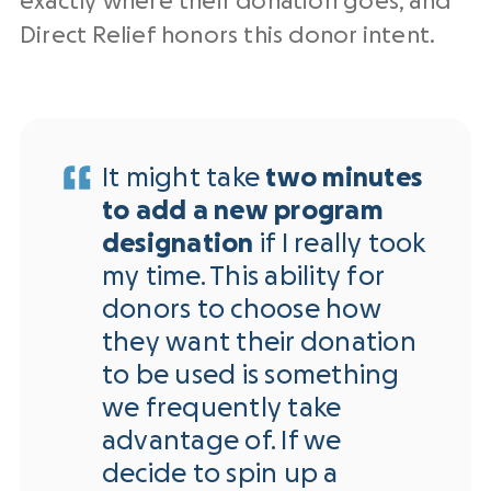
exactly where their donation goes, and
Direct Relief honors this donor intent.
It might take
two minutes
to add a new program
designation
if I really took
my time. This ability for
donors to choose how
they want their donation
to be used is something
we frequently take
advantage of. If we
decide to spin up a