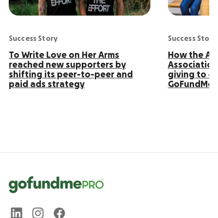
Success Story
Success Story
To Write Love on Her Arms
How the Ame
reached new supporters by
Association
shifting its peer-to-peer and
giving to 4
paid ads strategy
GoFundMe 