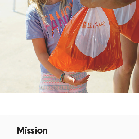
Mission