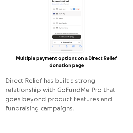
Multiple payment options on a Direct Relief
donation page
Direct Relief has built a strong
relationship with GoFundMe Pro that
goes beyond product features and
fundraising campaigns.