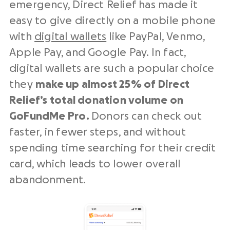
emergency, Direct Relief has made it
easy to give directly on a mobile phone
with
digital wallets
like PayPal, Venmo,
Apple Pay, and Google Pay. In fact,
digital wallets are such a popular choice
they
make up almost 25% of Direct
Relief’s total donation volume on
GoFundMe Pro.
Donors can check out
faster, in fewer steps, and without
spending time searching for their credit
card, which leads to lower overall
abandonment.