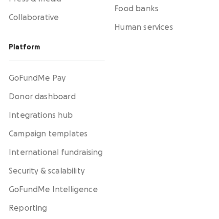
Food banks
Collaborative
Human services
Platform
GoFundMe Pay
Donor dashboard
Integrations hub
Campaign templates
International fundraising
Security & scalability
GoFundMe Intelligence
Reporting