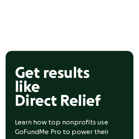
Get results
like
Direct Relief
Learn how top nonprofits use
GoFundMe Pro to power their