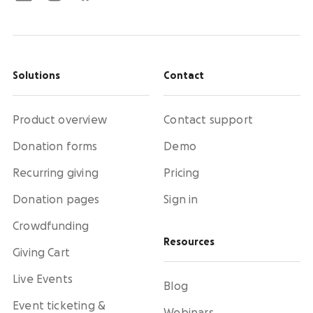
Solutions
Contact
Product overview
Contact support
Donation forms
Demo
Recurring giving
Pricing
Donation pages
Sign in
Crowdfunding
Resources
Giving Cart
Live Events
Blog
Event ticketing &