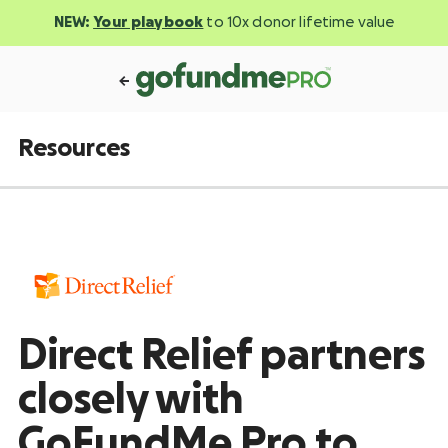
NEW:
Your playbook
to 10x donor lifetime value
Resources
Direct Relief partners
closely with
GoFundMe Pro to