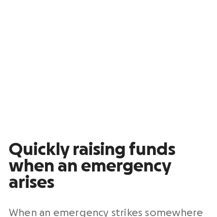
Quickly raising funds
when an emergency
arises
When an emergency strikes somewhere