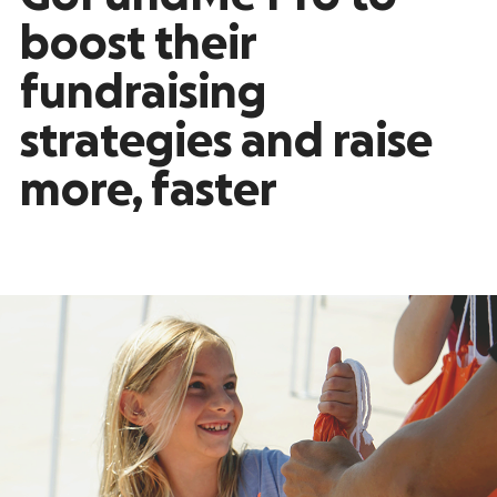
boost their
fundraising
strategies and raise
more, faster