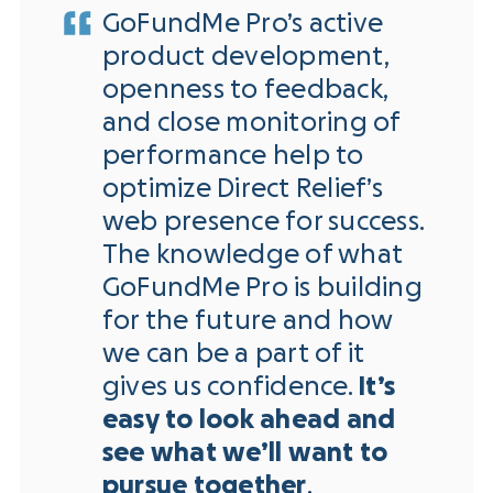
GoFundMe Pro’s active
product development,
openness to feedback,
and close monitoring of
performance help to
optimize Direct Relief’s
web presence for success.
The knowledge of what
GoFundMe Pro is building
for the future and how
we can be a part of it
gives us confidence.
It’s
easy to look ahead and
see what we’ll want to
pursue together
.