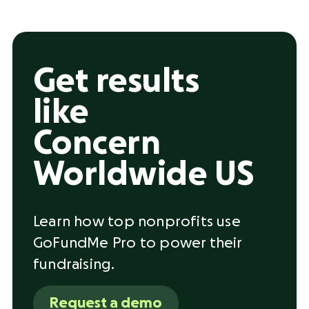
Get results
like
Concern
Worldwide US
Learn how top nonprofits use
GoFundMe Pro to power their
fundraising.
Request a demo