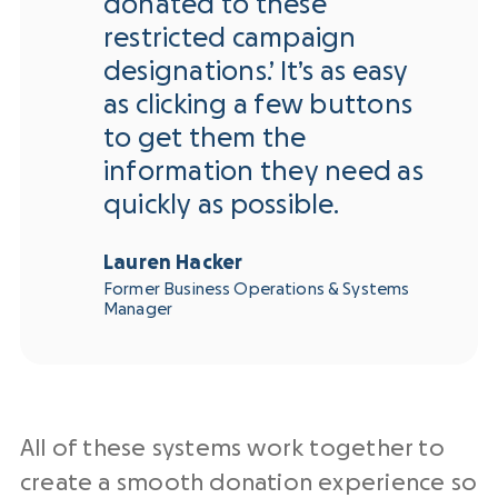
donated to these
restricted campaign
designations.’ It’s as easy
as clicking a few buttons
to get them the
information they need as
quickly as possible.
Lauren Hacker
Former Business Operations & Systems
Manager
All of these systems work together to
create a smooth donation experience so