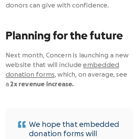
donors can give with confidence.
Planning for the future
Next month, Concern is launching a new
website that will include
embedded
donation forms
, which, on average, see
a
2x revenue increase.
We hope that embedded
donation forms will