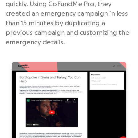
quickly. Using GoFundMe Pro, they
created an emergency campaign in less
than 15 minutes by duplicating a
previous campaign and customizing the
emergency details.