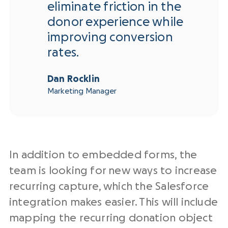
eliminate friction in the
donor experience while
improving conversion
rates.
Dan Rocklin
Marketing Manager
In addition to embedded forms, the
team is looking for new ways to increase
recurring capture, which the Salesforce
integration makes easier. This will include
mapping the recurring donation object