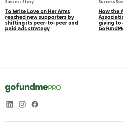
Success Story
Success Story
To Write Love on Her Arms
How the Ame
reached new supporters by
Association
shifting its peer-to-peer and
giving to 4
paid ads strategy
GoFundMe 