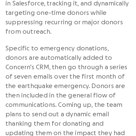
in Salesforce, tracking it, and dynamically
targeting one-time donors while
suppressing recurring or major donors
from outreach.
Specific to emergency donations,
donors are automatically added to
Concern’s CRM, then go through a series
of seven emails over the first month of
the earthquake emergency. Donors are
then included in the general flow of
communications. Coming up, the team
plans to send out a dynamic email
thanking them for donating and
updating them on the impact they had