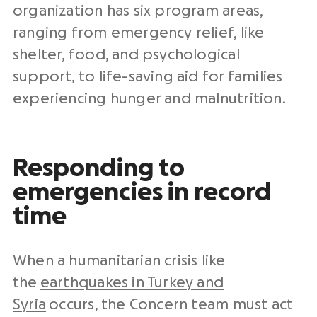
organization has six program areas,
ranging from emergency relief, like
shelter, food, and psychological
support, to life-saving aid for families
experiencing hunger and malnutrition.
Responding to
emergencies in record
time
When a humanitarian crisis like
the
earthquakes in Turkey and
Syria
occurs, the Concern team must act