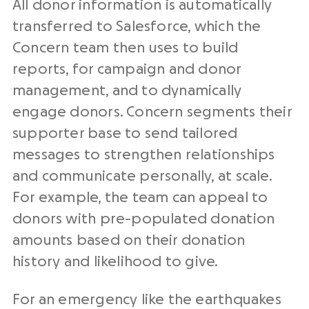
All donor information is automatically
transferred to Salesforce, which the
Concern team then uses to build
reports, for campaign and donor
management, and to dynamically
engage donors. Concern segments their
supporter base to send tailored
messages to strengthen relationships
and communicate personally, at scale.
For example, the team can appeal to
donors with pre-populated donation
amounts based on their donation
history and likelihood to give.
For an emergency like the earthquakes