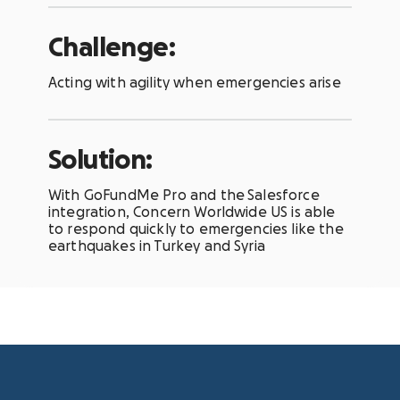
Challenge:
Acting with agility when emergencies arise
Solution:
With GoFundMe Pro and the
Salesforce
integration, Concern Worldwide US is able
to respond quickly to emergencies like the
earthquakes in Turkey and Syria