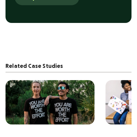
Related Case Studies