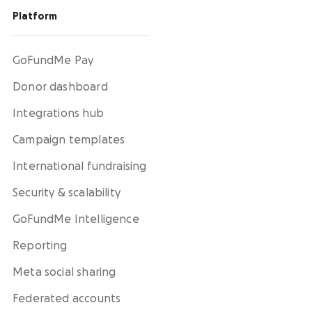
Platform
GoFundMe Pay
Donor dashboard
Integrations hub
Campaign templates
International fundraising
Security & scalability
GoFundMe Intelligence
Reporting
Meta social sharing
Federated accounts