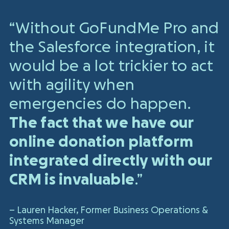
“Without GoFundMe Pro and
the Salesforce integration, it
would be a lot trickier to act
with agility when
emergencies do happen.
The fact that we have our
online donation platform
integrated directly with our
CRM is invaluable
.”
– Lauren Hacker,
Former Business Operations &
Systems Manager