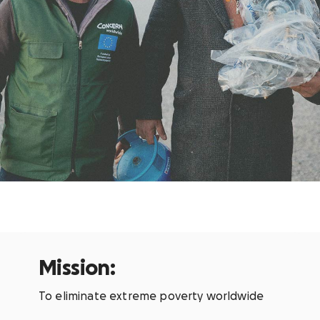
Mission:
To eliminate extreme poverty worldwide