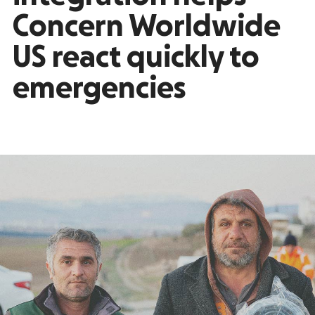
Concern Worldwide
US react quickly to
emergencies