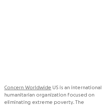
Concern Worldwide
US is an international
humanitarian organization focused on
eliminating extreme poverty. The