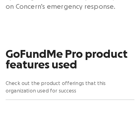
on Concern’s emergency response.
GoFundMe Pro product
features used
Check out the product offerings that this
organization used for success