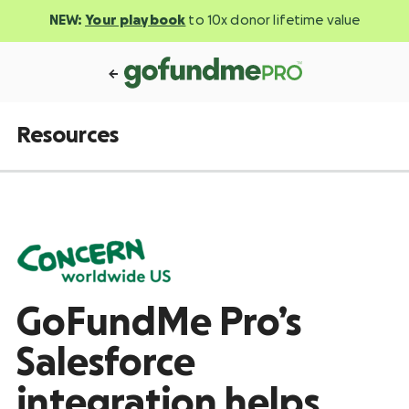
NEW:
Your playbook
to 10x donor lifetime value
Resources
GoFundMe Pro’s
Salesforce
integration helps