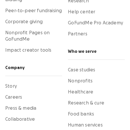
Research
Peer-to-peer fundraising
Help center
Corporate giving
GoFundMe Pro Academy
Nonprofit Pages on
Partners
GoFundMe
Impact creator tools
Who we serve
Company
Case studies
Nonprofits
Story
Healthcare
Careers
Research & cure
Press & media
Food banks
Collaborative
Human services