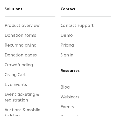
Solutions
Contact
Product overview
Contact support
Donation forms
Demo
Recurring giving
Pricing
Donation pages
Sign in
Crowdfunding
Resources
Giving Cart
Live Events
Blog
Event ticketing &
Webinars
registration
Events
Auctions & mobile
bidding