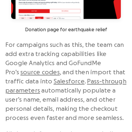
Donation page for earthquake relief
For campaigns such as this, the team can
add extra tracking capabilities like
Google Analytics and GoFundMe
Pro’s
source codes
, and then import that
traffic data into
Salesforce
.
Pass-through
parameters
automatically populate a
user’s name, email address, and other
personal details, making the checkout
process even faster and more seamless.