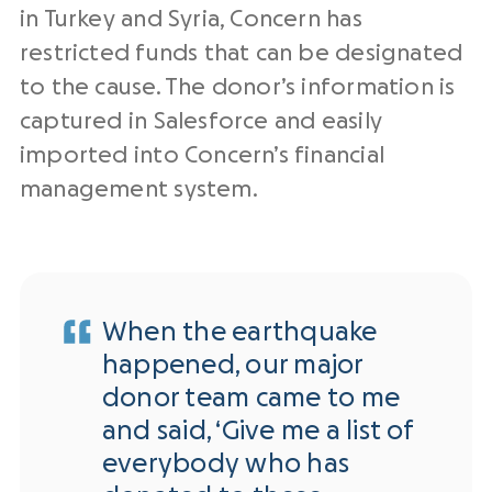
in Turkey and Syria, Concern has
restricted funds that can be designated
to the cause. The donor’s information is
captured in Salesforce and easily
imported into Concern’s financial
management system.
When the earthquake
happened, our major
donor team came to me
and said, ‘Give me a list of
everybody who has