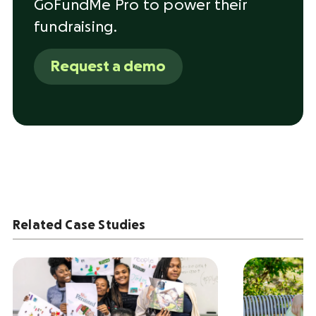
GoFundMe Pro to power their
fundraising.
Request a demo
Related Case Studies