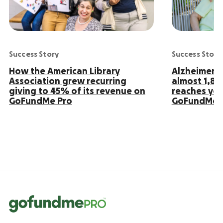
Success Story
Success Story
How the American Library
Alzheimer’s
Association grew recurring
almost 1,8
giving to 45% of its revenue on
reaches yo
GoFundMe Pro
GoFundMe