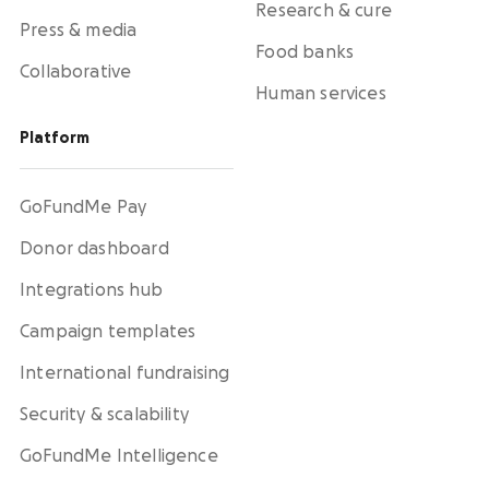
Research & cure
Press & media
Food banks
Collaborative
Human services
Platform
GoFundMe Pay
Donor dashboard
Integrations hub
Campaign templates
International fundraising
Security & scalability
GoFundMe Intelligence