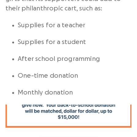
their philanthropic cart, such as:
Supplies for a teacher
Supplies for a student
After school programming
One-time donation
Monthly donation