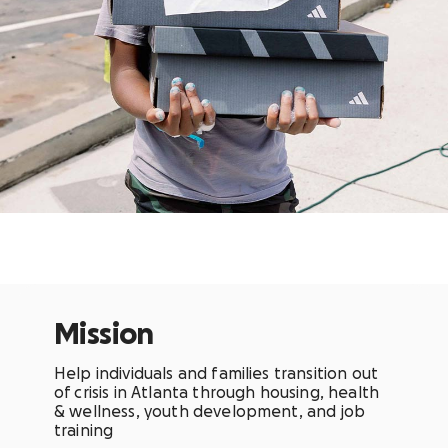
Mission
Help individuals and families transition out
of crisis in Atlanta through housing, health
& wellness, youth development, and job
training