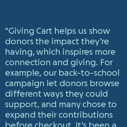
“Giving Cart helps us show
donors the impact they’re
having, which inspires more
connection and giving. For
example, our back-to-school
campaign let donors browse
different ways they could
support, and many chose to
expand their contributions
before checkout. It’s been a