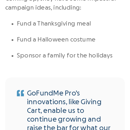
campaign ideas, including:
Fund a Thanksgiving meal
Fund a Halloween costume
Sponsor a family for the holidays
GoFundMe Pro’s
innovations, like Giving
Cart, enable us to
continue growing and
raise the bar for what our