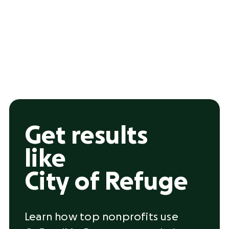
Get results
like
City of Refuge
Learn how top nonprofits use