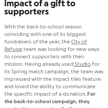
impact of a gift to
supporters
With the back-to-school season
coinciding with one of its biggest
fundraisers of the year, the
City of
Refuge
team was looking for new ways
to connect supporters with their
mission. Having already used
Studio
for
its Spring match campaign, the team was
impressed with the impact tiles feature
and loved the ability to communicate
the specific impact of a donation.
For
the back-to-school campaign, they