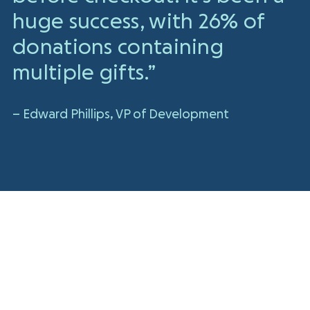
huge success, with 26% of
donations containing
multiple gifts.”
– Edward Phillips, VP of Development