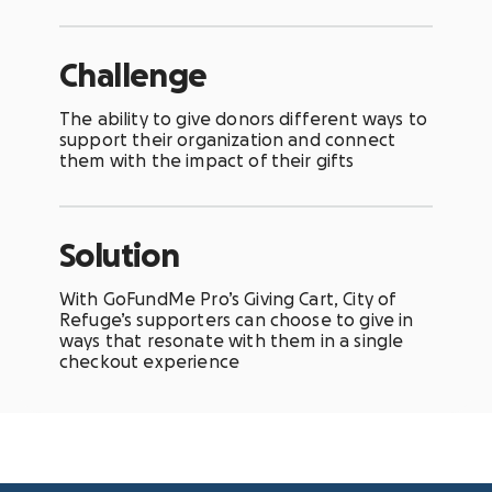
Challenge
The ability to give donors different ways to
support their organization and connect
them with the impact of their gifts
Solution
With GoFundMe Pro’s Giving Cart, City of
Refuge’s supporters can choose to give in
ways that resonate with them in a single
checkout experience