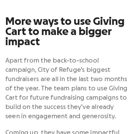
More ways to use Giving
Cart to make a bigger
impact
Apart from the back-to-school
campaign, City of Refuge’s biggest
fundraisers are all in the last two months
of the year. The team plans to use Giving
Cart for future fundraising campaigns to
build on the success they’ve already
seen in engagement and generosity.
Coming up, they have some impactful