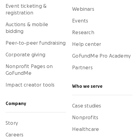
Event ticketing &
Webinars
registration
Events
Auctions & mobile
bidding
Research
Peer-to-peer fundraising
Help center
Corporate giving
GoFundMe Pro Academy
Nonprofit Pages on
Partners
GoFundMe
Impact creator tools
Who we serve
Company
Case studies
Nonprofits
Story
Healthcare
Careers