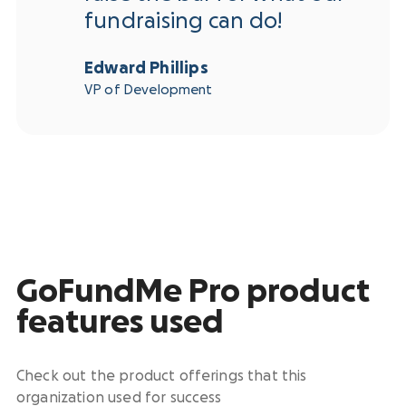
fundraising can do!
Edward Phillips
VP of Development
GoFundMe Pro product
features used
Check out the product offerings that this
organization used for success