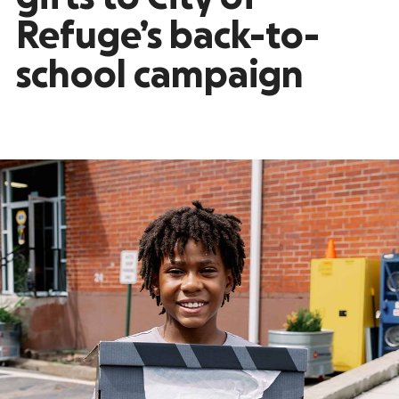
Refuge’s back-to-
school campaign