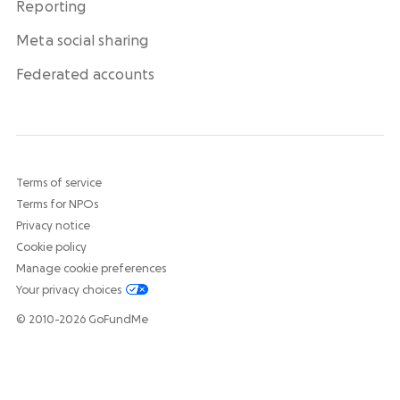
Reporting
Meta social sharing
Federated accounts
Terms of service
Terms for NPOs
Privacy notice
Cookie policy
Manage cookie preferences
Your privacy choices
© 2010-2026 GoFundMe