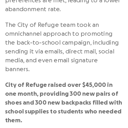
preferences are met, leading to a lower
abandonment rate.
The City of Refuge team took an
omnichannel approach to promoting
the back-to-school campaign, including
sending it via emails, direct mail, social
media, and even email signature
banners.
City of Refuge raised over $45,000 in
one month, providing 300 new pairs of
shoes and 300 new backpacks filled with
school supplies to students who needed
them.