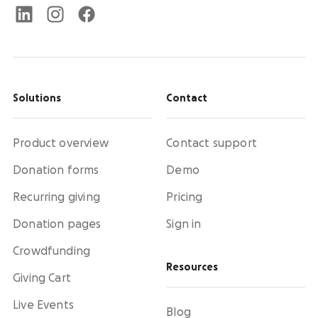
Solutions
Contact
Product overview
Contact support
Donation forms
Demo
Recurring giving
Pricing
Donation pages
Sign in
Crowdfunding
Resources
Giving Cart
Live Events
Blog