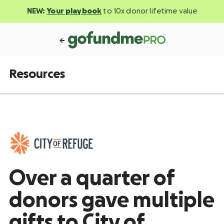
NEW:
Your playbook
to 10x donor lifetime value
Resources
Over a quarter of
donors gave multiple
gifts to City of