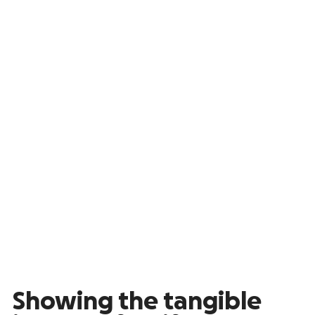
Showing the tangible