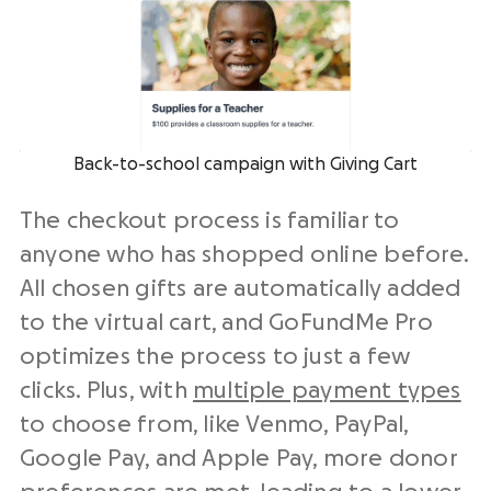
Back-to-school campaign with Giving Cart
The checkout process is familiar to
anyone who has shopped online before.
All chosen gifts are automatically added
to the virtual cart, and GoFundMe Pro
optimizes the process to just a few
clicks. Plus, with
multiple payment types
to choose from, like Venmo, PayPal,
Google Pay, and Apple Pay, more donor