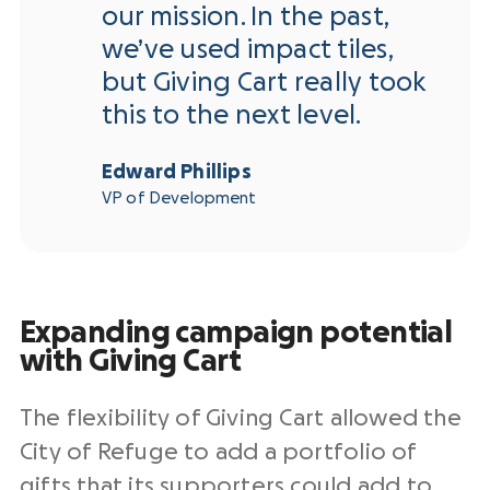
our mission. In the past,
we’ve used impact tiles,
but Giving Cart really took
this to the next level.
Edward Phillips
VP of Development
Expanding campaign potential
with Giving Cart
The flexibility of Giving Cart allowed the
City of Refuge to add a portfolio of
gifts that its supporters could add to