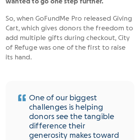
wanted to go one step further.
So, when GoFundMe Pro released Giving
Cart, which gives donors the freedom to
add multiple gifts during checkout, City
of Refuge was one of the first to raise
its hand.
One of our biggest
challenges is helping
donors see the tangible
difference their
generosity makes toward