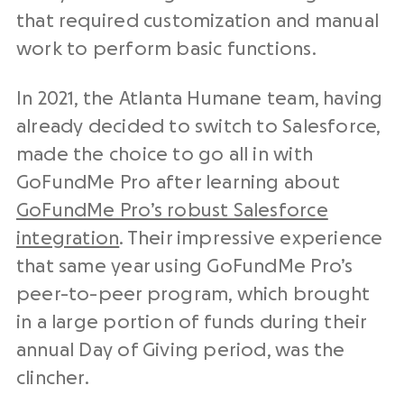
that required customization and manual
work to perform basic functions.
In 2021, the Atlanta Humane team, having
already decided to switch to Salesforce,
made the choice to go all in with
GoFundMe Pro after learning about
GoFundMe Pro’s robust Salesforce
integration
. Their impressive experience
that same year using GoFundMe Pro’s
peer-to-peer program, which brought
in a large portion of funds during their
annual Day of Giving period, was the
clincher.