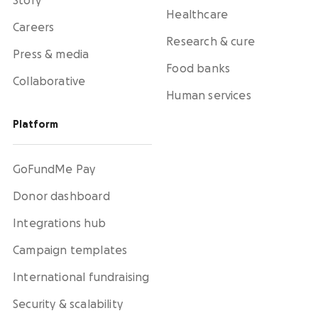
Story
Healthcare
Careers
Research & cure
Press & media
Food banks
Collaborative
Human services
Platform
GoFundMe Pay
Donor dashboard
Integrations hub
Campaign templates
International fundraising
Security & scalability