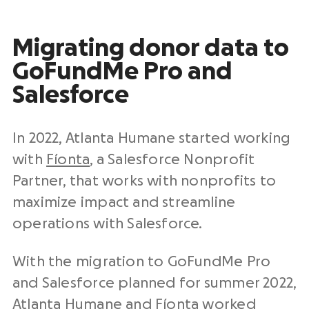
Migrating donor data to
GoFundMe Pro and
Salesforce
In 2022, Atlanta Humane started working
with
Fíonta
, a Salesforce Nonprofit
Partner, that works with nonprofits to
maximize impact and streamline
operations with Salesforce.
With the migration to GoFundMe Pro
and Salesforce planned for summer 2022,
Atlanta Humane and Fíonta worked