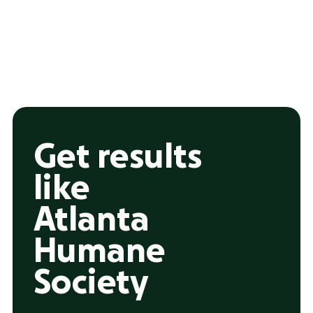
Get results
like
Atlanta
Humane
Society