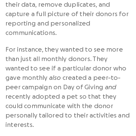
their data, remove duplicates, and
capture a full picture of their donors for
reporting and personalized
communications.
For instance, they wanted to see more
than just all monthly donors. They
wanted to see if a particular donor who
gave monthly
also
created a peer-to-
peer campaign on Day of Giving
and
recently adopted a pet so that they
could communicate with the donor
personally tailored to their activities and
interests.