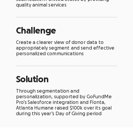
quality animal services
Challenge
Create a clearer view of donor data to
appropriately segment and send effective
personalized communications
Solution
Through segmentation and
personalization, supported by GoFundMe
Pro’s
Salesforce
integration and Fíonta,
Atlanta Humane raised $100k over its goal
during this year’s Day of Giving period