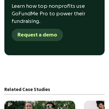
Learn how top nonprofits use
GoFundMe Pro to power their
fundraising.
Request a demo
Related Case Studies