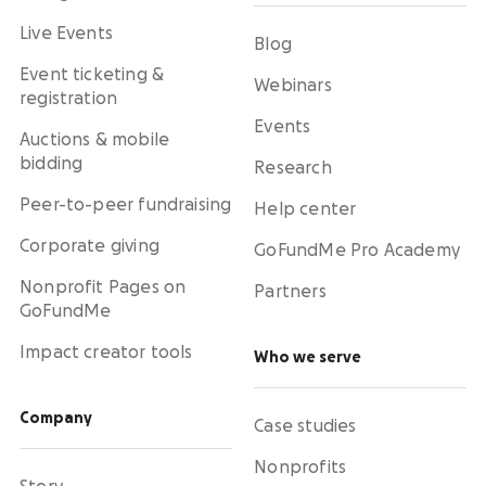
Live Events
Blog
Event ticketing &
Webinars
registration
Events
Auctions & mobile
bidding
Research
Peer-to-peer fundraising
Help center
Corporate giving
GoFundMe Pro Academy
Nonprofit Pages on
Partners
GoFundMe
Impact creator tools
Who we serve
Company
Case studies
Nonprofits