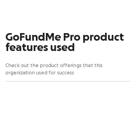
GoFundMe Pro product
features used
Check out the product offerings that this
organization used for success