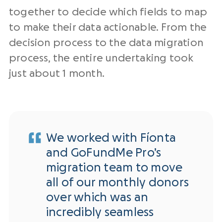
together to decide which fields to map
to make their data actionable. From the
decision process to the data migration
process, the entire undertaking took
just about 1 month.
We worked with Fíonta
and GoFundMe Pro’s
migration team to move
all of our monthly donors
over which was an
incredibly seamless