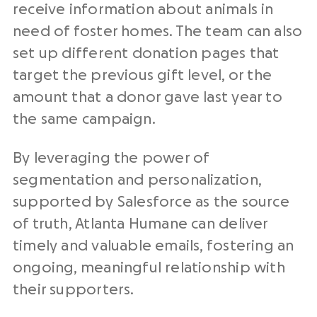
receive information about animals in
need of foster homes. The team can also
set up different donation pages that
target the previous gift level, or the
amount that a donor gave last year to
the same campaign.
By leveraging the power of
segmentation and personalization,
supported by Salesforce as the source
of truth, Atlanta Humane can deliver
timely and valuable emails, fostering an
ongoing, meaningful relationship with
their supporters
.