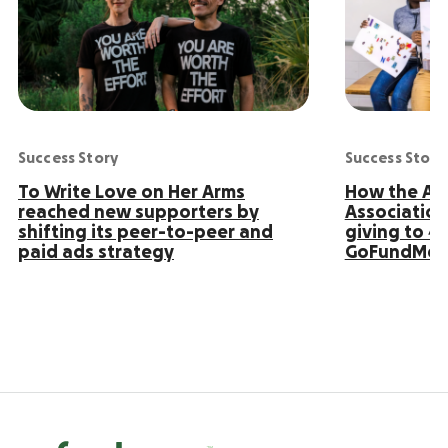
Success Story
Success Story
To Write Love on Her Arms
How the Ame
reached new supporters by
Association
shifting its peer-to-peer and
giving to 4
paid ads strategy
GoFundMe 