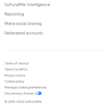
GoFundMe Intelligence
Reporting
Meta social sharing
Federated accounts
Terms of service
Terms for NPOs
Privacy notice
Cookie policy
Manage cookie preferences
Your privacy choices
© 2010-2026 GoFundMe