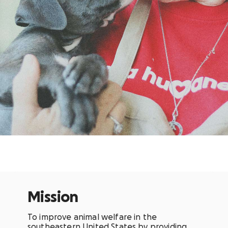
Mission
To improve animal welfare in the
southeastern United States by providing