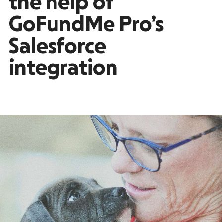
the help of
GoFundMe Pro’s
Salesforce
integration