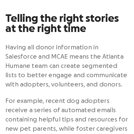
Telling the right stories
at the right time
Having all donor information in
Salesforce and MCAE means the Atlanta
Humane team can create segmented
lists to better engage and communicate
with adopters, volunteers, and donors.
For example, recent dog adopters
receive a series of automated emails
containing helpful tips and resources for
new pet parents, while foster caregivers