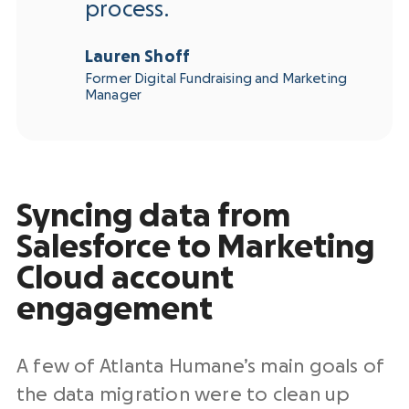
process.
Lauren Shoff
Former Digital Fundraising and Marketing
Manager
Syncing data from
Salesforce to Marketing
Cloud account
engagement
A few of Atlanta Humane’s main goals of
the data migration were to clean up