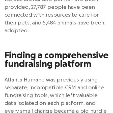
provided, 27,787 people have been
connected with resources to care for
their pets, and 5,484 animals have been
adopted.
Finding a comprehensive
fundraising platform
Atlanta Humane was previously using
separate, incompatible CRM and online
fundraising tools, which left valuable
data isolated on each platform, and
every small change became a big hurdle