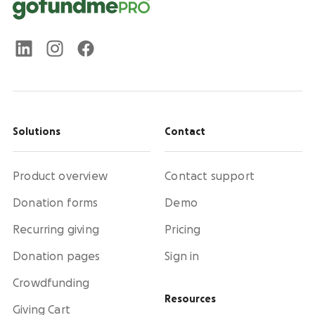
Solutions
Contact
Product overview
Contact support
Donation forms
Demo
Recurring giving
Pricing
Donation pages
Sign in
Crowdfunding
Resources
Giving Cart