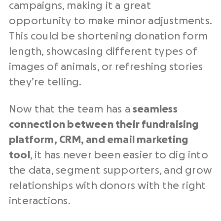
campaigns, making it a great
opportunity to make minor adjustments.
This could be shortening donation form
length, showcasing different types of
images of animals, or refreshing stories
they’re telling.
Now that the team has a
seamless
connection between their fundraising
platform, CRM, and email marketing
tool
, it has never been easier to dig into
the data, segment supporters, and grow
relationships with donors with the right
interactions.