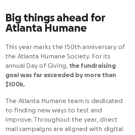
Big things ahead for
Atlanta Humane
This year marks the 150th anniversary of
the Atlanta Humane Society. For its
annual Day of Giving,
the fundraising
goal was far exceeded by more than
$100k.
The Atlanta Humane team is dedicated
to finding new ways to test and
improve. Throughout the year, direct
mail campaigns are aligned with digital