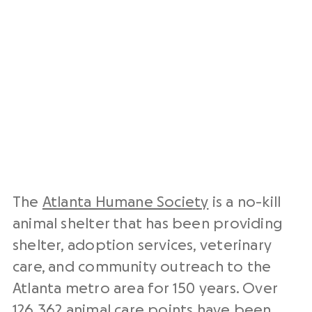
The
Atlanta Humane Society
is a no-kill
animal shelter that has been providing
shelter, adoption services, veterinary
care, and community outreach to the
Atlanta metro area for 150 years. Over
126,362 animal care points have been