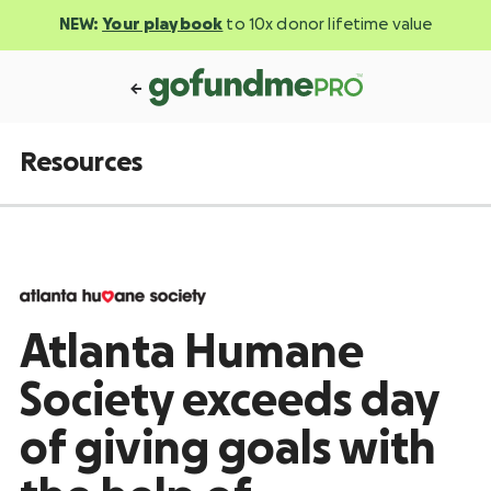
NEW:
Your playbook
to 10x donor lifetime value
Resources
Atlanta Humane
Society exceeds day
of giving goals with