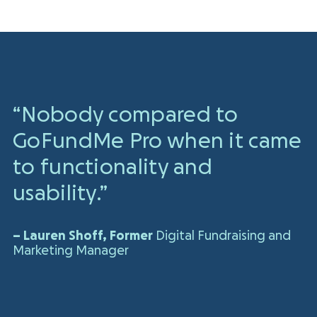
“Nobody compared to
GoFundMe Pro
when it came
to functionality
and
usability.”
– Lauren Shoff, Former
Digital Fundraising and
Marketing Manager