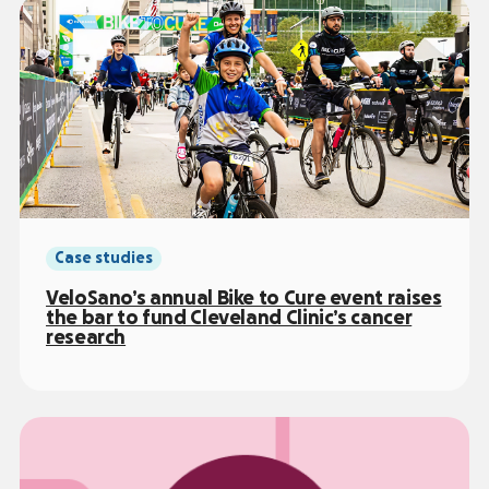
Case studies
VeloSano’s annual Bike to Cure event raises
the bar to fund Cleveland Clinic’s cancer
research