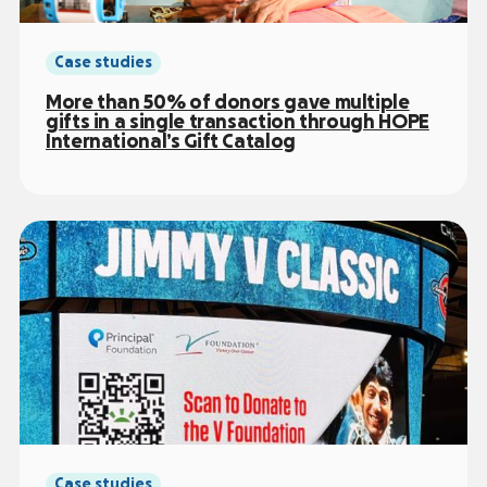
Case studies
More than 50% of donors gave multiple
gifts in a single transaction through HOPE
International’s Gift Catalog
Case studies