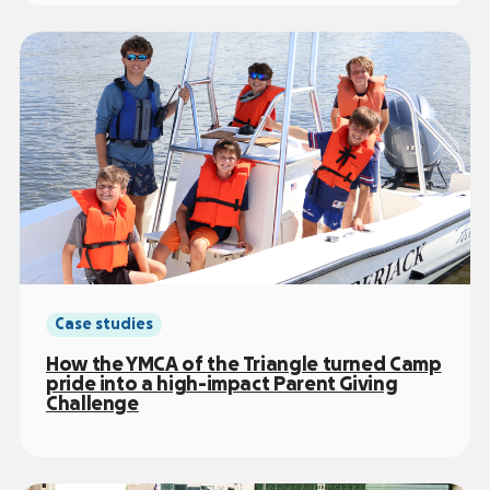
Case studies
How the YMCA of the Triangle turned Camp
pride into a high-impact Parent Giving
Challenge