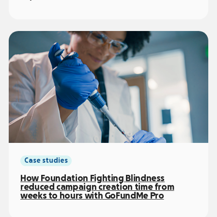
Case studies
How Foundation Fighting Blindness
reduced campaign creation time from
weeks to hours with GoFundMe Pro