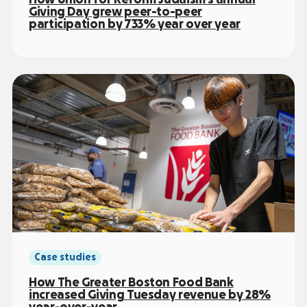
Giving Day grew peer-to-peer
participation by 733% year over year
Case studies
How The Greater Boston Food Bank
increased Giving Tuesday revenue by 28%
year-over-year