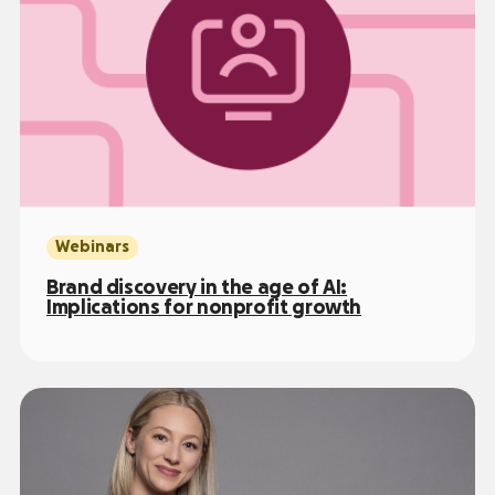
Webinars
Brand discovery in the age of AI:
Implications for nonprofit growth