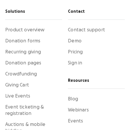
Solutions
Contact
Product overview
Contact support
Donation forms
Demo
Recurring giving
Pricing
Donation pages
Sign in
Crowdfunding
Resources
Giving Cart
Live Events
Blog
Event ticketing &
Webinars
registration
Events
Auctions & mobile