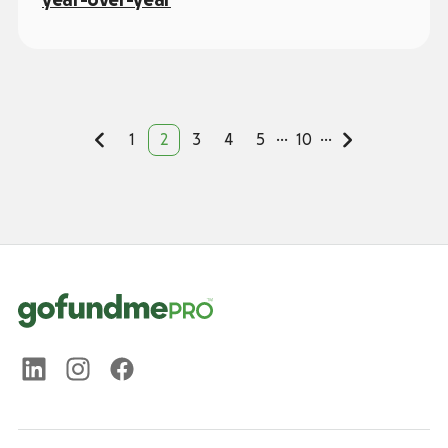
...
...
1
2
3
4
5
10