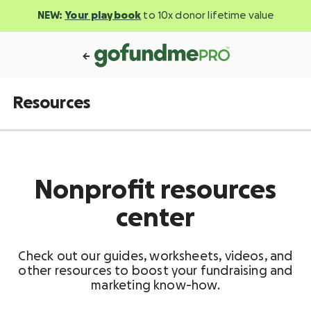
NEW:
Your playbook
to 10x donor lifetime value
Resources
Nonprofit resources
center
Check out our guides, worksheets, videos, and
other resources to boost your fundraising and
marketing know-how.