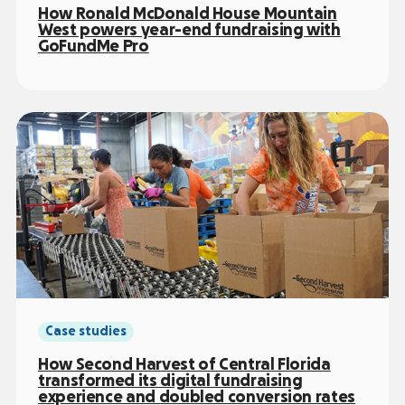
How Ronald McDonald House Mountain
West powers year-end fundraising with
GoFundMe Pro
Case studies
How Second Harvest of Central Florida
transformed its digital fundraising
experience and doubled conversion rates