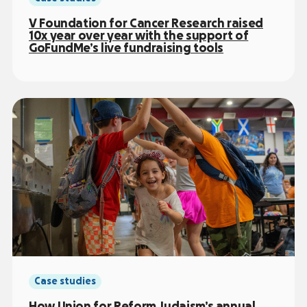
V Foundation for Cancer Research raised
10x year over year with the support of
GoFundMe’s live fundraising tools
Case studies
How Union for Reform Judaism’s annual