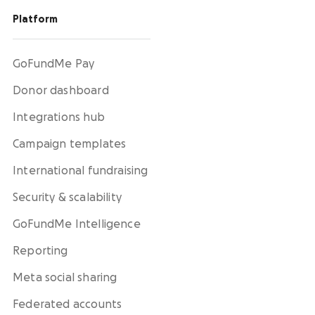
Platform
GoFundMe Pay
Donor dashboard
Integrations hub
Campaign templates
International fundraising
Security & scalability
GoFundMe Intelligence
Reporting
Meta social sharing
Federated accounts