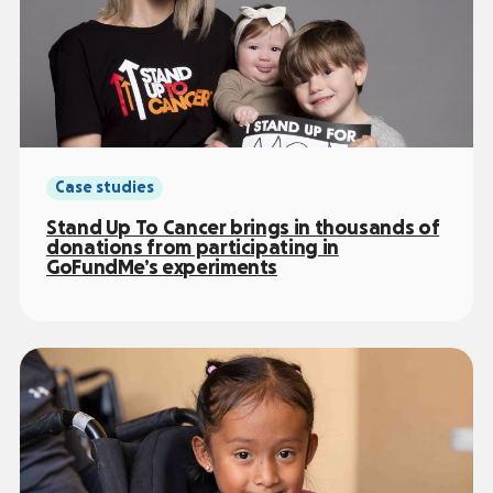
Case studies
Stand Up To Cancer brings in thousands of
donations from participating in
GoFundMe’s experiments