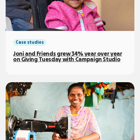
Case studies
Joni and Friends grew 34% year over year
on Giving Tuesday with Campaign Studio