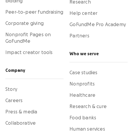
bidding
Research
Peer-to-peer fundraising
Help center
Corporate giving
GoFundMe Pro Academy
Nonprofit Pages on
Partners
GoFundMe
Impact creator tools
Who we serve
Company
Case studies
Nonprofits
Story
Healthcare
Careers
Research & cure
Press & media
Food banks
Collaborative
Human services