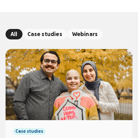
All
Case studies
Webinars
Case studies