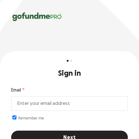
Sign in
Email
Remember me
Next