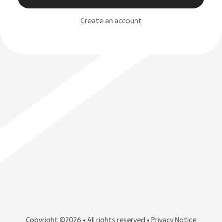
Create an account
Copyright ©2026 • All rights reserved •
Privacy Notice