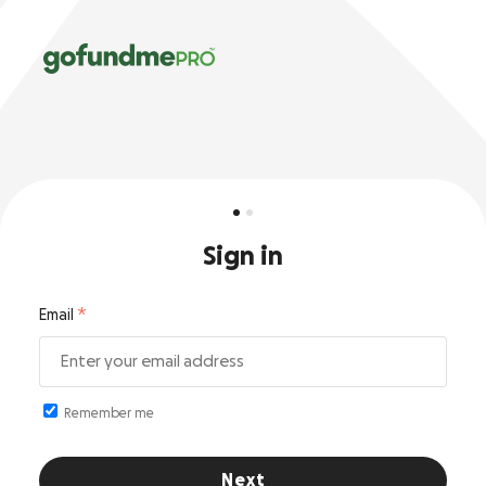
Sign in
Email
Remember me
Next