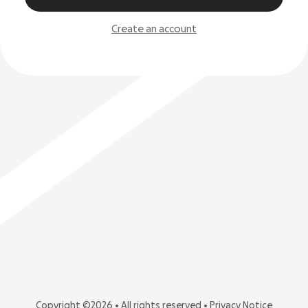
Create an account
Copyright ©2026 • All rights reserved •
Privacy Notice