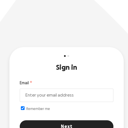
Sign in
Email
Remember me
Next