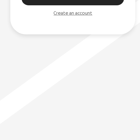
Create an account