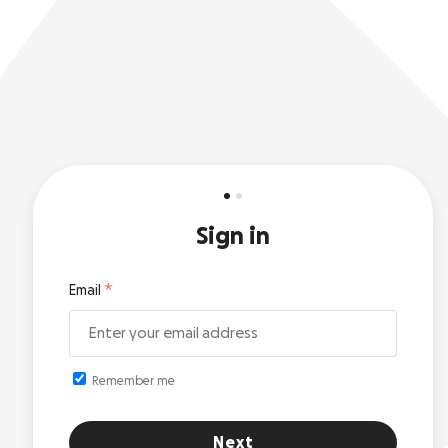
Sign in
Email
Remember me
Next