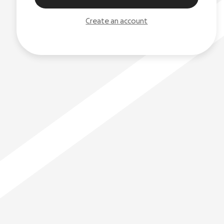
Create an account