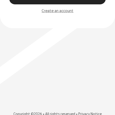
Create an account
Copyright ©2026 • All rights reserved •
Privacy Notice