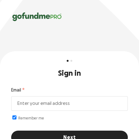
Sign in
Email
Remember me
Next