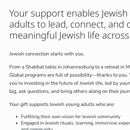
Your support enables Jewish
adults to lead, connect, and 
meaningful Jewish life across
Jewish connection starts with you.
From a Shabbat table in Johannesburg to a retreat in 
Global programs are full of possibility—thanks to you
you’re investing in the future of Jewish life, led by y
big, ask questions, and bring others along on their jour
Your gift supports Jewish young adults who are:
Fulfilling their own vision for Jewish community
Engaged in Jewish rituals, learning, immersive expe
and community