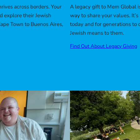
A legacy gift to Mem Global i
rives across borders. Your
way to share your values. It
nd explore their Jewish
today and for generations to
Cape Town to Buenos Aires,
Jewish means to them.
Find Out About Legacy Giving