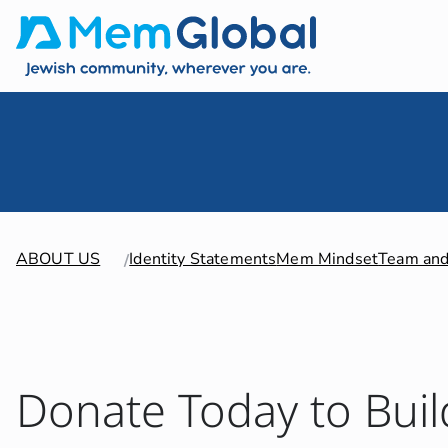
ABOUT US
Identity Statements
Mem Mindset
Team and
Donate Today to Buil