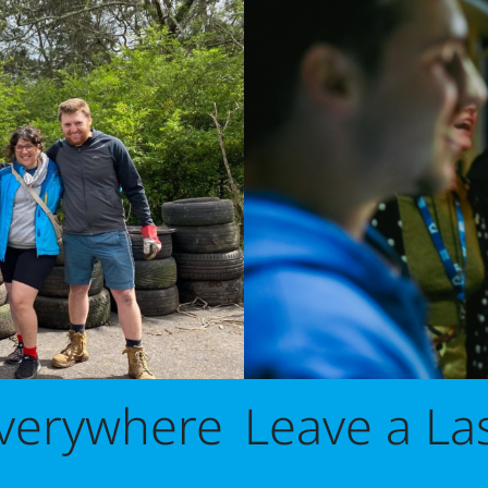
Leave a La
Everywhere