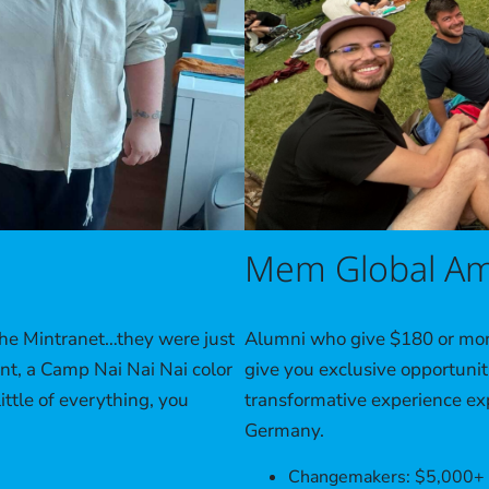
Mem Global Am
Alumni who give $180 or more
the Mintranet…they were just
give you exclusive opportunit
t, a Camp Nai Nai Nai color
transformative experience exp
ittle of everything, you
Germany.
Changemakers: $5,000+