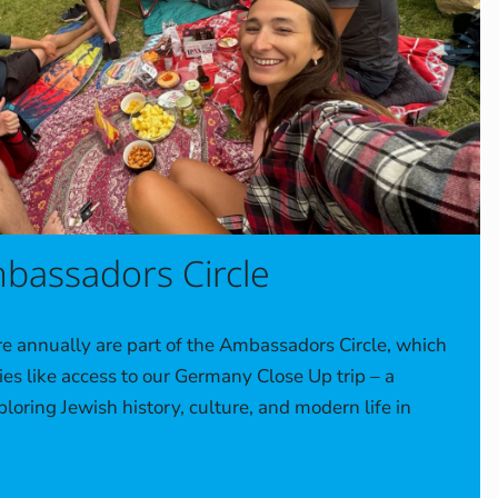
bassadors Circle
 annually are part of the Ambassadors Circle, which
ies like access to our Germany Close Up trip – a
loring Jewish history, culture, and modern life in