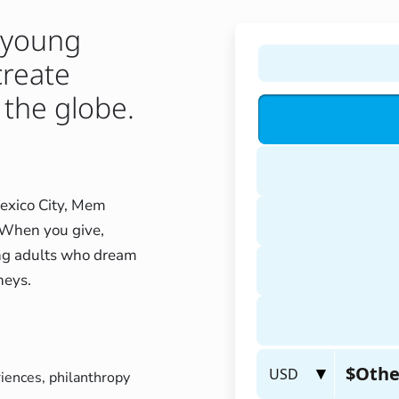
 young
create
 the globe.
Mexico City, Mem
. When you give,
oung adults who dream
neys.
riences, philanthropy