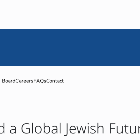
 Board
Careers
FAQs
Contact
d a Global Jewish Futu