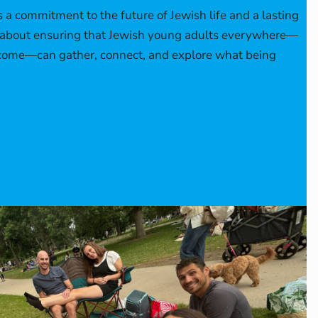
s a commitment to the future of Jewish life and a lasting
’s about ensuring that Jewish young adults everywhere—
 come—can gather, connect, and explore what being