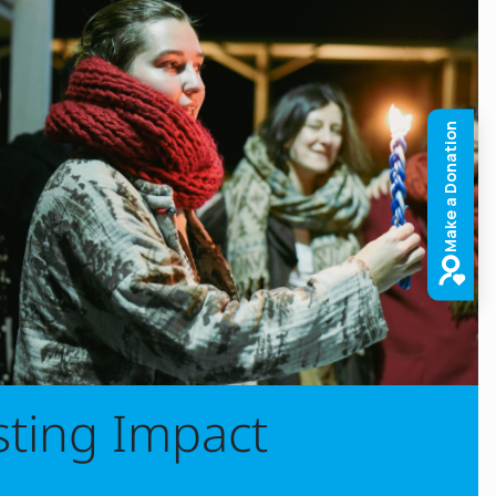
sting Impact