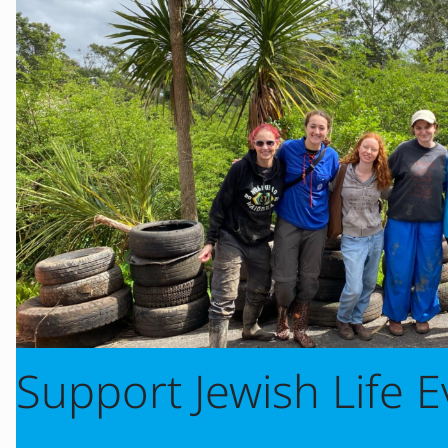
Support Jewish Life 