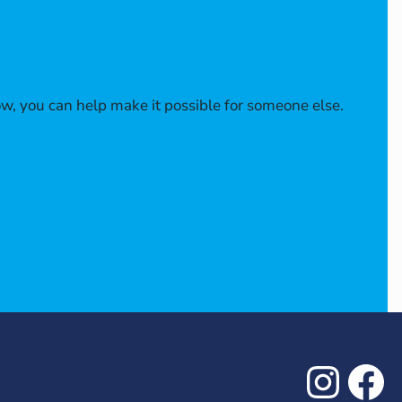
w, you can help make it possible for someone else.
Inst
Fa