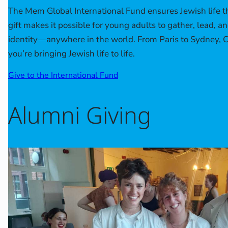
The Mem Global International Fund ensures Jewish life th
gift makes it possible for young adults to gather, lead, a
identity—anywhere in the world. From Paris to Sydney, 
you’re bringing Jewish life to life.
Give to the International Fund
Alumni Giving