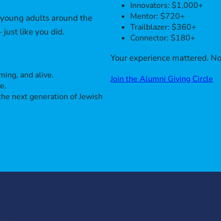
Innovators: $1,000+
Mentor: $720+
h young adults around the
Trailblazer: $360+
just like you did.
Connector: $180+
Your experience mattered. No
ing, and alive.
Join the Alumni Giving Circle
e.
the next generation of Jewish