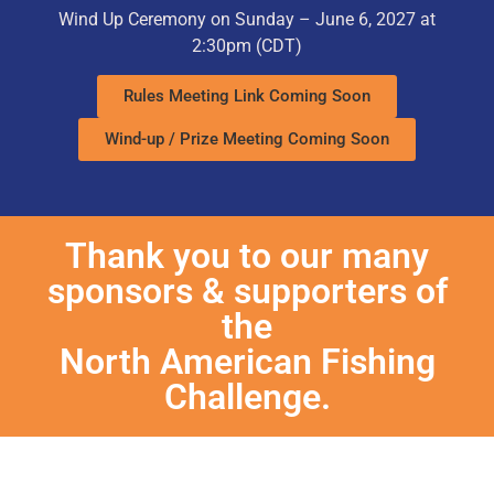
Wind Up Ceremony on Sunday – June 6, 2027 at
2:30pm
(CDT)
Rules Meeting Link Coming Soon
Wind-up / Prize Meeting Coming Soon
Thank you to our many
sponsors & supporters of
the
North American Fishing
Challenge.