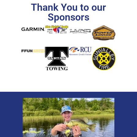
Thank You to our
Sponsors