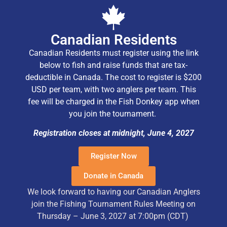
Canadian Residents
Canadian Residents must register using the link
below to fish and raise funds that are tax-
deductible in Canada. The cost to register is $200
USD per team, with two anglers per team. This
fee will be charged in the Fish Donkey app when
you join the tournament.
Registration closes at midnight, June 4, 2027
Register Now
Donate in Canada
We look forward to having our Canadian Anglers
join the Fishing Tournament Rules Meeting on
Thursday – June 3, 2027 at 7:00pm (CDT)