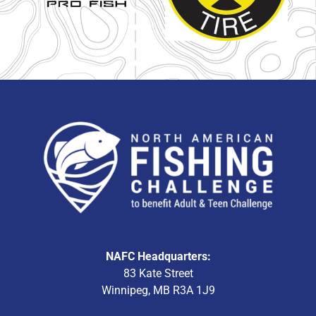
NAFC Headquarters:
83 Kate Street
Winnipeg, MB R3A 1J9