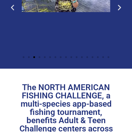
The NORTH AMERICAN
FISHING CHALLENGE, a
multi-species app-based
fishing tournament,
benefits Adult & Teen
Challenge centers across