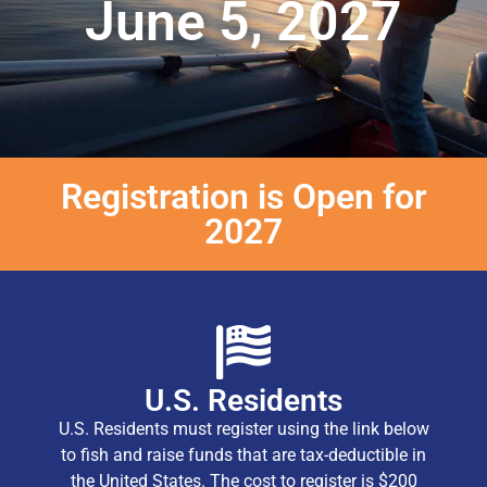
June 5, 2027
Registration is Open for
2027
U.S. Residents
U.S. Residents must register using the link below
to fish and raise funds that are tax-deductible in
the United States. The cost to register is $200