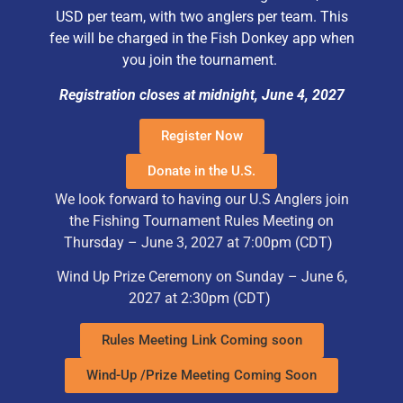
USD per team, with two anglers per team. This
fee will be charged in the Fish Donkey app when
you join the tournament.
Registration closes at midnight, June 4, 2027
Register Now
Donate in the U.S.
We look forward to having our U.S Anglers join
the Fishing Tournament Rules Meeting on
Thursday – June 3, 2027 at 7:00pm (CDT)
Wind Up Prize Ceremony on Sunday – June 6,
2027 at 2:30pm
(CDT)
Rules Meeting Link Coming soon
Wind-Up /Prize Meeting Coming Soon