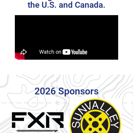
the U.S. and Canada.
2026 Sponsors