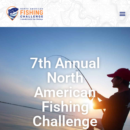
7th Annual
North
American
Fishing
Challenge