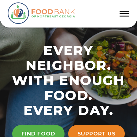
EVERY
NEIGHBOR.
WITH ENOUGH
FOOD.
EVERY DAY.
FIND FOOD
SUPPORT US