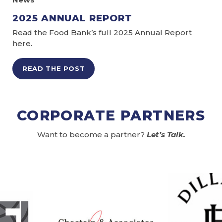
2025 ANNUAL REPORT
Read the Food Bank’s full 2025 Annual Report
here.
READ THE POST
CORPORATE PARTNERS
Want to become a partner?
Let’s Talk.