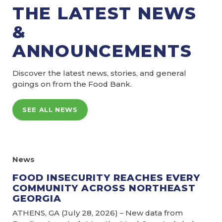
THE LATEST NEWS
&
ANNOUNCEMENTS
Discover the latest news, stories, and general
goings on from the Food Bank.
SEE ALL NEWS
News
FOOD INSECURITY REACHES EVERY
COMMUNITY ACROSS NORTHEAST
GEORGIA
ATHENS, GA (July 28, 2026) – New data from