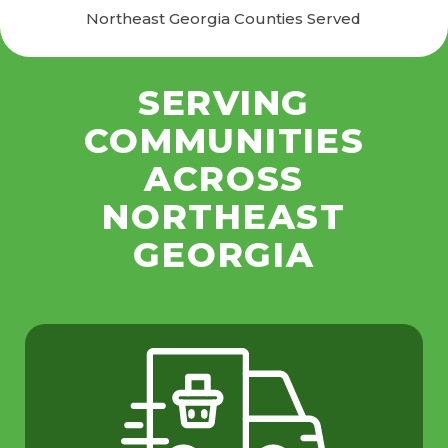
Northeast Georgia Counties Served
SERVING
COMMUNITIES
ACROSS
NORTHEAST
GEORGIA