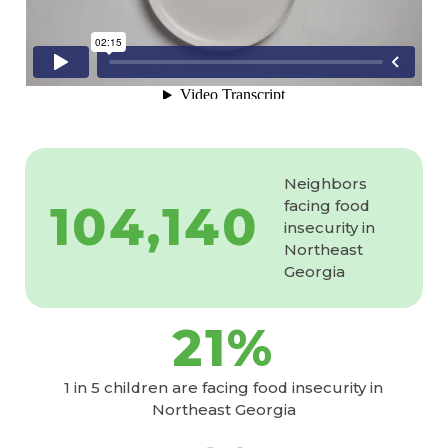
Neighbors
104,140
facing food
insecurity in
Northeast
Georgia
21
%
1 in 5 children are facing food insecurity in
Northeast Georgia