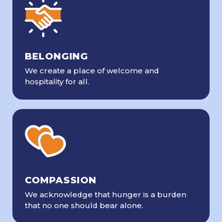
BELONGING
We create a place of welcome and
hospitality for all.
COMPASSION
We acknowledge that hunger is a burden
that no one should bear alone.