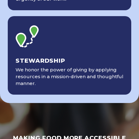
STEWARDSHIP
We honor the power of giving by applying
resources in a mission-driven and thoughtful
manner.
MAKING FOOD MORE ACCESSIBLE