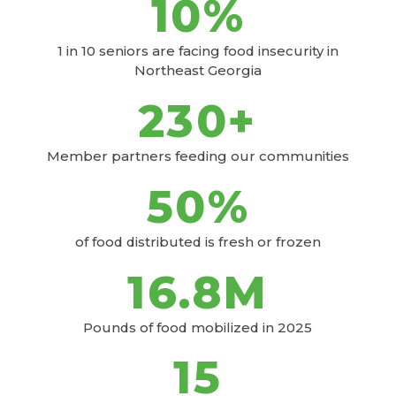
10
%
1 in 10 seniors are facing food insecurity in
Northeast Georgia
230
+
Member partners feeding our communities
50
%
of food distributed is fresh or frozen
16
.8M
Pounds of food mobilized in 2025
15