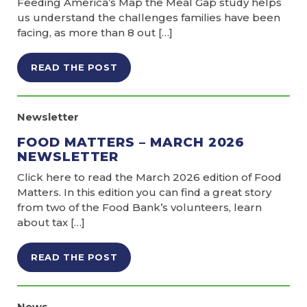
Feeding America’s Map the Meal Gap study helps
us understand the challenges families have been
facing, as more than 8 out […]
READ THE POST
Newsletter
FOOD MATTERS – MARCH 2026
NEWSLETTER
Click here to read the March 2026 edition of Food
Matters. In this edition you can find a great story
from two of the Food Bank’s volunteers, learn
about tax […]
READ THE POST
News