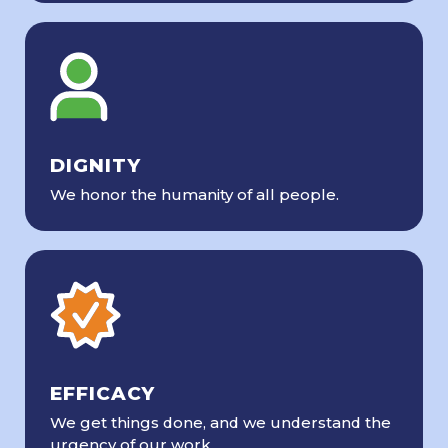
DIGNITY
We honor the humanity of all people.
EFFICACY
We get things done, and we understand the
urgency of our work.