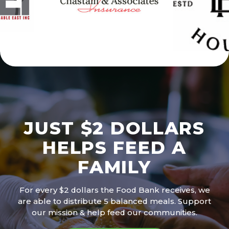
JUST $2 DOLLARS
HELPS FEED A
FAMILY
For every $2 dollars the Food Bank receives, we
are able to distribute 5 balanced meals. Support
our mission & help feed our communities.