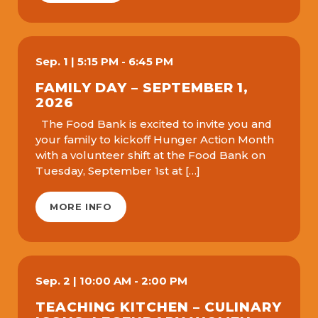
Sep.
1
|
5:15 PM - 6:45 PM
FAMILY DAY – SEPTEMBER 1,
2026
The Food Bank is excited to invite you and
your family to kickoff Hunger Action Month
with a volunteer shift at the Food Bank on
Tuesday, September 1st at […]
MORE INFO
Sep.
2
|
10:00 AM - 2:00 PM
TEACHING KITCHEN – CULINARY