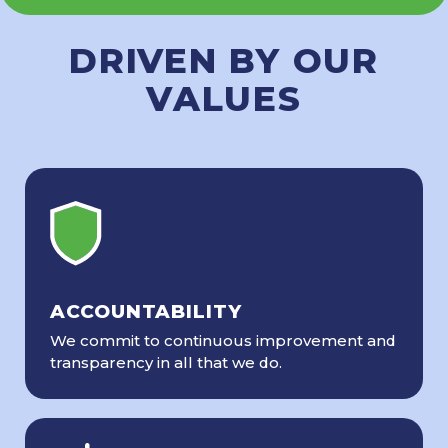
DRIVEN BY OUR
VALUES
ACCOUNTABILITY
We commit to continuous improvement and
transparency in all that we do.