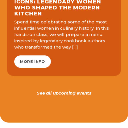
ICONS: LEGENDARY WOMEN
WHO SHAPED THE MODERN
KITCHEN
Spend time celebrating some of the most
influential women in culinary history. In this
hands-on class, we will prepare a menu
inspired by legendary cookbook authors
who transformed the way […]
MORE INFO
See all upcoming events