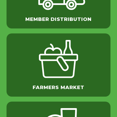
MEMBER DISTRIBUTION
FARMERS MARKET