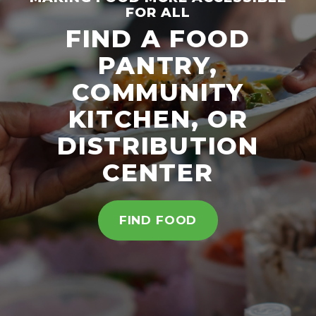
FOR ALL
FIND A FOOD
PANTRY,
COMMUNITY
KITCHEN, OR
DISTRIBUTION
CENTER
FIND FOOD