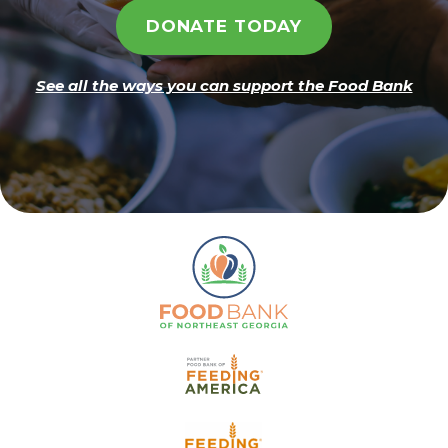
DONATE TODAY
See all the ways you can support the Food Bank