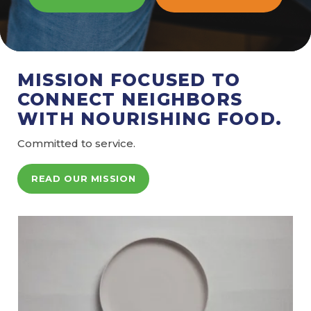
MISSION FOCUSED TO
CONNECT NEIGHBORS
WITH NOURISHING FOOD.
Committed to service.
READ OUR MISSION