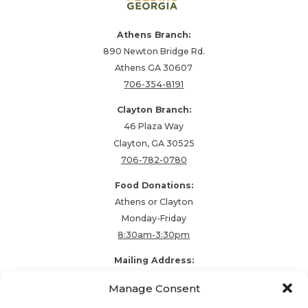
Athens Branch:
890 Newton Bridge Rd.
Athens GA 30607
706-354-8191
Clayton Branch:
46 Plaza Way
Clayton, GA 30525
706-782-0780
Food Donations:
Athens or Clayton
Monday-Friday
8:30am-3:30pm
Mailing Address:
PO Box 48857
Manage Consent
Athens, GA 30604