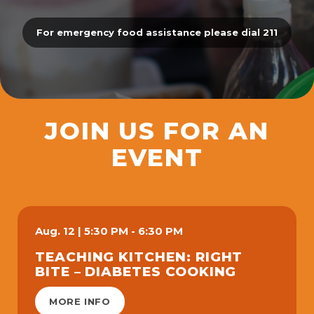
For emergency food assistance please dial 211
JOIN US FOR AN
EVENT
Aug.
12
|
5:30 PM - 6:30 PM
TEACHING KITCHEN: RIGHT
BITE – DIABETES COOKING
MORE INFO