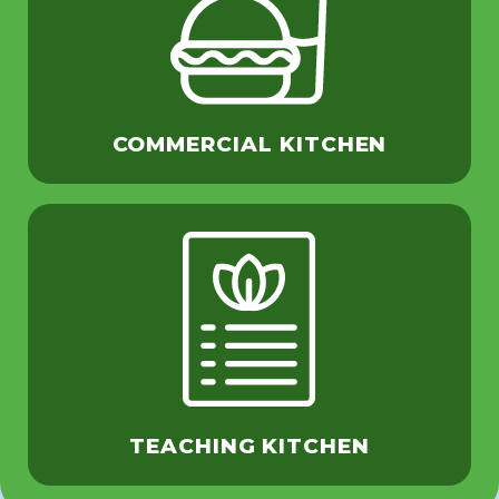
COMMERCIAL KITCHEN
TEACHING KITCHEN