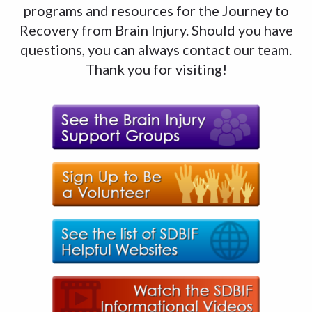
programs and resources for the Journey to
Recovery from Brain Injury. Should you have
questions, you can always contact our team.
Thank you for visiting!