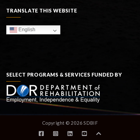
TRANSLATE THIS WEBSITE
English
SELECT PROGRAMS & SERVICES FUNDED BY
Copyright © 2026 SDBIF