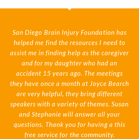
San Diego Brain Injury Foundation has
helped me find the resources I need to
assist me in finding help as the caregiver
and for my daughter who had an
accident 15 years ago. The meetings
they have once a month at Joyce Bearch
are very helpful, they bring different
speakers with a variety of themes. Susan
and Stephanie will answer all your
questions. Thank you for having a this
free service for the community.