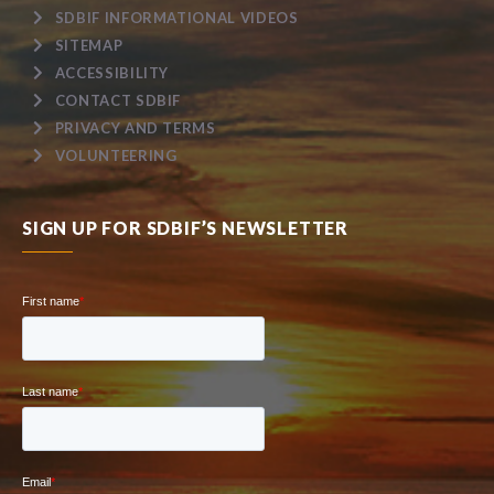
SDBIF INFORMATIONAL VIDEOS
SITEMAP
ACCESSIBILITY
CONTACT SDBIF
PRIVACY AND TERMS
VOLUNTEERING
SIGN UP FOR SDBIF’S NEWSLETTER