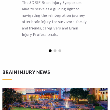
The SDBIF Brain Injury Symposium
SDBIF o
aims to serve as a guiding light to
deservin
navigating the reintegration journey
pursuing
after brain injury for survivors, family
more abo
and friends, caregivers and Brain
applicat
Injury Professionals.
BRAIN INJURY NEWS