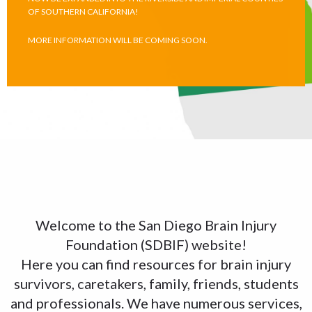
OF SOUTHERN CALIFORNIA!
MORE INFORMATION WILL BE COMING SOON.
Welcome to the San Diego Brain Injury
Foundation (SDBIF) website!
Here you can find resources for brain injury
survivors, caretakers, family, friends, students
and professionals. We have numerous services,