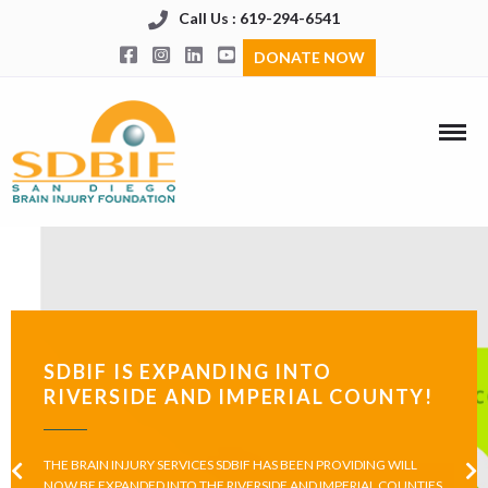
Call Us : 619-294-6541
DONATE NOW
SDBIF IS EXPANDING INTO
RIVERSIDE AND IMPERIAL COUNTY!
THE BRAIN INJURY SERVICES SDBIF HAS BEEN PROVIDING WILL
NOW BE EXPANDED INTO THE RIVERSIDE AND IMPERIAL COUNTIES