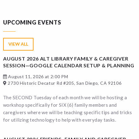
UPCOMING EVENTS
VIEW ALL
AUGUST 2026 ALT LIBRARY FAMILY & CAREGIVER
SESSION—GOOGLE CALENDAR SETUP & PLANNING
August 11, 2026 at 2:00 PM
2730 Historic Decatur Rd #205, San Diego, CA 92106
The SECOND Tuesday of each month we will be hosting a
workshop specifically for SIX (6) family members and
caregivers where we will be teaching specific tips and tricks
for utilizing technology to help with everyday tasks.