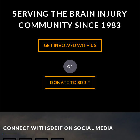
SERVING THE BRAIN INJURY
COMMUNITY SINCE 1983
GET INVOLVED WITH US
OR
DONATE TO SDBIF
CONNECT WITH SDBIF ON SOCIAL MEDIA