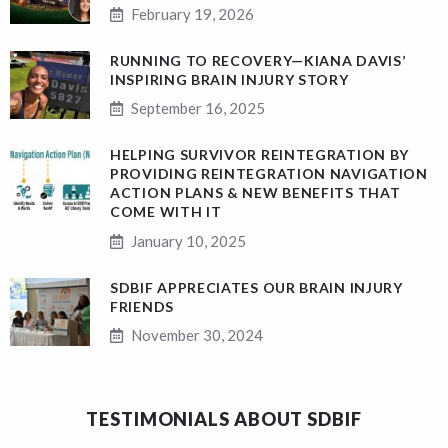
February 19, 2026
RUNNING TO RECOVERY—KIANA DAVIS’
INSPIRING BRAIN INJURY STORY
September 16, 2025
HELPING SURVIVOR REINTEGRATION BY
PROVIDING REINTEGRATION NAVIGATION
ACTION PLANS & NEW BENEFITS THAT
COME WITH IT
January 10, 2025
SDBIF APPRECIATES OUR BRAIN INJURY
FRIENDS
November 30, 2024
TESTIMONIALS ABOUT SDBIF