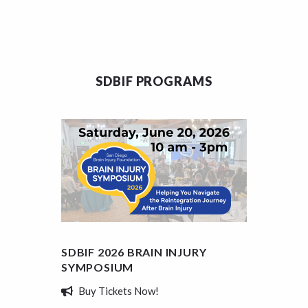
SDBIF PROGRAMS
SDBIF 2026 BRAIN INJURY
SDBIF
SYMPOSIUM
SCHOL
Buy Tickets Now!
Appl