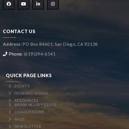
CONTACT US
Address:
PO Box 84601, San Diego, CA 92138
Phone:
(619)294-6541
QUICK PAGE LINKS
EVENTS
HOWARD HOUSE
RESOURCES
BRAIN INJURY GUIDE
CONCUSSIONS
FAQS
NEWSLETTER