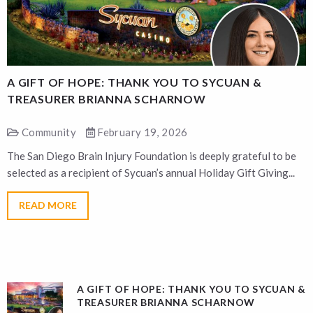
A GIFT OF HOPE: THANK YOU TO SYCUAN &
A
TREASURER BRIANNA SCHARNOW
Community
February 19, 2026
The San Diego Brain Injury Foundation is deeply grateful to be
T
selected as a recipient of Sycuan’s annual Holiday Gift Giving...
s
READ MORE
A GIFT OF HOPE: THANK YOU TO SYCUAN &
TREASURER BRIANNA SCHARNOW