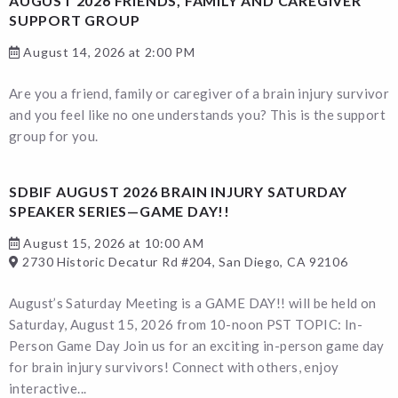
AUGUST 2026 FRIENDS, FAMILY AND CAREGIVER
SUPPORT GROUP
August 14, 2026 at 2:00 PM
Are you a friend, family or caregiver of a brain injury survivor
and you feel like no one understands you? This is the support
group for you.
SDBIF AUGUST 2026 BRAIN INJURY SATURDAY
SPEAKER SERIES—GAME DAY!!
August 15, 2026 at 10:00 AM
2730 Historic Decatur Rd #204, San Diego, CA 92106
August’s Saturday Meeting is a GAME DAY!! will be held on
Saturday, August 15, 2026 from 10-noon PST TOPIC: In-
Person Game Day Join us for an exciting in-person game day
for brain injury survivors! Connect with others, enjoy
interactive...