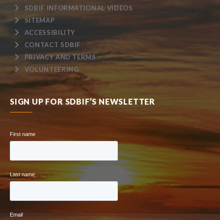
SDBIF INFORMATIONAL VIDEOS
SITEMAP
ACCESSIBILITY
CONTACT SDBIF
PRIVACY AND TERMS
VOLUNTEERING
SIGN UP FOR SDBIF’S NEWSLETTER