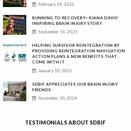
February 19, 2026
RUNNING TO RECOVERY—KIANA DAVIS’
INSPIRING BRAIN INJURY STORY
September 16, 2025
HELPING SURVIVOR REINTEGRATION BY
PROVIDING REINTEGRATION NAVIGATION
ACTION PLANS & NEW BENEFITS THAT
COME WITH IT
January 10, 2025
SDBIF APPRECIATES OUR BRAIN INJURY
FRIENDS
November 30, 2024
TESTIMONIALS ABOUT SDBIF