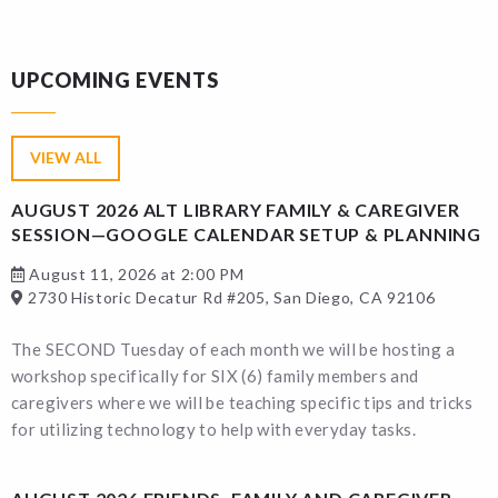
UPCOMING EVENTS
VIEW ALL
AUGUST 2026 ALT LIBRARY FAMILY & CAREGIVER
SESSION—GOOGLE CALENDAR SETUP & PLANNING
August 11, 2026 at 2:00 PM
2730 Historic Decatur Rd #205, San Diego, CA 92106
The SECOND Tuesday of each month we will be hosting a
workshop specifically for SIX (6) family members and
caregivers where we will be teaching specific tips and tricks
for utilizing technology to help with everyday tasks.