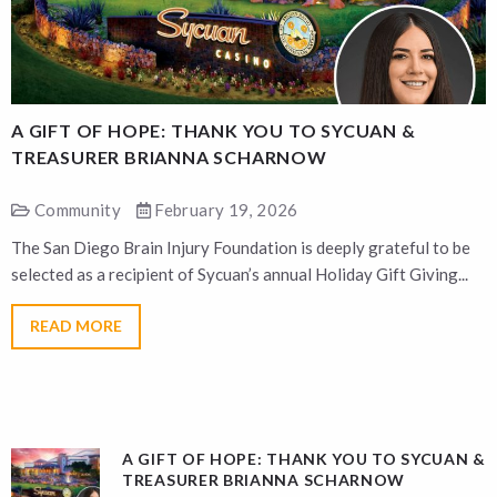
A GIFT OF HOPE: THANK YOU TO SYCUAN &
A
TREASURER BRIANNA SCHARNOW
Community
February 19, 2026
The San Diego Brain Injury Foundation is deeply grateful to be
T
selected as a recipient of Sycuan’s annual Holiday Gift Giving...
s
READ MORE
A GIFT OF HOPE: THANK YOU TO SYCUAN &
TREASURER BRIANNA SCHARNOW