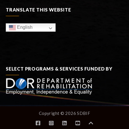
TRANSLATE THIS WEBSITE
English
SELECT PROGRAMS & SERVICES FUNDED BY
Copyright © 2026 SDBIF