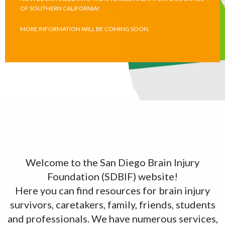
OF SOUTHERN CALIFORNIA!
MORE INFORMATION WILL BE COMING SOON.
Welcome to the San Diego Brain Injury
Foundation (SDBIF) website!
Here you can find resources for brain injury
survivors, caretakers, family, friends, students
and professionals. We have numerous services,