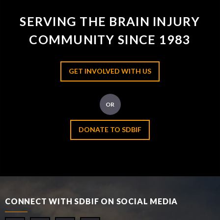
SERVING THE BRAIN INJURY
COMMUNITY SINCE 1983
GET INVOLVED WITH US
OR
DONATE TO SDBIF
CONNECT WITH SDBIF ON SOCIAL MEDIA