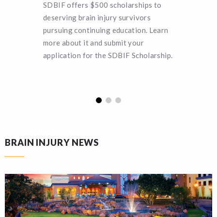
SDBIF offers $500 scholarships to
Can you 
deserving brain injury survivors
SDBIF a 
pursuing continuing education. Learn
remain a
more about it and submit your
turn hel
application for the SDBIF Scholarship.
funding.
BRAIN INJURY NEWS