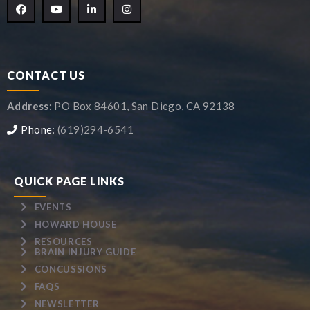
CONTACT US
Address:
PO Box 84601, San Diego, CA 92138
Phone:
(619)294-6541
QUICK PAGE LINKS
EVENTS
HOWARD HOUSE
RESOURCES
BRAIN INJURY GUIDE
CONCUSSIONS
FAQS
NEWSLETTER