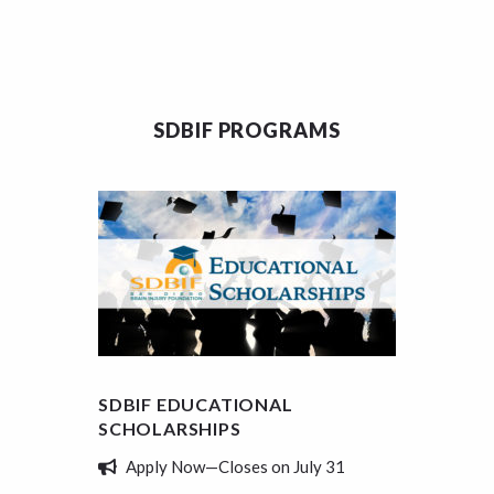
SDBIF PROGRAMS
SDBIF EDUCATIONAL
SDBIF
SCHOLARSHIPS
REVIE
Apply Now—Closes on July 31
Tell 