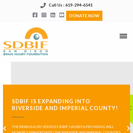
Call Us : 619-294-6541
DONATE NOW
SDBIF IS EXPANDING INTO
RIVERSIDE AND IMPERIAL COUNTY!
THE BRAIN INJURY SERVICES SDBIF HAS BEEN PROVIDING WILL
NOW BE EXPANDED INTO THE RIVERSIDE AND IMPERIAL COUNTIES