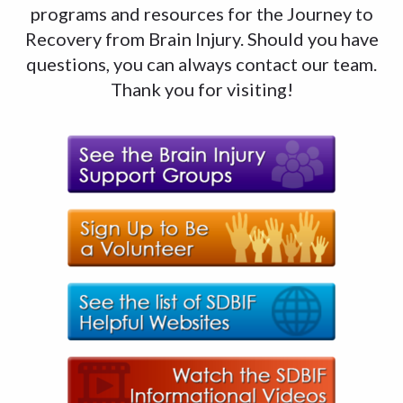
programs and resources for the Journey to
Recovery from Brain Injury. Should you have
questions, you can always contact our team.
Thank you for visiting!