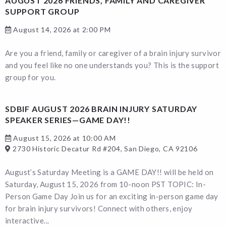
AUGUST 2026 FRIENDS, FAMILY AND CAREGIVER
SUPPORT GROUP
August 14, 2026 at 2:00 PM
Are you a friend, family or caregiver of a brain injury survivor
and you feel like no one understands you? This is the support
group for you.
SDBIF AUGUST 2026 BRAIN INJURY SATURDAY
SPEAKER SERIES—GAME DAY!!
August 15, 2026 at 10:00 AM
2730 Historic Decatur Rd #204, San Diego, CA 92106
August’s Saturday Meeting is a GAME DAY!! will be held on
Saturday, August 15, 2026 from 10-noon PST TOPIC: In-
Person Game Day Join us for an exciting in-person game day
for brain injury survivors! Connect with others, enjoy
interactive...