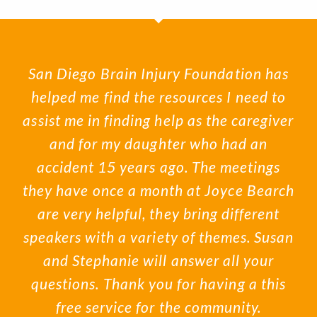
San Diego Brain Injury Foundation has
helped me find the resources I need to
assist me in finding help as the caregiver
and for my daughter who had an
accident 15 years ago. The meetings
they have once a month at Joyce Bearch
are very helpful, they bring different
speakers with a variety of themes. Susan
and Stephanie will answer all your
questions. Thank you for having a this
free service for the community.