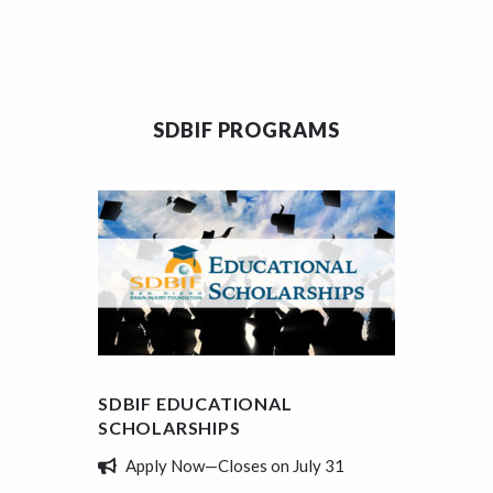
SDBIF PROGRAMS
SDBIF EDUCATIONAL
SDBIF
SCHOLARSHIPS
REVIE
Apply Now—Closes on July 31
Tell 