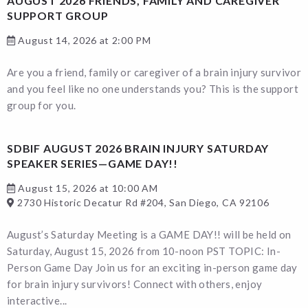
AUGUST 2026 FRIENDS, FAMILY AND CAREGIVER
SUPPORT GROUP
August 14, 2026 at 2:00 PM
Are you a friend, family or caregiver of a brain injury survivor
and you feel like no one understands you? This is the support
group for you.
SDBIF AUGUST 2026 BRAIN INJURY SATURDAY
SPEAKER SERIES—GAME DAY!!
August 15, 2026 at 10:00 AM
2730 Historic Decatur Rd #204, San Diego, CA 92106
August’s Saturday Meeting is a GAME DAY!! will be held on
Saturday, August 15, 2026 from 10-noon PST TOPIC: In-
Person Game Day Join us for an exciting in-person game day
for brain injury survivors! Connect with others, enjoy
interactive...