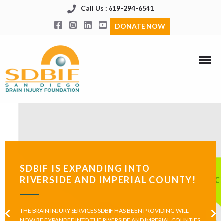
Call Us : 619-294-6541
DONATE NOW
SDBIF IS EXPANDING INTO
RIVERSIDE AND IMPERIAL COUNTY!
THE BRAIN INJURY SERVICES SDBIF HAS BEEN PROVIDING WILL
NOW BE EXPANDED INTO THE RIVERSIDE AND IMPERIAL COUNTIES