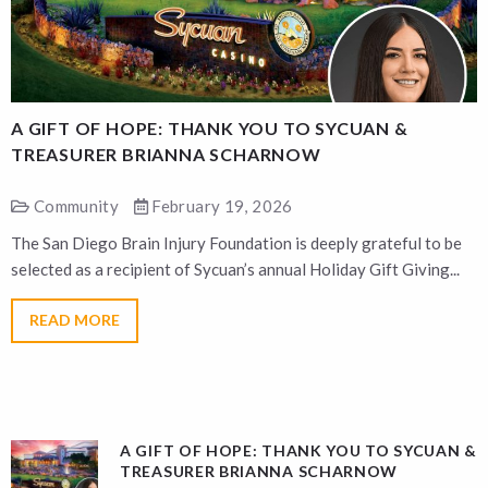
A GIFT OF HOPE: THANK YOU TO SYCUAN &
A
TREASURER BRIANNA SCHARNOW
Community
February 19, 2026
The San Diego Brain Injury Foundation is deeply grateful to be
T
selected as a recipient of Sycuan’s annual Holiday Gift Giving...
s
READ MORE
A GIFT OF HOPE: THANK YOU TO SYCUAN &
TREASURER BRIANNA SCHARNOW