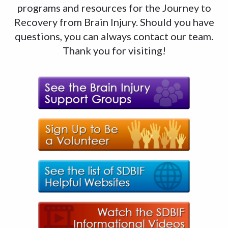
programs and resources for the Journey to
Recovery from Brain Injury. Should you have
questions, you can always contact our team.
Thank you for visiting!