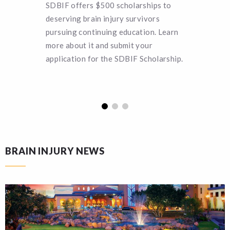
SDBIF offers $500 scholarships to
Can you 
deserving brain injury survivors
SDBIF a 
pursuing continuing education. Learn
remain a
more about it and submit your
turn hel
application for the SDBIF Scholarship.
funding.
BRAIN INJURY NEWS