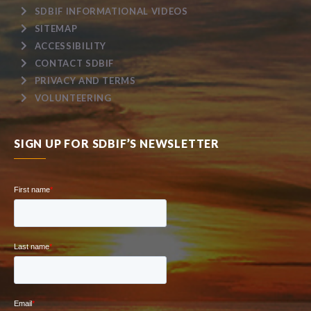
SDBIF INFORMATIONAL VIDEOS
SITEMAP
ACCESSIBILITY
CONTACT SDBIF
PRIVACY AND TERMS
VOLUNTEERING
SIGN UP FOR SDBIF’S NEWSLETTER