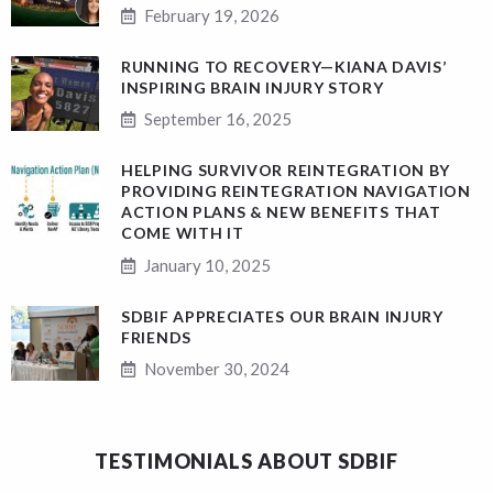
February 19, 2026
RUNNING TO RECOVERY—KIANA DAVIS’
INSPIRING BRAIN INJURY STORY
September 16, 2025
HELPING SURVIVOR REINTEGRATION BY
PROVIDING REINTEGRATION NAVIGATION
ACTION PLANS & NEW BENEFITS THAT
COME WITH IT
January 10, 2025
SDBIF APPRECIATES OUR BRAIN INJURY
FRIENDS
November 30, 2024
TESTIMONIALS ABOUT SDBIF