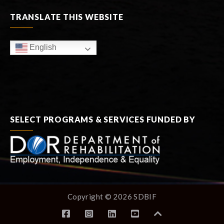
TRANSLATE THIS WEBSITE
English
SELECT PROGRAMS & SERVICES FUNDED BY
Copyright © 2026 SDBIF