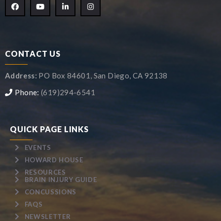
CONTACT US
Address:
PO Box 84601, San Diego, CA 92138
Phone:
(619)294-6541
QUICK PAGE LINKS
EVENTS
HOWARD HOUSE
RESOURCES
BRAIN INJURY GUIDE
CONCUSSIONS
FAQS
NEWSLETTER