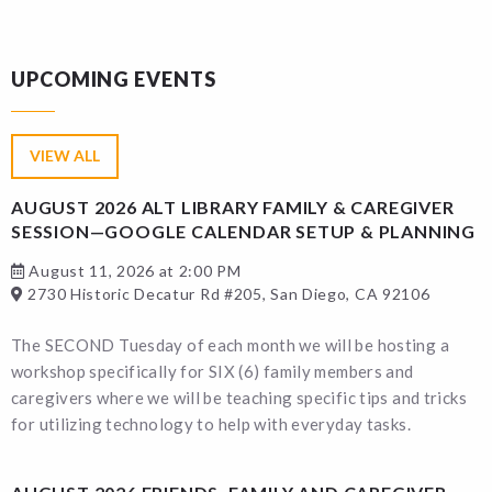
UPCOMING EVENTS
VIEW ALL
AUGUST 2026 ALT LIBRARY FAMILY & CAREGIVER
SESSION—GOOGLE CALENDAR SETUP & PLANNING
August 11, 2026 at 2:00 PM
2730 Historic Decatur Rd #205, San Diego, CA 92106
The SECOND Tuesday of each month we will be hosting a
workshop specifically for SIX (6) family members and
caregivers where we will be teaching specific tips and tricks
for utilizing technology to help with everyday tasks.