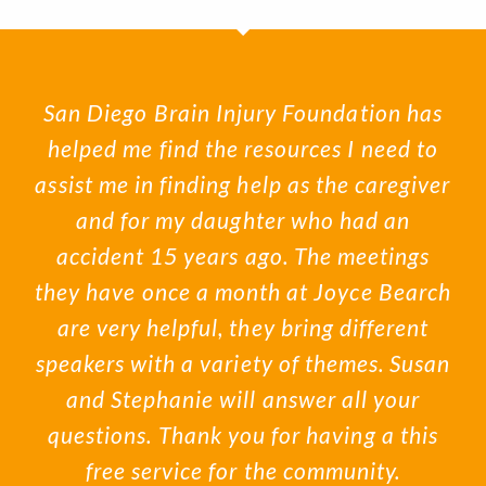
San Diego Brain Injury Foundation has
helped me find the resources I need to
assist me in finding help as the caregiver
and for my daughter who had an
accident 15 years ago. The meetings
they have once a month at Joyce Bearch
are very helpful, they bring different
speakers with a variety of themes. Susan
and Stephanie will answer all your
questions. Thank you for having a this
free service for the community.