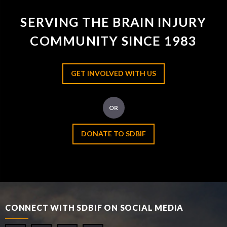
SERVING THE BRAIN INJURY
COMMUNITY SINCE 1983
GET INVOLVED WITH US
OR
DONATE TO SDBIF
CONNECT WITH SDBIF ON SOCIAL MEDIA