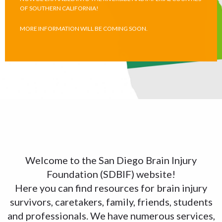
OF SOUTHERN CALIFORNIA!
MORE INFORMATION WILL BE COMING SOON.
Welcome to the San Diego Brain Injury
Foundation (SDBIF) website!
Here you can find resources for brain injury
survivors, caretakers, family, friends, students
and professionals. We have numerous services,