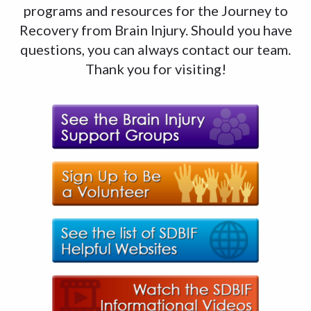
programs and resources for the Journey to
Recovery from Brain Injury. Should you have
questions, you can always contact our team.
Thank you for visiting!