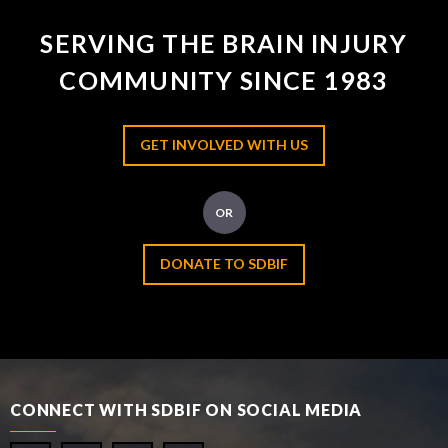
SERVING THE BRAIN INJURY
COMMUNITY SINCE 1983
GET INVOLVED WITH US
OR
DONATE TO SDBIF
CONNECT WITH SDBIF ON SOCIAL MEDIA