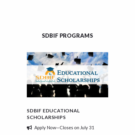
SDBIF PROGRAMS
SDBIF EDUCATIONAL
SDBIF
SCHOLARSHIPS
REVIE
Apply Now—Closes on July 31
Tell 