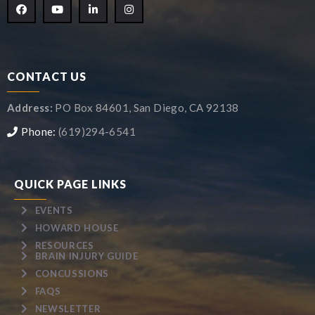
CONTACT US
Address:
PO Box 84601, San Diego, CA 92138
Phone:
(619)294-6541
QUICK PAGE LINKS
EVENTS
HOWARD HOUSE
RESOURCES
BRAIN INJURY GUIDE
CONCUSSIONS
FAQS
NEWSLETTER