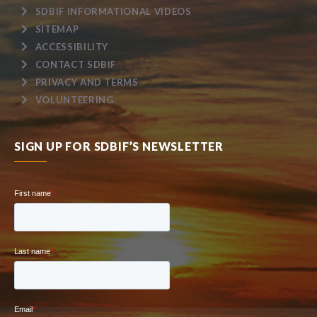
SDBIF INFORMATIONAL VIDEOS
SITEMAP
ACCESSIBILITY
CONTACT SDBIF
PRIVACY AND TERMS
VOLUNTEERING
SIGN UP FOR SDBIF’S NEWSLETTER