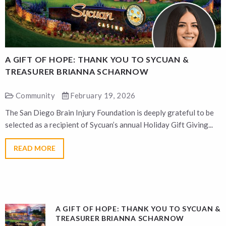
A GIFT OF HOPE: THANK YOU TO SYCUAN &
A
TREASURER BRIANNA SCHARNOW
Community
February 19, 2026
The San Diego Brain Injury Foundation is deeply grateful to be
T
selected as a recipient of Sycuan’s annual Holiday Gift Giving...
s
READ MORE
A GIFT OF HOPE: THANK YOU TO SYCUAN &
TREASURER BRIANNA SCHARNOW