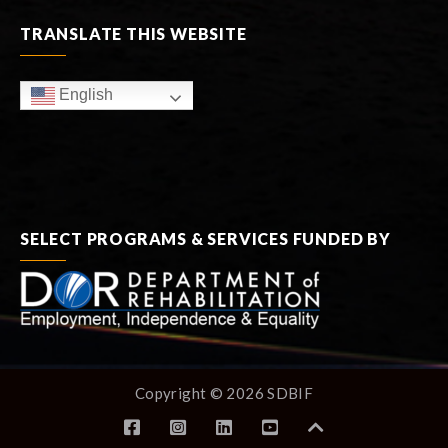
TRANSLATE THIS WEBSITE
English
SELECT PROGRAMS & SERVICES FUNDED BY
Copyright © 2026 SDBIF