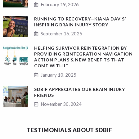
February 19, 2026
RUNNING TO RECOVERY—KIANA DAVIS’
INSPIRING BRAIN INJURY STORY
September 16, 2025
HELPING SURVIVOR REINTEGRATION BY
PROVIDING REINTEGRATION NAVIGATION
ACTION PLANS & NEW BENEFITS THAT
COME WITH IT
January 10, 2025
SDBIF APPRECIATES OUR BRAIN INJURY
FRIENDS
November 30, 2024
TESTIMONIALS ABOUT SDBIF