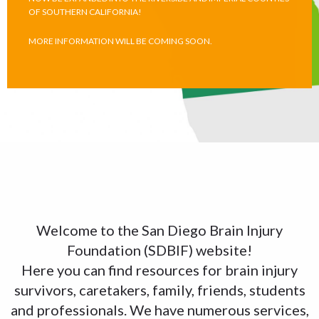
OF SOUTHERN CALIFORNIA!
MORE INFORMATION WILL BE COMING SOON.
Welcome to the San Diego Brain Injury
Foundation (SDBIF) website!
Here you can find resources for brain injury
survivors, caretakers, family, friends, students
and professionals. We have numerous services,