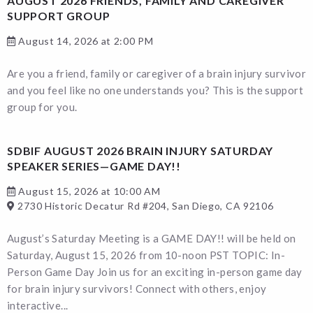
AUGUST 2026 FRIENDS, FAMILY AND CAREGIVER
SUPPORT GROUP
August 14, 2026 at 2:00 PM
Are you a friend, family or caregiver of a brain injury survivor
and you feel like no one understands you? This is the support
group for you.
SDBIF AUGUST 2026 BRAIN INJURY SATURDAY
SPEAKER SERIES—GAME DAY!!
August 15, 2026 at 10:00 AM
2730 Historic Decatur Rd #204, San Diego, CA 92106
August’s Saturday Meeting is a GAME DAY!! will be held on
Saturday, August 15, 2026 from 10-noon PST TOPIC: In-
Person Game Day Join us for an exciting in-person game day
for brain injury survivors! Connect with others, enjoy
interactive...