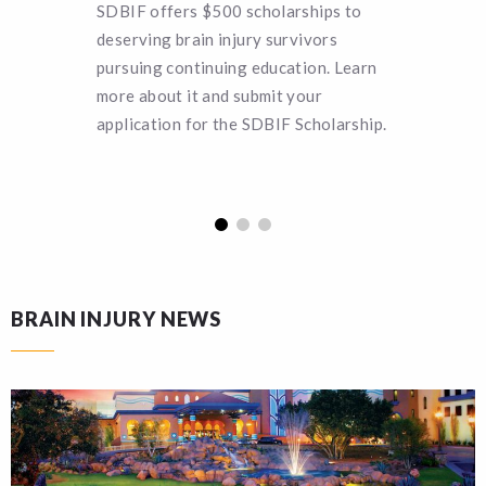
SDBIF offers $500 scholarships to
Can you 
deserving brain injury survivors
SDBIF a 
pursuing continuing education. Learn
remain a
more about it and submit your
turn hel
application for the SDBIF Scholarship.
funding.
BRAIN INJURY NEWS