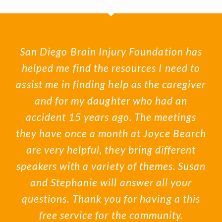
San Diego Brain Injury Foundation has
helped me find the resources I need to
assist me in finding help as the caregiver
and for my daughter who had an
accident 15 years ago. The meetings
they have once a month at Joyce Bearch
are very helpful, they bring different
speakers with a variety of themes. Susan
and Stephanie will answer all your
questions. Thank you for having a this
free service for the community.