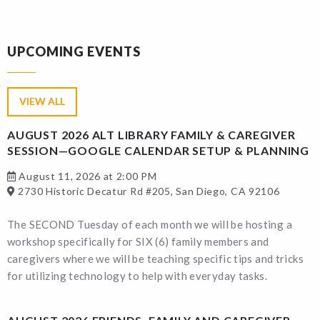
UPCOMING EVENTS
VIEW ALL
AUGUST 2026 ALT LIBRARY FAMILY & CAREGIVER
SESSION—GOOGLE CALENDAR SETUP & PLANNING
August 11, 2026 at 2:00 PM
2730 Historic Decatur Rd #205, San Diego, CA 92106
The SECOND Tuesday of each month we will be hosting a
workshop specifically for SIX (6) family members and
caregivers where we will be teaching specific tips and tricks
for utilizing technology to help with everyday tasks.