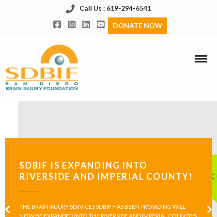
Call Us : 619-294-6541
DONATE NOW
SDBIF IS EXPANDING INTO
RIVERSIDE AND IMPERIAL COUNTY!
THE BRAIN INJURY SERVICES SDBIF HAS BEEN PROVIDING WILL
NOW BE EXPANDED INTO THE RIVERSIDE AND IMPERIAL COUNTIES