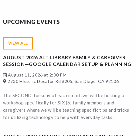
UPCOMING EVENTS
VIEW ALL
AUGUST 2026 ALT LIBRARY FAMILY & CAREGIVER
SESSION—GOOGLE CALENDAR SETUP & PLANNING
August 11, 2026 at 2:00 PM
2730 Historic Decatur Rd #205, San Diego, CA 92106
The SECOND Tuesday of each month we will be hosting a
workshop specifically for SIX (6) family members and
caregivers where we will be teaching specific tips and tricks
for utilizing technology to help with everyday tasks.