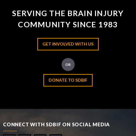
SERVING THE BRAIN INJURY
COMMUNITY SINCE 1983
GET INVOLVED WITH US
OR
DONATE TO SDBIF
CONNECT WITH SDBIF ON SOCIAL MEDIA