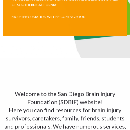
OF SOUTHERN CALIFORNIA!
MORE INFORMATION WILL BE COMING SOON.
Welcome to the San Diego Brain Injury
Foundation (SDBIF) website!
Here you can find resources for brain injury
survivors, caretakers, family, friends, students
and professionals. We have numerous services,