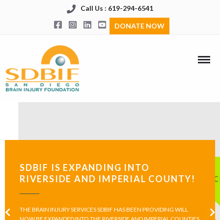
Call Us : 619-294-6541
DONATE NOW
SDBIF IS EXPANDING INTO
RIVERSIDE AND IMPERIAL COUNTY!
THE BRAIN INJURY SERVICES SDBIF HAS BEEN PROVIDING WILL
NOW BE EXPANDED INTO THE RIVERSIDE AND IMPERIAL COUNTIES