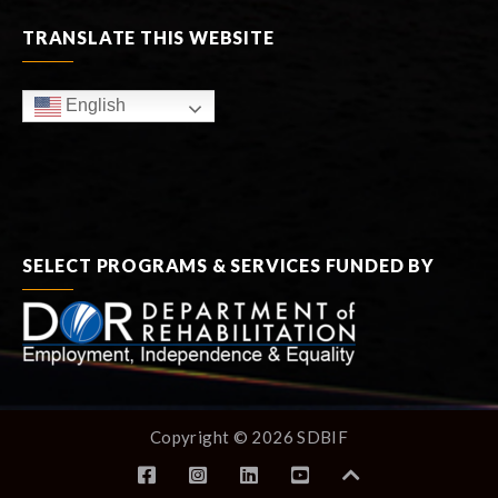
TRANSLATE THIS WEBSITE
English
SELECT PROGRAMS & SERVICES FUNDED BY
Copyright © 2026 SDBIF