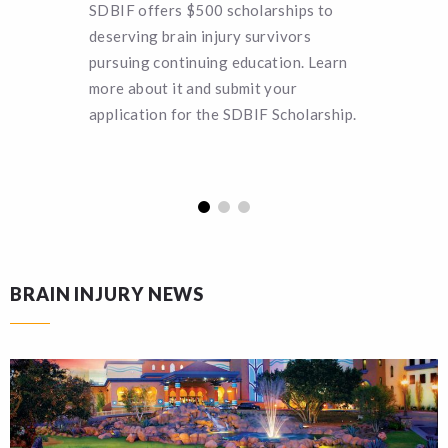
SDBIF offers $500 scholarships to
Can you 
deserving brain injury survivors
SDBIF a 
pursuing continuing education. Learn
remain a
more about it and submit your
turn hel
application for the SDBIF Scholarship.
funding.
BRAIN INJURY NEWS