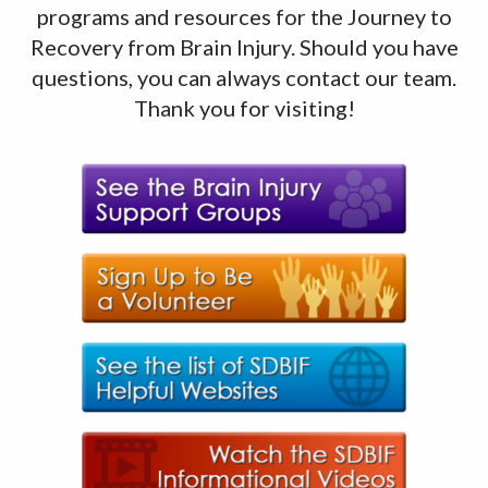
programs and resources for the Journey to
Recovery from Brain Injury. Should you have
questions, you can always contact our team.
Thank you for visiting!