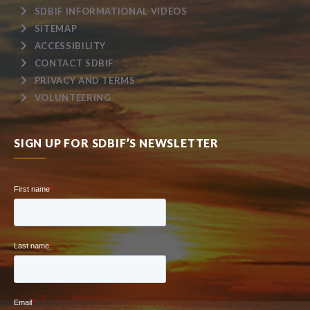
SDBIF INFORMATIONAL VIDEOS
SITEMAP
ACCESSIBILITY
CONTACT SDBIF
PRIVACY AND TERMS
VOLUNTEERING
SIGN UP FOR SDBIF’S NEWSLETTER