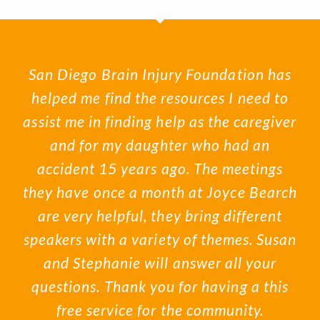
San Diego Brain Injury Foundation has
helped me find the resources I need to
assist me in finding help as the caregiver
and for my daughter who had an
accident 15 years ago. The meetings
they have once a month at Joyce Bearch
are very helpful, they bring different
speakers with a variety of themes. Susan
and Stephanie will answer all your
questions. Thank you for having a this
free service for the community.