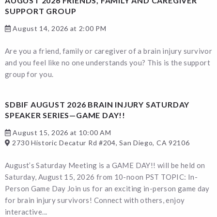
AUGUST 2026 FRIENDS, FAMILY AND CAREGIVER
SUPPORT GROUP
August 14, 2026 at 2:00 PM
Are you a friend, family or caregiver of a brain injury survivor
and you feel like no one understands you? This is the support
group for you.
SDBIF AUGUST 2026 BRAIN INJURY SATURDAY
SPEAKER SERIES—GAME DAY!!
August 15, 2026 at 10:00 AM
2730 Historic Decatur Rd #204, San Diego, CA 92106
August’s Saturday Meeting is a GAME DAY!! will be held on
Saturday, August 15, 2026 from 10-noon PST TOPIC: In-
Person Game Day Join us for an exciting in-person game day
for brain injury survivors! Connect with others, enjoy
interactive...