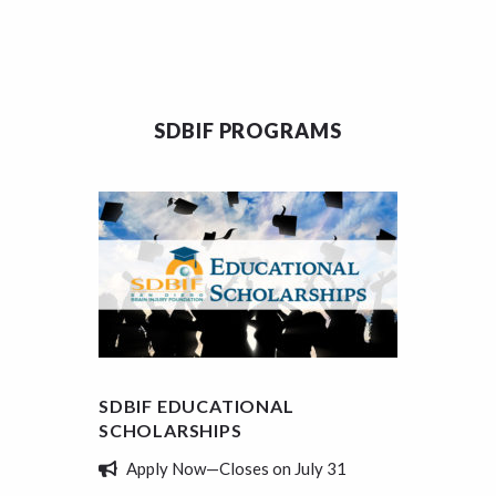
SDBIF PROGRAMS
SDBIF EDUCATIONAL
SDBIF
SCHOLARSHIPS
REVIE
Apply Now—Closes on July 31
Tell 