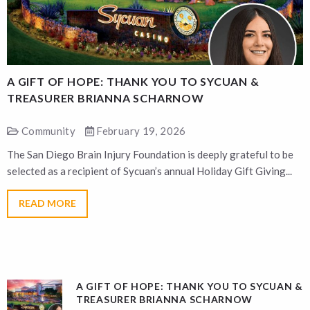
A GIFT OF HOPE: THANK YOU TO SYCUAN &
A
TREASURER BRIANNA SCHARNOW
Community
February 19, 2026
The San Diego Brain Injury Foundation is deeply grateful to be
T
selected as a recipient of Sycuan’s annual Holiday Gift Giving...
s
READ MORE
A GIFT OF HOPE: THANK YOU TO SYCUAN &
TREASURER BRIANNA SCHARNOW