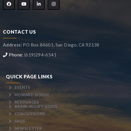
CONTACT US
Address:
PO Box 84601, San Diego, CA 92138
Phone:
(619)294-6541
QUICK PAGE LINKS
EVENTS
HOWARD HOUSE
RESOURCES
BRAIN INJURY GUIDE
CONCUSSIONS
FAQS
NEWSLETTER