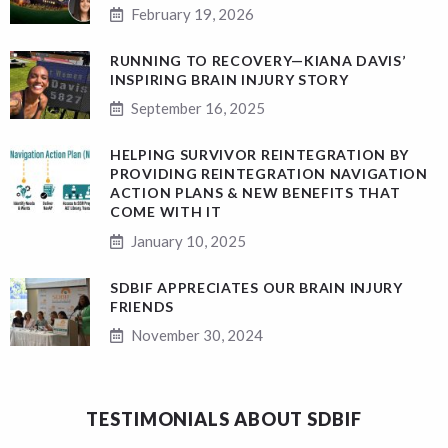
February 19, 2026
RUNNING TO RECOVERY—KIANA DAVIS’
INSPIRING BRAIN INJURY STORY
September 16, 2025
HELPING SURVIVOR REINTEGRATION BY
PROVIDING REINTEGRATION NAVIGATION
ACTION PLANS & NEW BENEFITS THAT
COME WITH IT
January 10, 2025
SDBIF APPRECIATES OUR BRAIN INJURY
FRIENDS
November 30, 2024
TESTIMONIALS ABOUT SDBIF