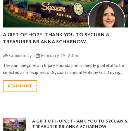
A GIFT OF HOPE: THANK YOU TO SYCUAN &
A
TREASURER BRIANNA SCHARNOW
Community
February 19, 2026
The San Diego Brain Injury Foundation is deeply grateful to be
T
selected as a recipient of Sycuan’s annual Holiday Gift Giving...
s
READ MORE
A GIFT OF HOPE: THANK YOU TO SYCUAN &
TREASURER BRIANNA SCHARNOW