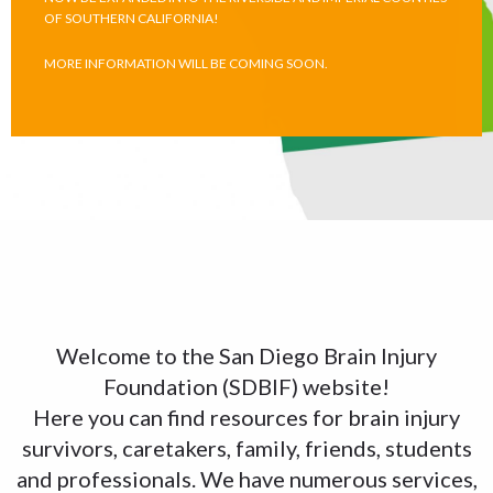
OF SOUTHERN CALIFORNIA!
MORE INFORMATION WILL BE COMING SOON.
Welcome to the San Diego Brain Injury
Foundation (SDBIF) website!
Here you can find resources for brain injury
survivors, caretakers, family, friends, students
and professionals. We have numerous services,