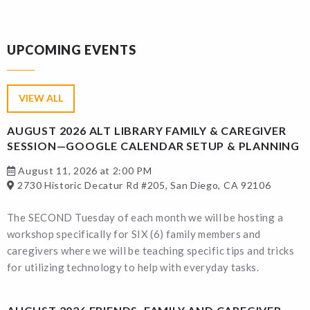
UPCOMING EVENTS
VIEW ALL
AUGUST 2026 ALT LIBRARY FAMILY & CAREGIVER
SESSION—GOOGLE CALENDAR SETUP & PLANNING
August 11, 2026 at 2:00 PM
2730 Historic Decatur Rd #205, San Diego, CA 92106
The SECOND Tuesday of each month we will be hosting a
workshop specifically for SIX (6) family members and
caregivers where we will be teaching specific tips and tricks
for utilizing technology to help with everyday tasks.