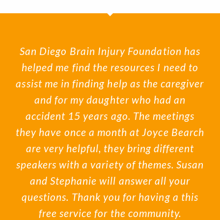
San Diego Brain Injury Foundation has
helped me find the resources I need to
assist me in finding help as the caregiver
and for my daughter who had an
accident 15 years ago. The meetings
they have once a month at Joyce Bearch
are very helpful, they bring different
speakers with a variety of themes. Susan
and Stephanie will answer all your
questions. Thank you for having a this
free service for the community.