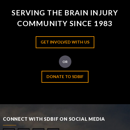
SERVING THE BRAIN INJURY
COMMUNITY SINCE 1983
GET INVOLVED WITH US
OR
DONATE TO SDBIF
CONNECT WITH SDBIF ON SOCIAL MEDIA