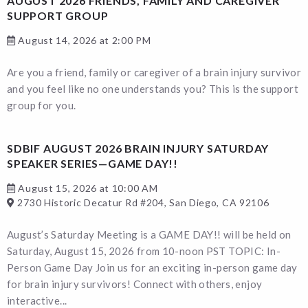
AUGUST 2026 FRIENDS, FAMILY AND CAREGIVER
SUPPORT GROUP
August 14, 2026 at 2:00 PM
Are you a friend, family or caregiver of a brain injury survivor
and you feel like no one understands you? This is the support
group for you.
SDBIF AUGUST 2026 BRAIN INJURY SATURDAY
SPEAKER SERIES—GAME DAY!!
August 15, 2026 at 10:00 AM
2730 Historic Decatur Rd #204, San Diego, CA 92106
August’s Saturday Meeting is a GAME DAY!! will be held on
Saturday, August 15, 2026 from 10-noon PST TOPIC: In-
Person Game Day Join us for an exciting in-person game day
for brain injury survivors! Connect with others, enjoy
interactive...