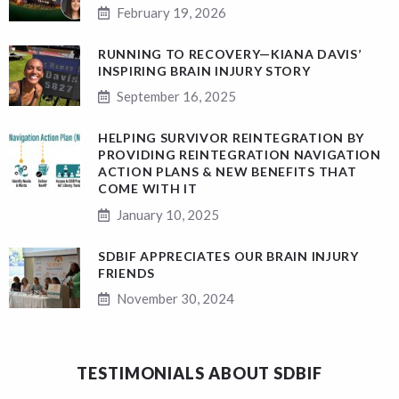
February 19, 2026
RUNNING TO RECOVERY—KIANA DAVIS’
INSPIRING BRAIN INJURY STORY
September 16, 2025
HELPING SURVIVOR REINTEGRATION BY
PROVIDING REINTEGRATION NAVIGATION
ACTION PLANS & NEW BENEFITS THAT
COME WITH IT
January 10, 2025
SDBIF APPRECIATES OUR BRAIN INJURY
FRIENDS
November 30, 2024
TESTIMONIALS ABOUT SDBIF