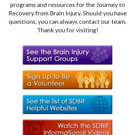
programs and resources for the Journey to
Recovery from Brain Injury. Should you have
questions, you can always contact our team.
Thank you for visiting!