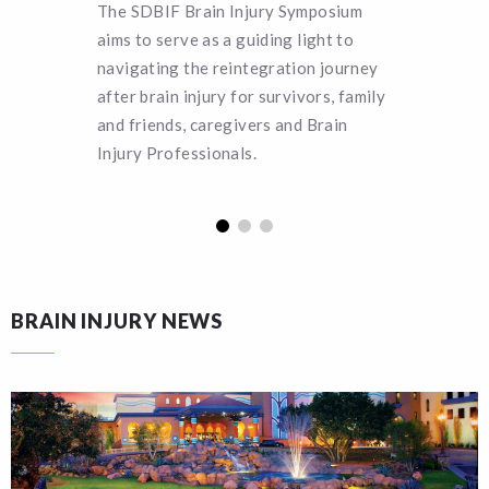
The SDBIF Brain Injury Symposium
SDBIF o
aims to serve as a guiding light to
deservin
navigating the reintegration journey
pursuing
after brain injury for survivors, family
more abo
and friends, caregivers and Brain
applicat
Injury Professionals.
BRAIN INJURY NEWS