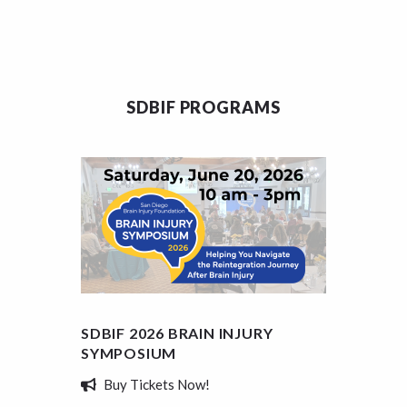
SDBIF PROGRAMS
SDBIF 2026 BRAIN INJURY
SDBIF
SYMPOSIUM
SCHOL
Buy Tickets Now!
Appl