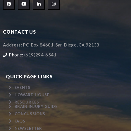
CONTACT US
Address:
PO Box 84601, San Diego, CA 92138
Phone:
(619)294-6541
QUICK PAGE LINKS
EVENTS
HOWARD HOUSE
RESOURCES
BRAIN INJURY GUIDE
CONCUSSIONS
FAQS
NEWSLETTER