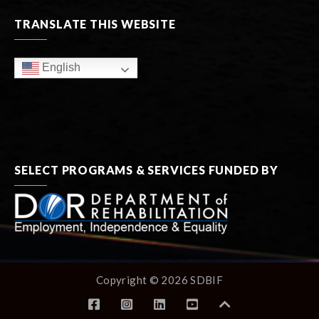
TRANSLATE THIS WEBSITE
English
SELECT PROGRAMS & SERVICES FUNDED BY
Copyright © 2026 SDBIF