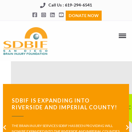
Call Us : 619-294-6541
DONATE NOW
SDBIF IS EXPANDING INTO
RIVERSIDE AND IMPERIAL COUNTY!
THE BRAIN INJURY SERVICES SDBIF HAS BEEN PROVIDING WILL
NOW BE EXPANDED INTO THE RIVERSIDE AND IMPERIAL COUNTIES