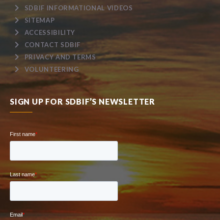
SDBIF INFORMATIONAL VIDEOS
SITEMAP
ACCESSIBILITY
CONTACT SDBIF
PRIVACY AND TERMS
VOLUNTEERING
SIGN UP FOR SDBIF’S NEWSLETTER