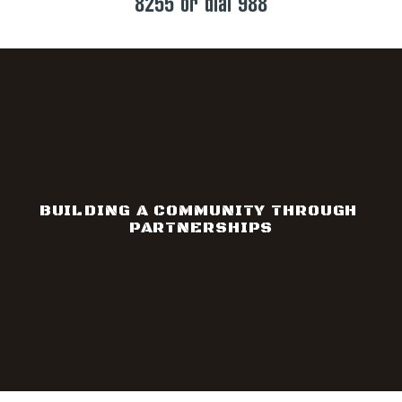
8255 or dial 988
BUILDING A COMMUNITY THROUGH 
PARTNERSHIPS