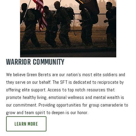
WARRIOR COMMUNITY
We believe Green Berets are our nation’s most elite soldiers and 
they serve on our behalf. The SFT is dedicated to reciprocate by 
offering elite support. Access to top notch resources that 
promote healthy living, emotional wellness and mental wealth is 
our commitment. Providing opportunities for group camaraderie to 
grow and team spirit to deepen is our honor. 
LEARN MORE