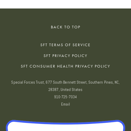
BACK TO TOP
SFT TERMS OF SERVICE
SFT PRIVACY POLICY
SFT CONSUMER HEALTH PRIVACY POLICY
Special Forces Trust, 677 South Bennett Street, Southern Pines, NC,
28387, United States
910-725-7034