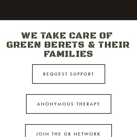
WE TAKE CARE OF 
GREEN BERETS & THEIR 
FAMILIES
REQUEST SUPPORT
ANONYMOUS THERAPY
JOIN THE GB NETWORK