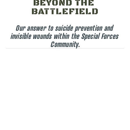
BEYOND THE 
BATTLEFIELD
Our answer to suicide prevention and 
invisible wounds within the Special Forces 
Community.