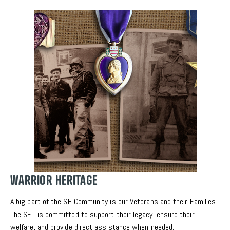
WARRIOR HERITAGE
A big part of the SF Community is our Veterans and their Families. 
The SFT is committed to support their legacy, ensure their 
welfare, and provide direct assistance when needed.  