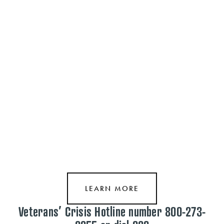
Sponsored Support through our partners. Click here or on the “S” above 
to learn more!
LEARN MORE
Veterans’ Crisis Hotline number 800-273-