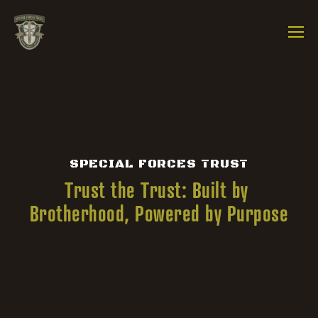
SPECIAL FORCES TRUST
Trust the Trust: Built by 
Brotherhood, Powered by Purpose