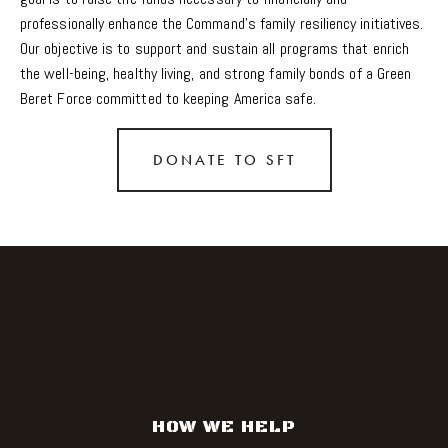
professionally enhance the Command's family resiliency initiatives. 
Our objective is to support and sustain all programs that enrich 
the well-being, healthy living, and strong family bonds of a Green 
Beret Force committed to keeping America safe.
DONATE TO SFT
HOW WE HELP