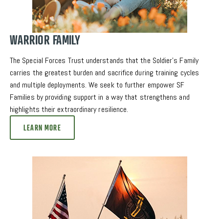
WARRIOR FAMILY
The Special Forces Trust understands that the Soldier’s Family 
carries the greatest burden and sacrifice during training cycles 
and multiple deployments. We seek to further empower SF 
Families by providing support in a way that strengthens and 
highlights their extraordinary resilience. 
LEARN MORE