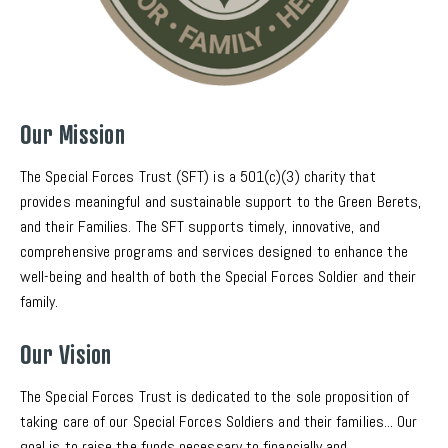
Our Mission
The Special Forces Trust (SFT) is a 501(c)(3) charity that 
provides meaningful and sustainable support to the Green Berets, 
and their Families. The SFT supports timely, innovative, and 
comprehensive programs and services designed to enhance the 
well-being and health of both the Special Forces Soldier and their 
family. 
Our Vision
The Special Forces Trust is dedicated to the sole proposition of 
taking care of our Special Forces Soldiers and their families... Our 
goal is to raise the funds necessary to financially and 