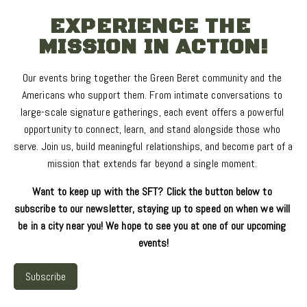
EXPERIENCE THE 
MISSION IN ACTION!
Our events bring together the Green Beret community and the 
Americans who support them. From intimate conversations to 
large-scale signature gatherings, each event offers a powerful 
opportunity to connect, learn, and stand alongside those who 
serve. Join us, build meaningful relationships, and become part of a 
mission that extends far beyond a single moment. 
Want to keep up with the SFT? Click the button below to 
subscribe to our newsletter, staying up to speed on when we will 
be in a city near you! We hope to see you at one of our upcoming 
events!
Subscribe