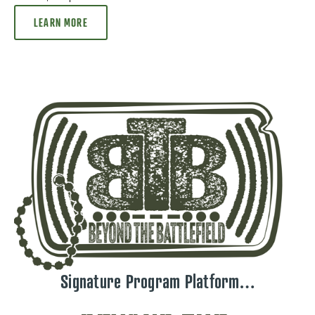
LEARN MORE
Signature Program Platform…