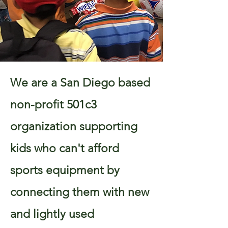
We are a San Diego based
non-profit 501c3
organization supporting
kids who can't afford
sports equipment by
connecting them with new
and lightly used