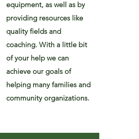
equipment, as well as by
providing resources like
quality fields and
coaching. With a little bit
of your help we can
achieve our goals of
helping many families and
community organizations.