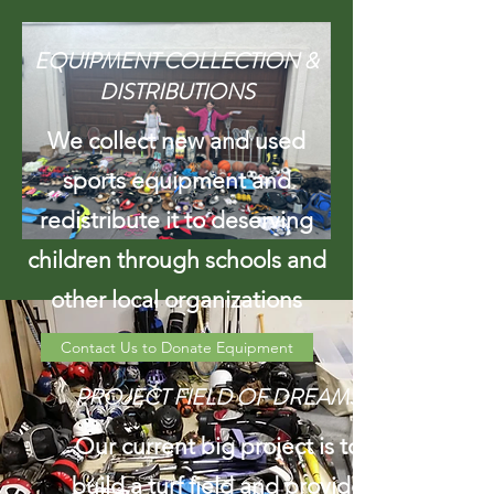
EQUIPMENT COLLECTION &
DISTRIBUTIONS
We collect new and used
sports equipment and
redistribute it to deserving
children through schools and
other local organizations
Contact Us to Donate Equipment
PROJECT FIELD OF DREAMS
Our current big project is to
build a turf field and provide