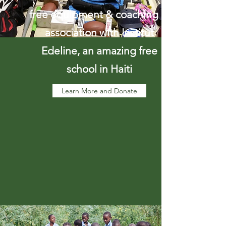
free equipment & coaching in
association with Institut
Edeline, an amazing free
school in Haiti
Learn More and Donate