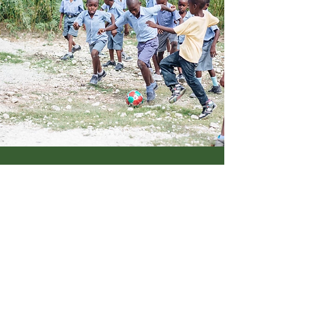
WHAT WE DO