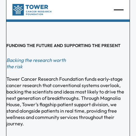
FUNDING THE FUTURE AND SUPPORTING THE PRESENT
Backing the research worth
the risk
Tower Cancer Research Foundation funds early-stage
cancer research that conventional systems overlook,
backing the scientists and ideas most likely to drive the
next generation of breakthroughs. Through Magnolia
House, Tower’s flagship patient support division, we
stand alongside patients in real time, providing free
wellness and community services throughout their
journey.