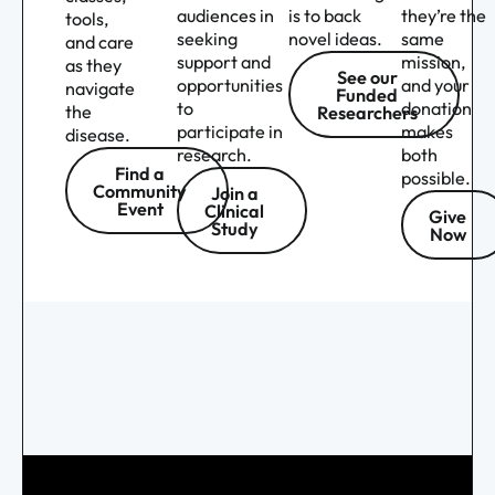
audiences in
is to back
they’re the
tools,
seeking
novel ideas.
same
and care
support and
mission,
as they
See our
opportunities
and your
navigate
Funded
to
donation
the
Researchers
participate in
makes
disease.
research.
both
Find a
possible.
Community
Join a
Event
Clinical
Give
Study
Now