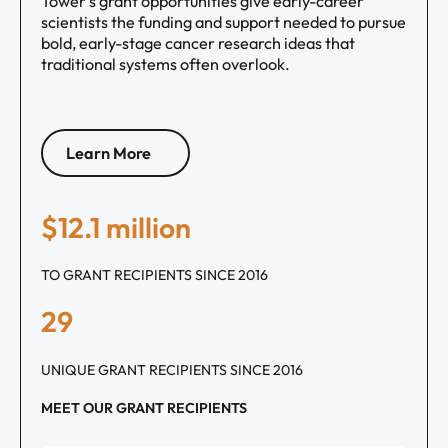
Tower’s grant opportunities give early-career
scientists the funding and support needed to pursue
bold, early-stage cancer research ideas that
traditional systems often overlook.
Learn More
$12.1 million
TO GRANT RECIPIENTS SINCE 2016
29
UNIQUE GRANT RECIPIENTS SINCE 2016
MEET OUR GRANT RECIPIENTS