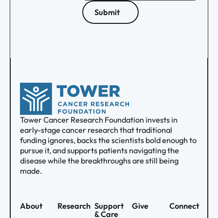
Submit
Tower Cancer Research Foundation invests in
early-stage cancer research that traditional
funding ignores, backs the scientists bold enough to
pursue it, and supports patients navigating the
disease while the breakthroughs are still being
made.
About
Research
Support
Give
Connect
& Care