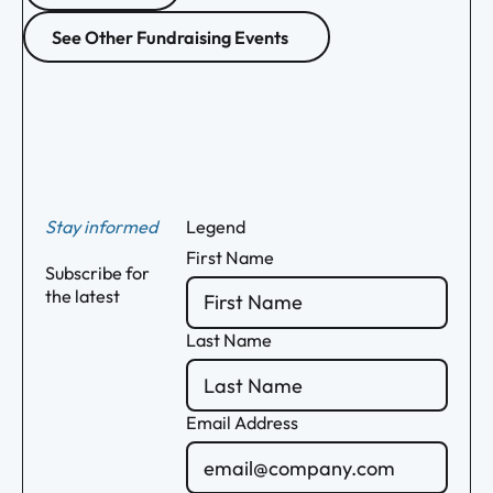
See Other Fundraising Events
Footer
Stay informed
Legend
First Name
Subscribe for
the latest
Last Name
Email Address