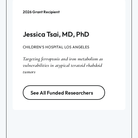
2026
Grant Recipient
Jessica Tsai, MD, PhD
CHILDREN’S HOSPITAL LOS ANGELES
Targeting ferroptosis and iron metabolism as
vulnerabilities in atypical teratoid rhabdoid
tumors
See All Funded Researchers