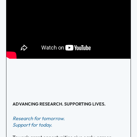
ADVANCING RESEARCH. SUPPORTING LIVES.
Research for tomorrow.
Support for today.