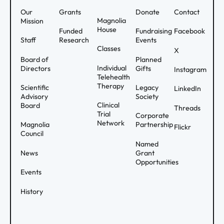
Our
Grants
Donate
Contact
Magnolia
Mission
House
Funded
Fundraising
Facebook
Staff
Research
Events
Classes
X
Board of
Planned
Individual
Directors
Gifts
Instagram
Telehealth
Therapy
Scientific
Legacy
LinkedIn
Advisory
Society
Clinical
Board
Threads
Trial
Corporate
Network
Magnolia
Partnership
Flickr
Council
Named
News
Grant
Opportunities
Events
History