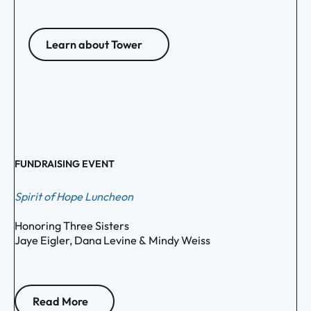
Learn about Tower
FUNDRAISING EVENT
Spirit of Hope Luncheon
Honoring Three Sisters
Jaye Eigler, Dana Levine & Mindy Weiss
Read More