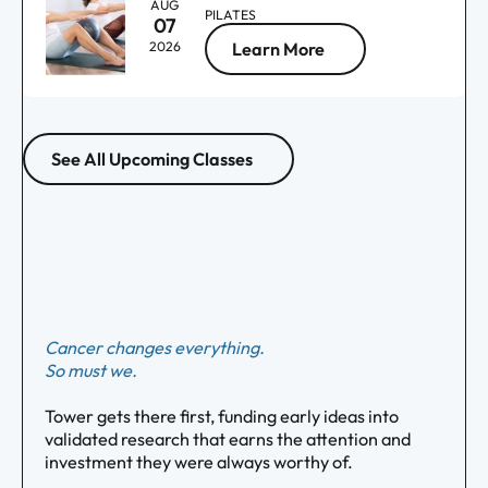
AUG
PILATES
07
2026
Learn More
See All Upcoming Classes
Cancer changes everything.
So must we.
Tower gets there first, funding early ideas into
validated research that earns the attention and
investment they were always worthy of.