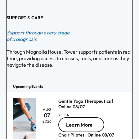
SUPPORT & CARE
Support through every stage
of a diagnosis
Through Magnolia House, Tower supports patients in real
time, providing access to classes, tools, and care as they
navigate the disease.
Upcoming Events
Gentle Yoga Therapeutics |
Online 08/07
AUG
07
YOGA
2026
Learn More
Chair Pilates | Online 08/07