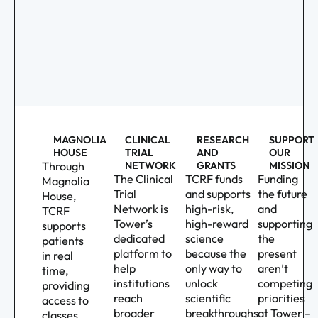
MAGNOLIA
CLINICAL
RESEARCH
SUPPORT
HOUSE
TRIAL
AND
OUR
Through
NETWORK
GRANTS
MISSION
The Clinical
TCRF funds
Funding
Magnolia
Trial
and supports
the future
House,
Network is
high-risk,
and
TCRF
Tower’s
high-reward
supporting
supports
dedicated
science
the
patients
platform to
because the
present
in real
help
only way to
aren’t
time,
institutions
unlock
competing
providing
reach
scientific
priorities
access to
broader
breakthroughs
at Tower –
classes,