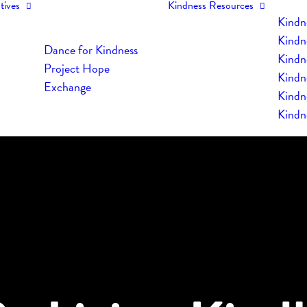
tives
Kindness Resources
Kindn
Kindn
Dance for Kindness
Kindne
Project Hope
Kindn
Exchange
Kindn
Kindn