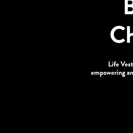
B
Ch
Life Vest
empowering and 