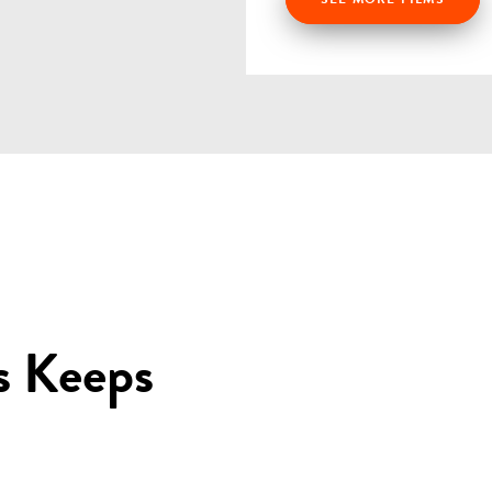
s Keeps