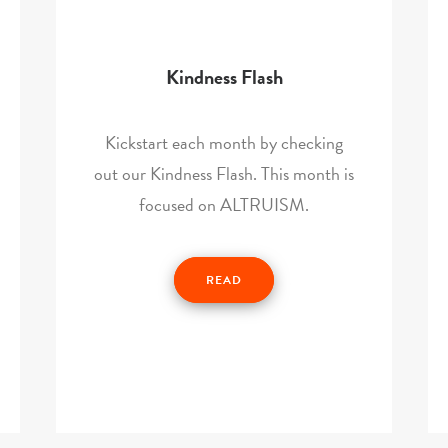
Kindness Flash
Kickstart each month by checking
out our Kindness Flash. This month is
focused on ALTRUISM.
READ