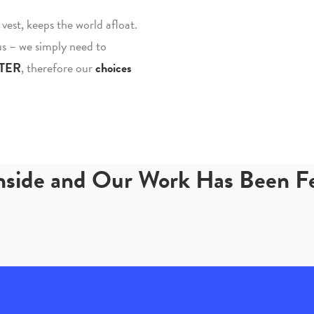
fe vest, keeps the world afloat.
 us – we simply need to
TER
, therefore our
choices
Inside and Our Work Has Been 