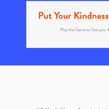
Put Your Kindness 
Play the Game to Test your 