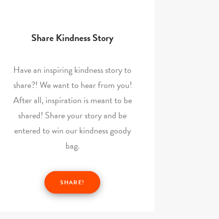
Share Kindness Story
Have an inspiring kindness story to
share?! We want to hear from you!
After all, inspiration is meant to be
shared! Share your story and be
entered to win our kindness goody
bag.
SHARE!