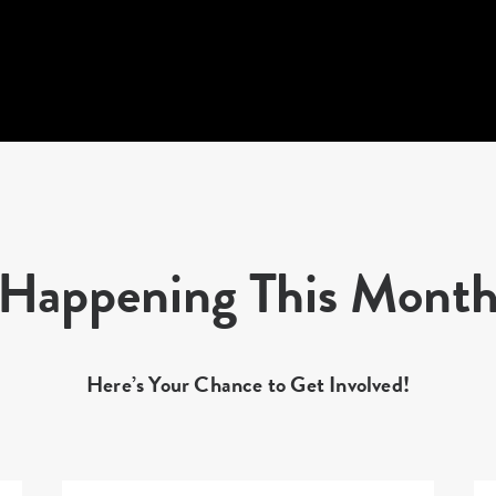
Happening This Mont
Here’s Your Chance to Get Involved!