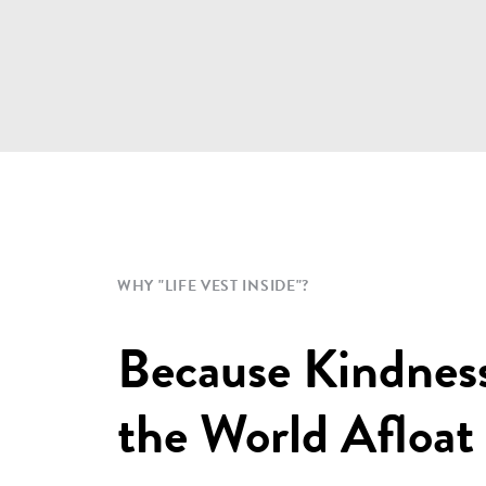
WHY "LIFE VEST INSIDE"?
Because Kindnes
the World Afloat