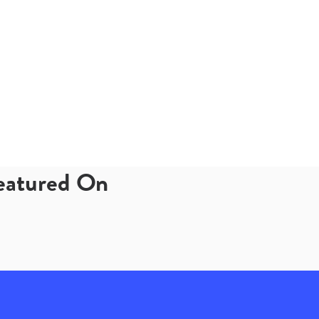
Featured On