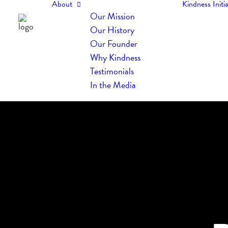
About
Kindness Initia
Our Mission
Our History
Our Founder
Why Kindness
Testimonials
In the Media