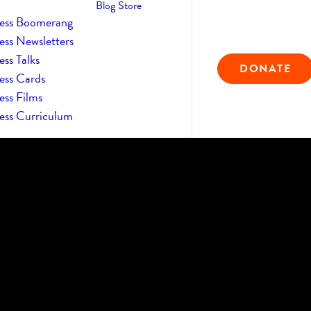
Blog
Store
ess Boomerang
ess Newsletters
ss Talks
DONATE
ess Cards
ess Films
ess Curriculum