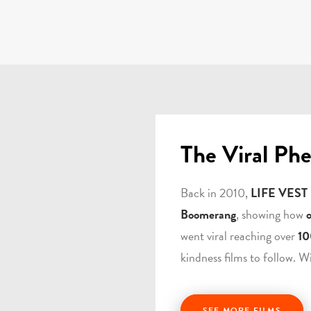
The Viral Ph
Back in 2010,
LIFE VEST
Boomerang
, showing how
went viral reaching over
10
kindness films to follow. W
SEE MORE FILMS