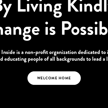
y Living Kind
ange is Possib
 Inside is a non-profit organization dedicated to 
educating people of all backgrounds to lead a l
WELCOME HOME