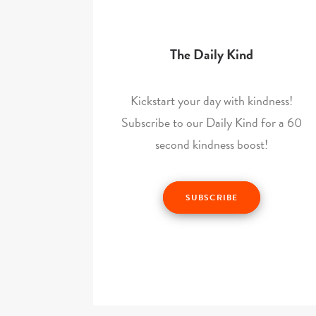
The Daily Kind
Kickstart your day with kindness!
Subscribe to our Daily Kind for a 60
second kindness boost!
SUBSCRIBE