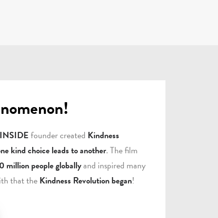
enomenon!
 INSIDE
founder created
Kindness
one kind choice leads to another
. The film
0 million people globally
and inspired many
ith that the
Kindness Revolution began
!