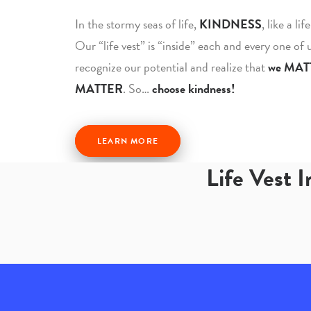
In the stormy seas of life,
KINDNESS
, like a li
Our “life vest” is “inside” each and every one of
recognize our potential and realize that
we MAT
MATTER
. So…
choose kindness!
LEARN MORE
Life Vest 