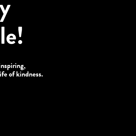
ly
le!
inspiring,
ife of kindness.