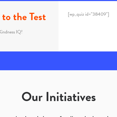
to the Test
[wp_quiz id="38409"]
Kindness IQ!
Our Initiatives