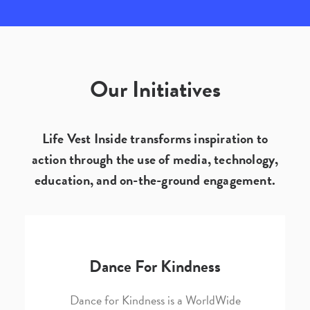
Our Initiatives
Life Vest Inside transforms inspiration to
action through the use of media, technology,
education, and on-the-ground engagement.
Dance For Kindness
Dance for Kindness is a WorldWide