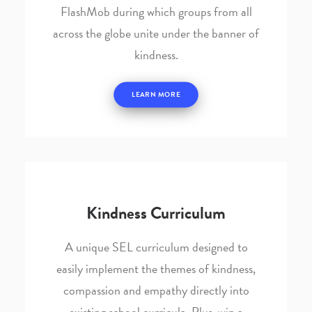
FlashMob during which groups from all
across the globe unite under the banner of
kindness.
LEARN MORE
Kindness Curriculum
A unique SEL curriculum designed to
easily implement the themes of kindness,
compassion and empathy directly into
existing school curricula. Plus, win a