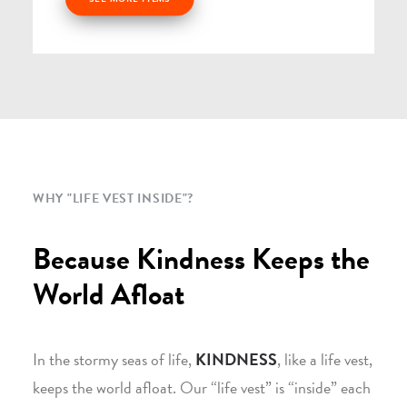
WHY "LIFE VEST INSIDE"?
Because Kindness Keeps the
World Afloat
In the stormy seas of life,
KINDNESS
, like a life vest,
keeps the world afloat. Our “life vest” is “inside” each