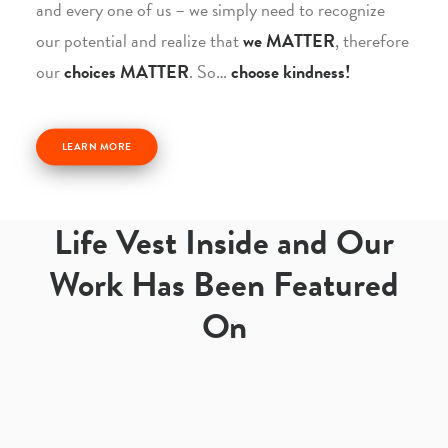
and every one of us – we simply need to recognize
our potential and realize that
we MATTER
, therefore
our
choices MATTER
. So…
choose kindness!
LEARN MORE
Life Vest Inside and Our
Work Has Been Featured
On