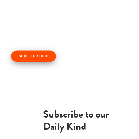
Check out our kindness products! From kindness
cards, kindness books, and awesome apparel. Profits
from the Life Vest Inside store fuel us forward and
help us grow!
SHOP THE STORE
Subscribe to our
Daily Kind