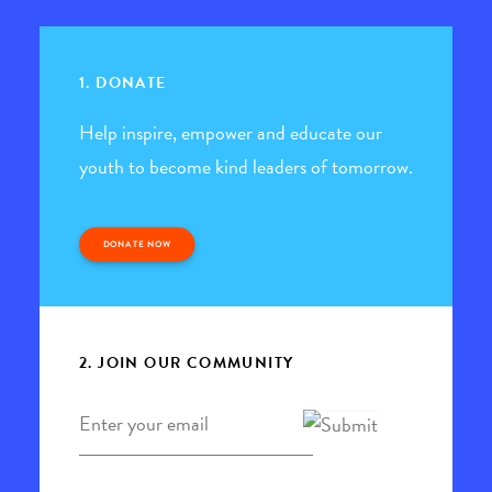
1. DONATE
Help inspire, empower and educate our
youth to become kind leaders of tomorrow.
DONATE NOW
2. JOIN OUR COMMUNITY
Email
*