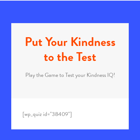
Put Your Kindness
to the Test
Play the Game to Test your Kindness IQ!
[wp_quiz id="38409"]