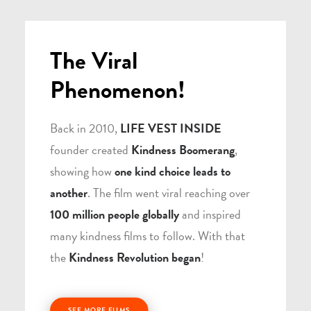
The Viral
Phenomenon!
Back in 2010,
LIFE VEST INSIDE
founder created
Kindness Boomerang
,
showing how
one kind choice leads to
another
. The film went viral reaching over
100 million people globally
and inspired
many kindness films to follow. With that
the
Kindness Revolution began
!
SEE MORE FILMS