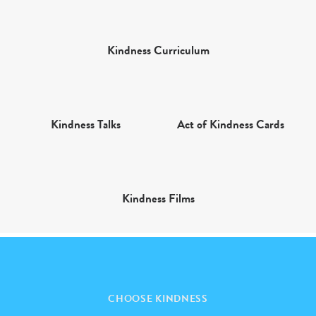
Kindness Curriculum
Kindness Talks
Act of Kindness Cards
Kindness Films
CHOOSE KINDNESS