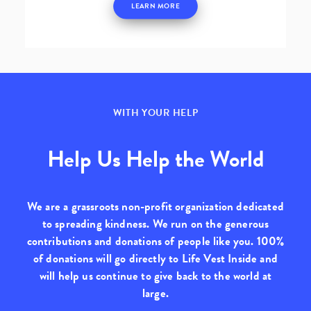
LEARN MORE
WITH YOUR HELP
Help Us Help the World
We are a grassroots non-profit organization dedicated
to spreading kindness. We run on the generous
contributions and donations of people like you.
100%
of donations will go directly to Life Vest Inside
and
will help us continue to give back to the world at
large.