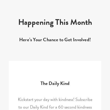
Happening This Month
Here’s Your Chance to Get Involved!
The Daily Kind
Kickstart your day with kindness! Subscribe
to our Daily Kind for a 60 second kindness