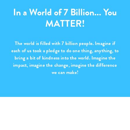
In a World of 7 Billion... You
MATTER!
The world is filled with
7 billion people
. Imagine if
each of us took a pledge to do one thing, anything, to
bring a bit of kindness into the world. Imagine the
impact, imagine the change,
imagine the difference
we can make!
Purchase with Purpose