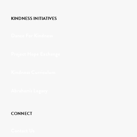
KINDNESS INITIATIVES
Dance For Kindness
Project Hope Exchange
Kindness Curriculum
Abraham's Legacy
CONNECT
Contact Us