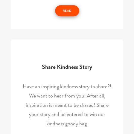
READ
Share Kindness Story
Have an inspiring kindness story to share?!
We want to hear from you! After all,
inspiration is meant to be shared! Share
your story and be entered to win our
kindness goody bag.