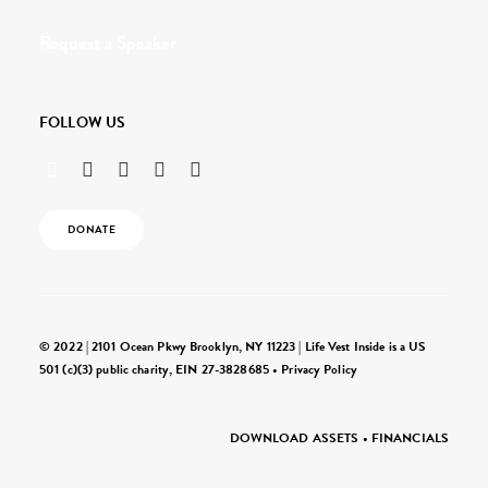
Request a Speaker
FOLLOW US
DONATE
© 2022 | 2101 Ocean Pkwy Brooklyn, NY 11223 | Life Vest Inside is a US
501 (c)(3) public charity, EIN 27-3828685 •
Privacy Policy
DOWNLOAD ASSETS
•
FINANCIALS