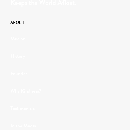
Keeps the World Afloat.
ABOUT
Mission
History
Founder
Why Kindness?
Testimonials
In the Media