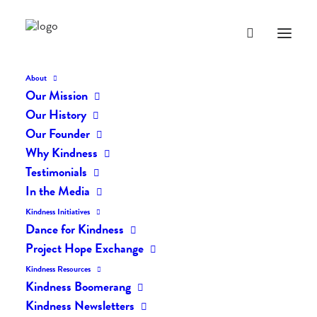
About
Our Mission
Our History
Our Founder
Why Kindness
Testimonials
In the Media
Kindness Initiatives
Dance for Kindness
By Living Kindly Change is
Project Hope Exchange
Possible!
Kindness Resources
Kindness Boomerang
Kindness Newsletters