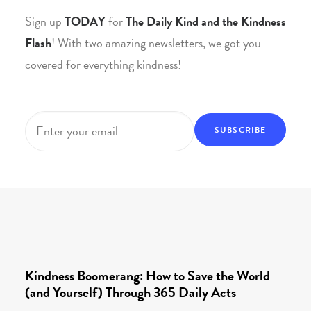
Sign up
TODAY
for
The Daily Kind and the Kindness
Flash
! With two amazing newsletters, we got you
covered for everything kindness!
Email
*
Kindness Boomerang: How to Save the World
(and Yourself) Through 365 Daily Acts