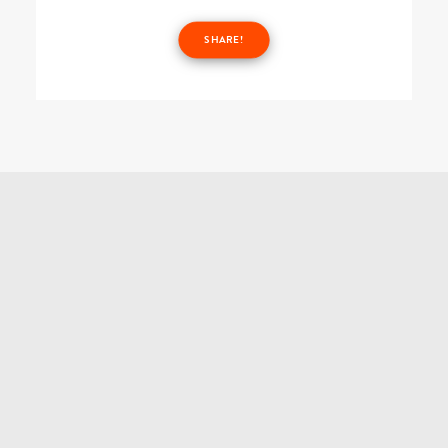
SHARE!