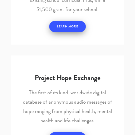
$1,500 grant for your school.
LEARN MORE
Project Hope Exchange
The first of its kind, worldwide digital
database of anonymous audio messages of
hope ranging from physical health, mental
health and life challenges.