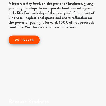
A lesson-a-day book on the power of kindness, giving
you tangible steps to incorporate kindness into your
daily life. For each day of the year you’ll find an act of
kindness, inspirational quote and short reflection on
the power of paying it forward. 100% of net proceeds
fund Life Vest Inside’s kindness initiatives.
BUY THE BOOK
Because Kindness