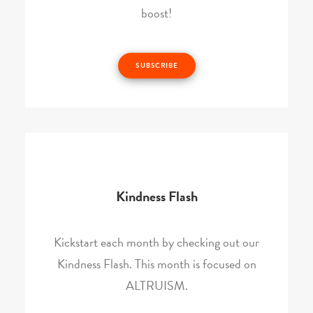
boost!
SUBSCRIBE
Kindness Flash
Kickstart each month by checking out our
Kindness Flash. This month is focused on
ALTRUISM.