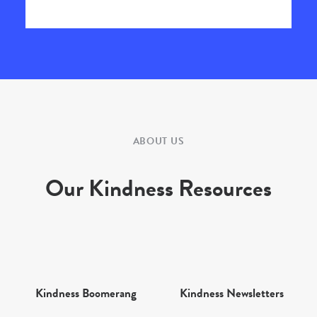
ABOUT US
Our Kindness Resources
Kindness Boomerang
Kindness Newsletters