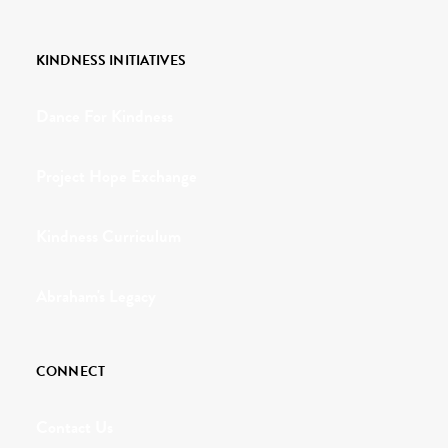
KINDNESS INITIATIVES
Dance For Kindness
Project Hope Exchange
Kindness Curriculum
Abraham's Legacy
CONNECT
Contact Us