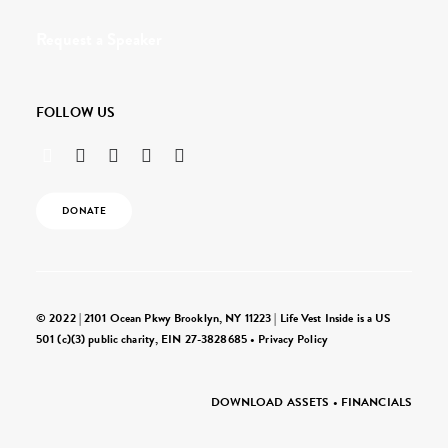
Request a Speaker
FOLLOW US
DONATE
© 2022 | 2101 Ocean Pkwy Brooklyn, NY 11223 | Life Vest Inside is a US
501 (c)(3) public charity, EIN 27-3828685 •
Privacy Policy
DOWNLOAD ASSETS
•
FINANCIALS