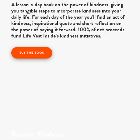
A lesson-a-day book on the power of kindness, giving
you tangible steps to incorporate kindness into your
daily life. For each day of the year you’ll find an act of
kindness, inspirational quote and short reflection on
the power of paying it forward. 100% of net proceeds
fund Life Vest Inside’s kindness initiatives.
BUY THE BOOK
Because Kindness