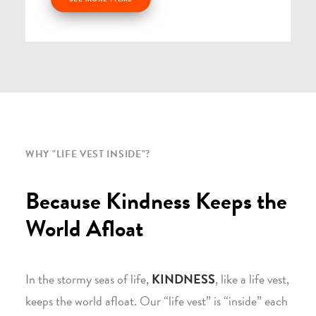
WHY "LIFE VEST INSIDE"?
Because Kindness Keeps the
World Afloat
In the stormy seas of life,
KINDNESS
, like a life vest,
keeps the world afloat. Our “life vest” is “inside” each