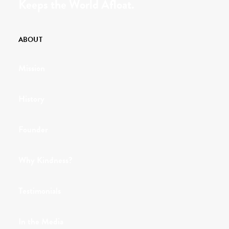
Keeps the World Afloat.
ABOUT
Mission
History
Founder
Why Kindness?
Testimonials
In the Media