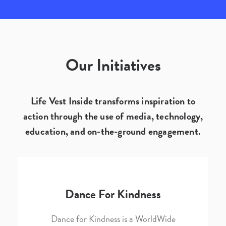
Our Initiatives
Life Vest Inside transforms inspiration to
action through the use of media, technology,
education, and on-the-ground engagement.
Dance For Kindness
Dance for Kindness is a WorldWide