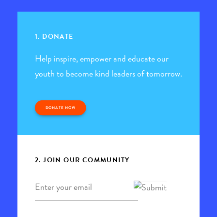
1. DONATE
Help inspire, empower and educate our
youth to become kind leaders of tomorrow.
DONATE NOW
2. JOIN OUR COMMUNITY
Email
*