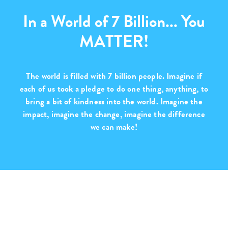
In a World of 7 Billion... You
MATTER!
The world is filled with
7 billion people
. Imagine if
each of us took a pledge to do one thing, anything, to
bring a bit of kindness into the world. Imagine the
impact, imagine the change,
imagine the difference
we can make!
Purchase with Purpose