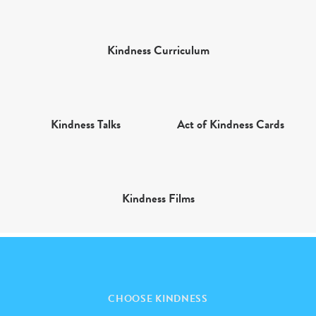
Kindness Curriculum
Kindness Talks
Act of Kindness Cards
Kindness Films
CHOOSE KINDNESS