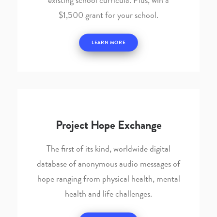
$1,500 grant for your school.
LEARN MORE
Project Hope Exchange
The first of its kind, worldwide digital
database of anonymous audio messages of
hope ranging from physical health, mental
health and life challenges.