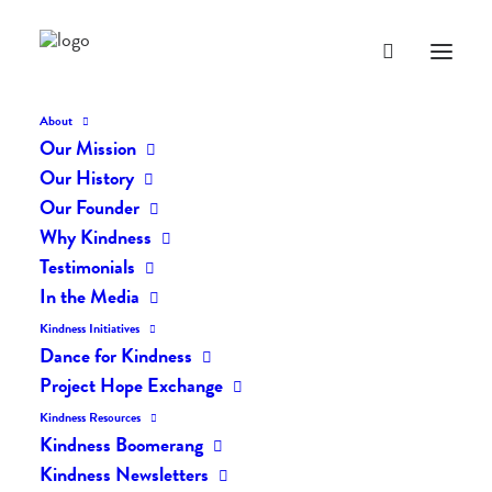
About
Our Mission
Our History
Our Founder
Why Kindness
Testimonials
In the Media
Kindness Initiatives
Dance for Kindness
By Living Kindly Change is
Project Hope Exchange
Possible!
Kindness Resources
Kindness Boomerang
Kindness Newsletters