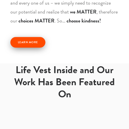
and every one of us – we simply need to recognize
our potential and realize that
we MATTER
, therefore
our
choices MATTER
. So…
choose kindness!
LEARN MORE
Life Vest Inside and Our
Work Has Been Featured
On