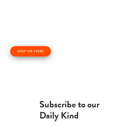
Check out our kindness products! From kindness
cards, kindness books, and awesome apparel. Profits
from the Life Vest Inside store fuel us forward and
help us grow!
SHOP THE STORE
Subscribe to our
Daily Kind