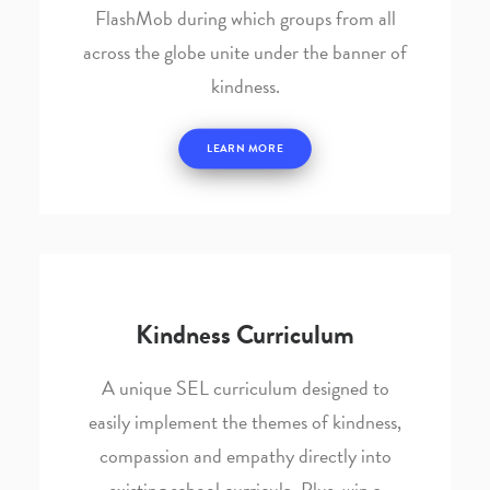
FlashMob during which groups from all
across the globe unite under the banner of
kindness.
LEARN MORE
Kindness Curriculum
A unique SEL curriculum designed to
easily implement the themes of kindness,
compassion and empathy directly into
existing school curricula. Plus, win a