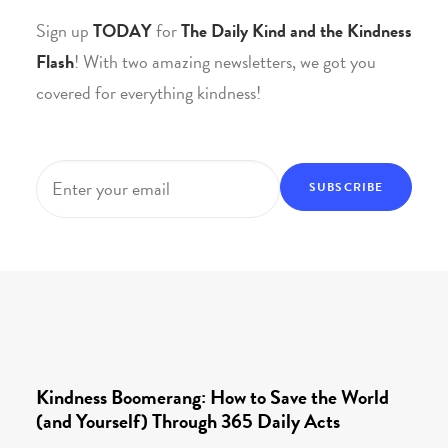
Sign up
TODAY
for
The Daily Kind and the Kindness
Flash
! With two amazing newsletters, we got you
covered for everything kindness!
Email
*
Kindness Boomerang: How to Save the World
(and Yourself) Through 365 Daily Acts