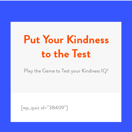
Put Your Kindness
to the Test
Play the Game to Test your Kindness IQ!
[wp_quiz id="38409"]