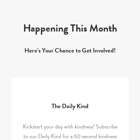
Happening This Month
Here’s Your Chance to Get Involved!
The Daily Kind
Kickstart your day with kindness! Subscribe
to our Daily Kind for a 60 second kindness