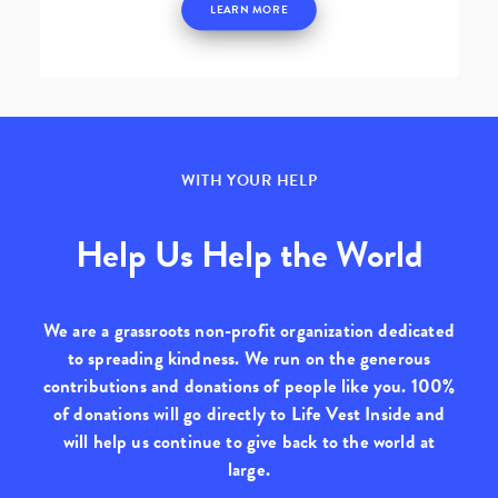
LEARN MORE
WITH YOUR HELP
Help Us Help the World
We are a grassroots non-profit organization dedicated
to spreading kindness. We run on the generous
contributions and donations of people like you.
100%
of donations will go directly to Life Vest Inside
and
will help us continue to give back to the world at
large.