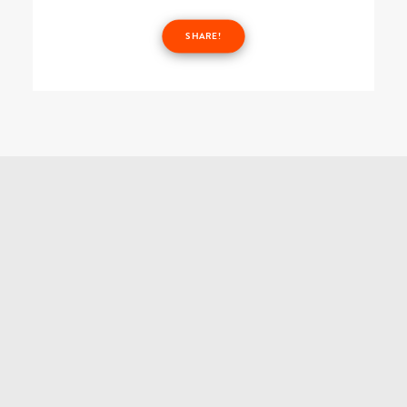
SHARE!