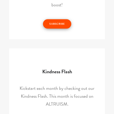
boost!
SUBSCRIBE
Kindness Flash
Kickstart each month by checking out our
Kindness Flash. This month is focused on
ALTRUISM.