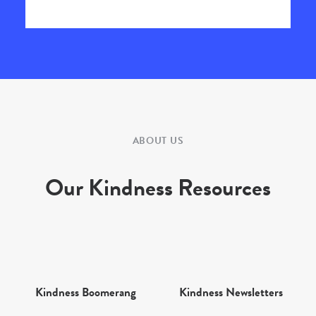
ABOUT US
Our Kindness Resources
Kindness Boomerang
Kindness Newsletters