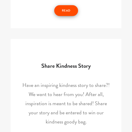
READ
Share Kindness Story
Have an inspiring kindness story to share?!
We want to hear from you! After all,
inspiration is meant to be shared! Share
your story and be entered to win our
kindness goody bag.