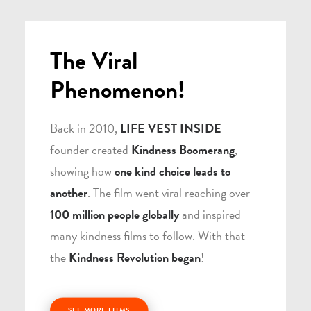
The Viral
Phenomenon!
Back in 2010,
LIFE VEST INSIDE
founder created
Kindness Boomerang
,
showing how
one kind choice leads to
another
. The film went viral reaching over
100 million people globally
and inspired
many kindness films to follow. With that
the
Kindness Revolution began
!
SEE MORE FILMS