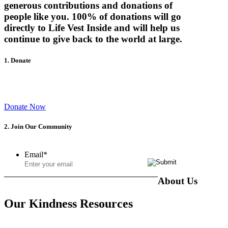
generous contributions and donations of
people like you.
100% of donations will go
directly to Life Vest Inside
and will help us
continue to give back to the world at large.
1. Donate
Help inspire, empower and educate our youth to become kind
leaders of tomorrow.
Donate Now
2. Join Our Community
Email
*
About Us
Our Kindness Resources