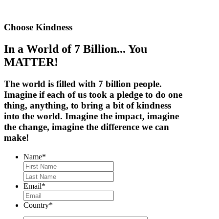
Choose Kindness
In a World of 7 Billion... You
MATTER!
The world is filled with
7 billion people
.
Imagine if each of us took a pledge to do one
thing, anything, to bring a bit of kindness
into the world. Imagine the impact, imagine
the change,
imagine the difference we can
make!
Name
*
First
Last
Email
*
Country
*