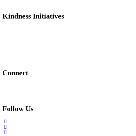
In the Media
Kindness Initiatives
Dance For Kindness
Project Hope Exchange
Kindness Curriculum
Abraham's Legacy
Connect
Contact Us
Request a Speaker
Follow Us