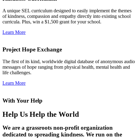
A unique SEL curriculum designed to easily implement the themes
of kindness, compassion and empathy directly into existing school
curricula. Plus, win a $1,500 grant for your school.
Learn More
Project Hope Exchange
The first of its kind, worldwide digital database of anonymous audio
messages of hope ranging from physical health, mental health and
life challenges.
Learn More
With Your Help
Help Us Help the World
We are a grassroots non-profit organization
dedicated to spreading kindness. We run on the