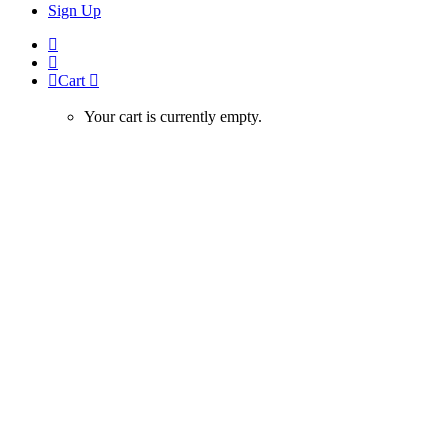
Sign Up
Cart
Your cart is currently empty.