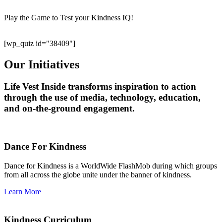
Play the Game to Test your Kindness IQ!
[wp_quiz id="38409"]
Our Initiatives
Life Vest Inside transforms inspiration to action
through the use of media, technology, education,
and on-the-ground engagement.
Dance For Kindness
Dance for Kindness is a WorldWide FlashMob during which groups
from all across the globe unite under the banner of kindness.
Learn More
Kindness Curriculum