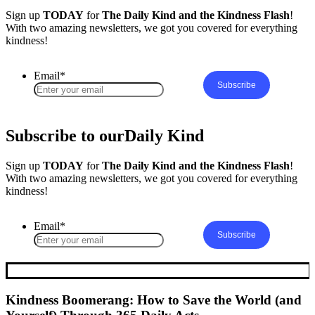
Sign up
TODAY
for
The Daily Kind and the Kindness Flash
!
With two amazing newsletters, we got you covered for everything
kindness!
Email
*
Subscribe to our
Daily Kind
Sign up
TODAY
for
The Daily Kind and the Kindness Flash
!
With two amazing newsletters, we got you covered for everything
kindness!
Email
*
Kindness Boomerang: How to Save the World (and