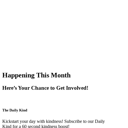
Happening This Month
Here’s Your Chance to Get Involved!
The Daily Kind
Kickstart your day with kindness! Subscribe to our Daily
Kind for a 60 second kindness boost!