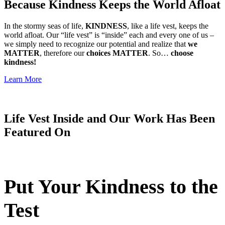
Because Kindness Keeps the World Afloat
In the stormy seas of life,
KINDNESS
, like a life vest, keeps the
world afloat. Our “life vest” is “inside” each and every one of us –
we simply need to recognize our potential and realize that
we
MATTER
, therefore our
choices MATTER
. So…
choose
kindness!
Learn More
Life Vest Inside and Our Work Has Been
Featured On
Put Your Kindness to the
Test