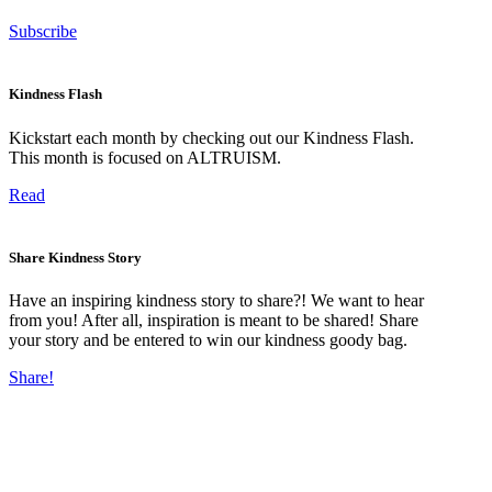
Subscribe
Kindness Flash
Kickstart each month by checking out our Kindness Flash.
This month is focused on ALTRUISM.
Read
Share Kindness Story
Have an inspiring kindness story to share?! We want to hear
from you! After all, inspiration is meant to be shared! Share
your story and be entered to win our kindness goody bag.
Share!