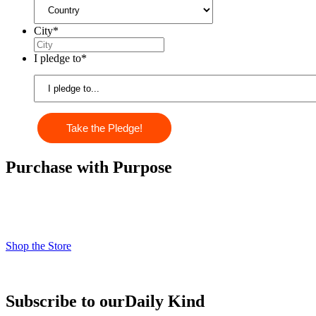
City
*
I pledge to
*
Purchase with Purpose
Check out our kindness products! From kindness cards, kindness
books, and awesome apparel. Profits from the Life Vest Inside store
fuel us forward and help us grow!
Shop the Store
Subscribe to our
Daily Kind