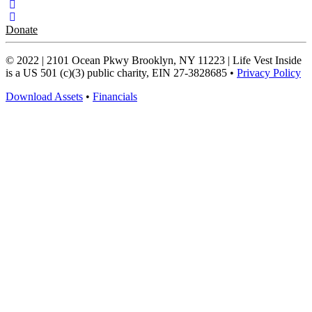
Donate
© 2022 | 2101 Ocean Pkwy Brooklyn, NY 11223 | Life Vest Inside
is a US 501 (c)(3) public charity, EIN 27-3828685 •
Privacy Policy
Download Assets
•
Financials