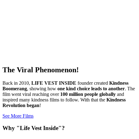
The Viral Phenomenon!
Back in 2010,
LIFE VEST INSIDE
founder created
Kindness
Boomerang
, showing how
one kind choice leads to another
. The
film went viral reaching over
100 million people globally
and
inspired many kindness films to follow. With that the
Kindness
Revolution began
!
See More Films
Why "Life Vest Inside"?