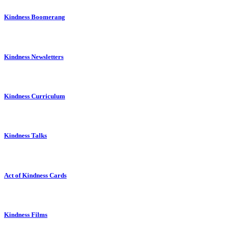
Kindness Boomerang
Kindness Newsletters
Kindness Curriculum
Kindness Talks
Act of Kindness Cards
Kindness Films