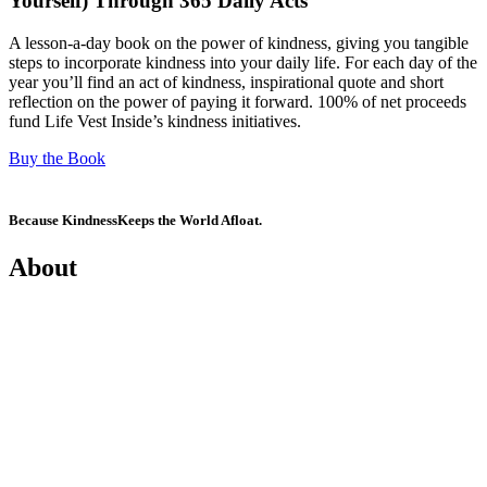
Yourself) Through 365 Daily Acts
A lesson-a-day book on the power of kindness, giving you tangible
steps to incorporate kindness into your daily life. For each day of the
year you’ll find an act of kindness, inspirational quote and short
reflection on the power of paying it forward. 100% of net proceeds
fund Life Vest Inside’s kindness initiatives.
Buy the Book
Because Kindness
Keeps the World Afloat.
About
Mission
History
Founder
Why Kindness?
Testimonials