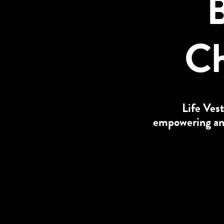
B
Ch
Life Vest
empowering and 