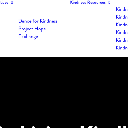
tives
Kindness Resources
Kindn
Kindn
Dance for Kindness
Kindne
Project Hope
Kindn
Exchange
Kindn
Kindn