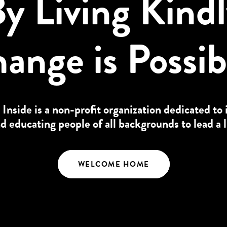
y Living Kind
ange is Possib
 Inside is a non-profit organization dedicated to 
educating people of all backgrounds to lead a l
WELCOME HOME