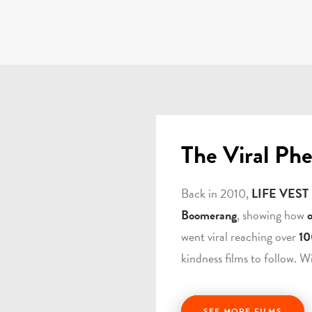
The Viral Ph
Back in 2010,
LIFE VEST
Boomerang
, showing how
went viral reaching over
10
kindness films to follow. W
SEE MORE FILMS