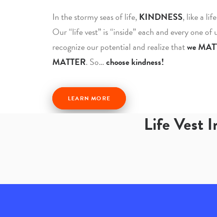
In the stormy seas of life,
KINDNESS
, like a li
Our “life vest” is “inside” each and every one of
recognize our potential and realize that
we MAT
MATTER
. So…
choose kindness!
LEARN MORE
Life Vest 