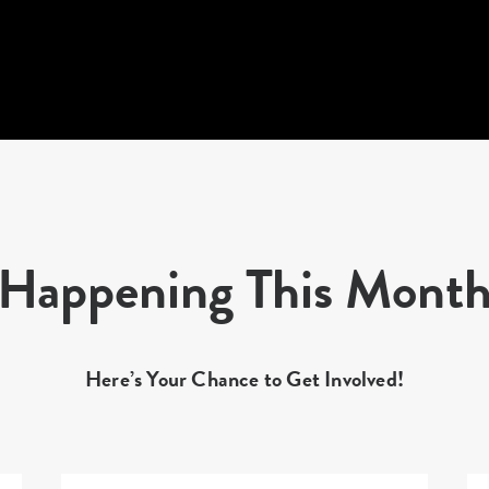
Happening This Mont
Here’s Your Chance to Get Involved!