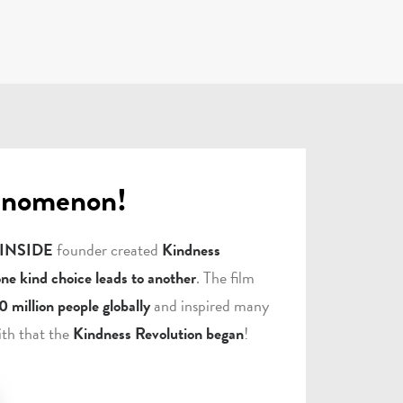
enomenon!
 INSIDE
founder created
Kindness
one kind choice leads to another
. The film
0 million people globally
and inspired many
ith that the
Kindness Revolution began
!