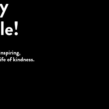
ly
le!
inspiring,
ife of kindness.