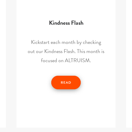
Kindness Flash
Kickstart each month by checking
out our Kindness Flash. This month is
focused on ALTRUISM.
READ