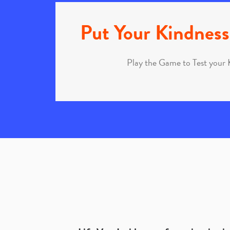
Put Your Kindness 
Play the Game to Test your 