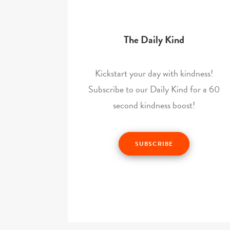
The Daily Kind
Kickstart your day with kindness!
Subscribe to our Daily Kind for a 60
second kindness boost!
SUBSCRIBE