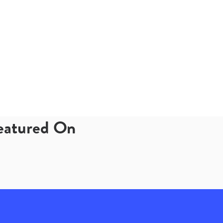
Featured On