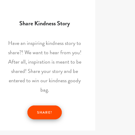
Share Kindness Story
Have an inspiring kindness story to
share?! We want to hear from you!
After all, inspiration is meant to be
shared! Share your story and be
entered to win our kindness goody
bag.
SHARE!