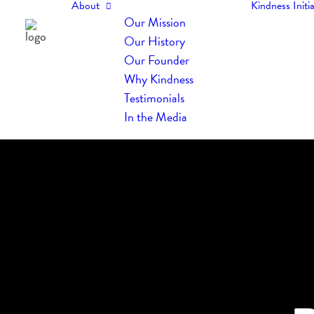
About
Kindness Initia
Our Mission
Our History
Our Founder
Why Kindness
Testimonials
In the Media