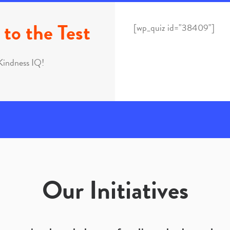
to the Test
[wp_quiz id="38409"]
Kindness IQ!
Our Initiatives