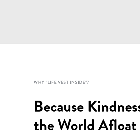
WHY "LIFE VEST INSIDE"?
Because Kindnes
the World Afloat