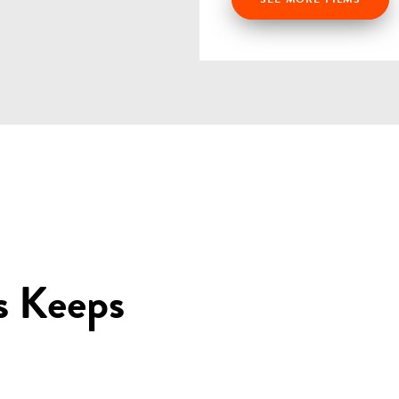
s Keeps