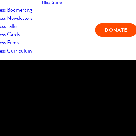
Blog
Store
ess Boomerang
ess Newsletters
ss Talks
DONATE
ess Cards
ess Films
ess Curriculum