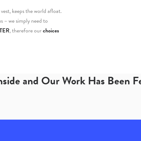
fe vest, keeps the world afloat.
 us – we simply need to
TER
, therefore our
choices
Inside and Our Work Has Been 