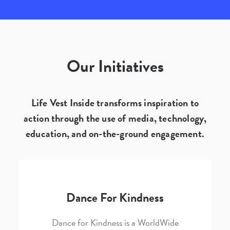
Our Initiatives
Life Vest Inside transforms inspiration to
action through the use of media, technology,
education, and on-the-ground engagement.
Dance For Kindness
Dance for Kindness is a WorldWide