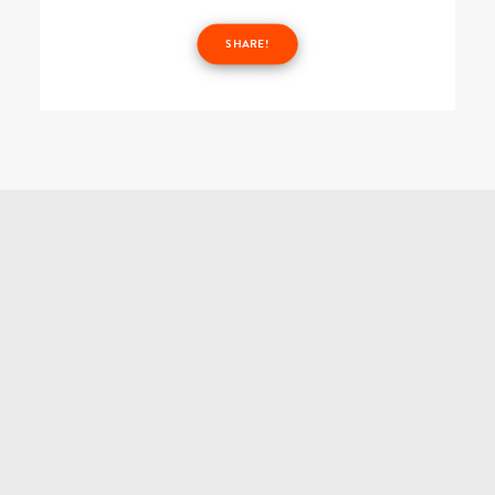
SHARE!