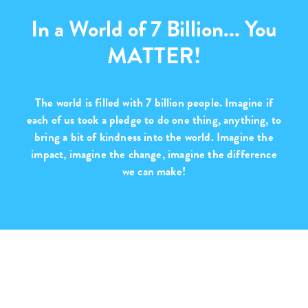
In a World of 7 Billion... You
MATTER!
The world is filled with
7 billion people
. Imagine if
each of us took a pledge to do one thing, anything, to
bring a bit of kindness into the world. Imagine the
impact, imagine the change,
imagine the difference
we can make!
Purchase with Purpose