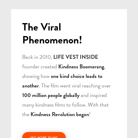
The Viral
Phenomenon!
Back in 2010,
LIFE VEST INSIDE
founder created
Kindness Boomerang
,
showing how
one kind choice leads to
another
. The film went viral reaching over
100 million people globally
and inspired
many kindness films to follow. With that
the
Kindness Revolution began
!
SEE MORE FILMS