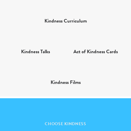
Kindness Curriculum
Kindness Talks
Act of Kindness Cards
Kindness Films
CHOOSE KINDNESS