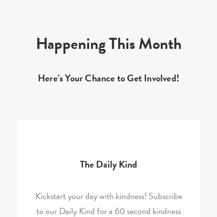
Happening This Month
Here’s Your Chance to Get Involved!
The Daily Kind
Kickstart your day with kindness! Subscribe
to our Daily Kind for a 60 second kindness