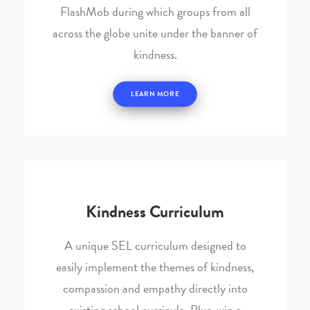
FlashMob during which groups from all
across the globe unite under the banner of
kindness.
LEARN MORE
Kindness Curriculum
A unique SEL curriculum designed to
easily implement the themes of kindness,
compassion and empathy directly into
existing school curricula. Plus, win a