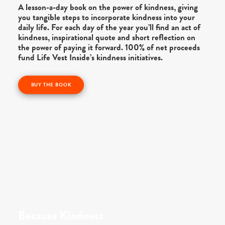
A lesson-a-day book on the power of kindness, giving
you tangible steps to incorporate kindness into your
daily life. For each day of the year you’ll find an act of
kindness, inspirational quote and short reflection on
the power of paying it forward. 100% of net proceeds
fund Life Vest Inside’s kindness initiatives.
BUY THE BOOK
Because Kindness