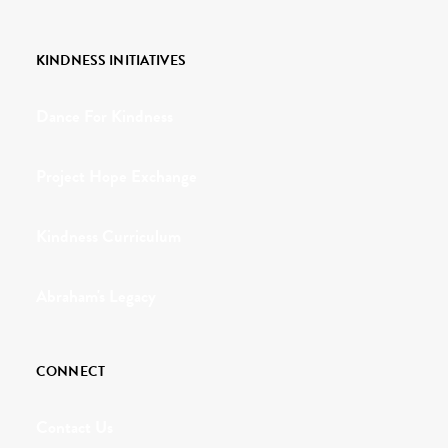
KINDNESS INITIATIVES
Dance For Kindness
Project Hope Exchange
Kindness Curriculum
Abraham's Legacy
CONNECT
Contact Us