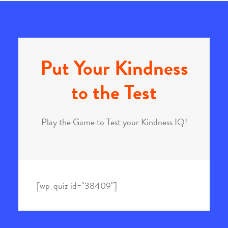
Put Your Kindness
to the Test
Play the Game to Test your Kindness IQ!
[wp_quiz id="38409"]