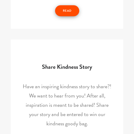
READ
Share Kindness Story
Have an inspiring kindness story to share?!
We want to hear from you! After all,
inspiration is meant to be shared! Share
your story and be entered to win our
kindness goody bag.