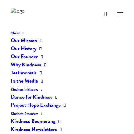
About
Our Mission
Our History
Our Founder
Why Kindness
Testimonials
In the Media
Kindness Initiatives
Dance for Kindness
By Living Kindly Change is
Project Hope Exchange
Possible!
Kindness Resources
Kindness Boomerang
Kindness Newsletters