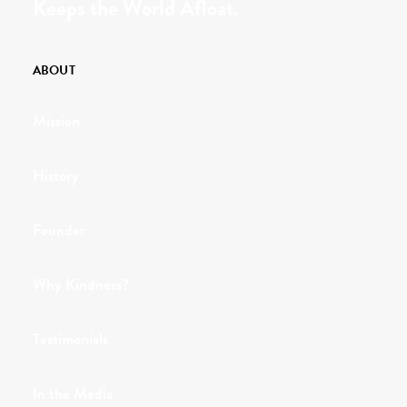
Keeps the World Afloat.
ABOUT
Mission
History
Founder
Why Kindness?
Testimonials
In the Media