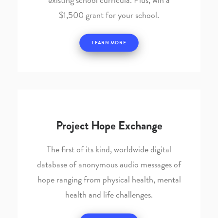
$1,500 grant for your school.
LEARN MORE
Project Hope Exchange
The first of its kind, worldwide digital
database of anonymous audio messages of
hope ranging from physical health, mental
health and life challenges.