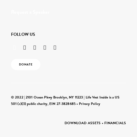
Request a Speaker
FOLLOW US
DONATE
© 2022 | 2101 Ocean Pkwy Brooklyn, NY 11223 | Life Vest Inside is a US
501 (c)(3) public charity, EIN 27-3828685 •
Privacy Policy
DOWNLOAD ASSETS
•
FINANCIALS