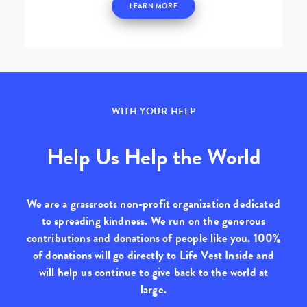
LEARN MORE
WITH YOUR HELP
Help Us Help the World
We are a grassroots non-profit organization dedicated
to spreading kindness. We run on the generous
contributions and donations of people like you.
100%
of donations will go directly to Life Vest Inside
and
will help us continue to give back to the world at
large.