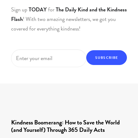
Sign up
TODAY
for
The Daily Kind and the Kindness
Flash
! With two amazing newsletters, we got you
covered for everything kindness!
Email
*
Kindness Boomerang: How to Save the World
(and Yourself) Through 365 Daily Acts