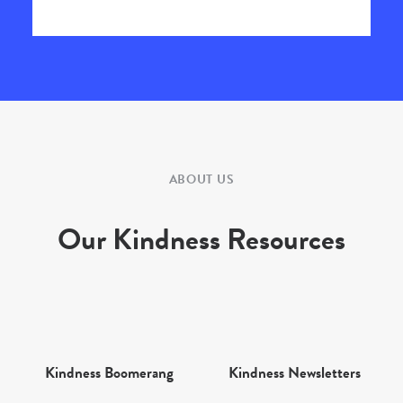
ABOUT US
Our Kindness Resources
Kindness Boomerang
Kindness Newsletters