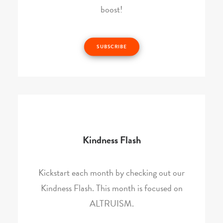
boost!
SUBSCRIBE
Kindness Flash
Kickstart each month by checking out our
Kindness Flash. This month is focused on
ALTRUISM.