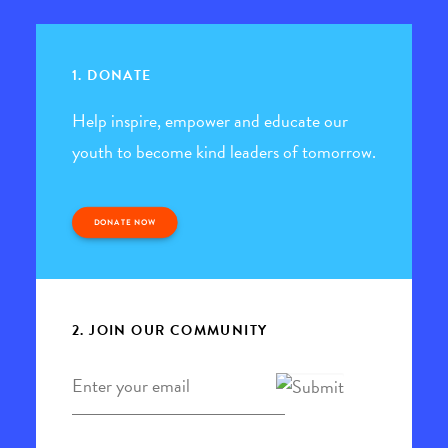
1. DONATE
Help inspire, empower and educate our
youth to become kind leaders of tomorrow.
DONATE NOW
2. JOIN OUR COMMUNITY
Email
*