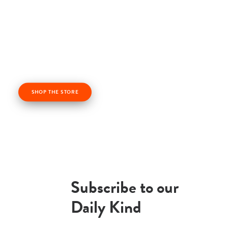
Check out our kindness products! From kindness
cards, kindness books, and awesome apparel. Profits
from the Life Vest Inside store fuel us forward and
help us grow!
SHOP THE STORE
Subscribe to our
Daily Kind