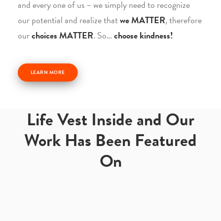
and every one of us – we simply need to recognize
our potential and realize that
we MATTER
, therefore
our
choices MATTER
. So…
choose kindness!
LEARN MORE
Life Vest Inside and Our
Work Has Been Featured
On