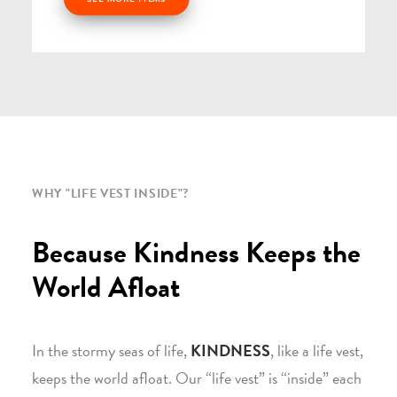
WHY "LIFE VEST INSIDE"?
Because Kindness Keeps the
World Afloat
In the stormy seas of life,
KINDNESS
, like a life vest,
keeps the world afloat. Our “life vest” is “inside” each