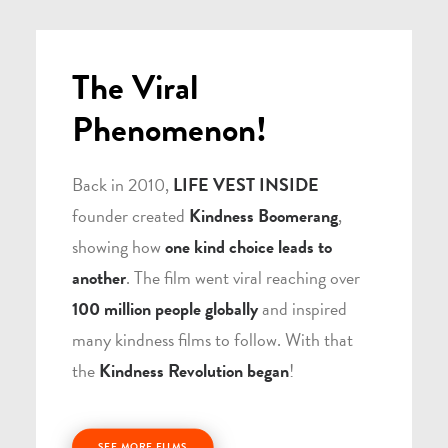
The Viral
Phenomenon!
Back in 2010,
LIFE VEST INSIDE
founder created
Kindness Boomerang
,
showing how
one kind choice leads to
another
. The film went viral reaching over
100 million people globally
and inspired
many kindness films to follow. With that
the
Kindness Revolution began
!
SEE MORE FILMS