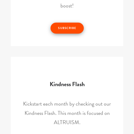
boost!
SUBSCRIBE
Kindness Flash
Kickstart each month by checking out our
Kindness Flash. This month is focused on
ALTRUISM.