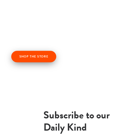
Check out our kindness products! From kindness
cards, kindness books, and awesome apparel. Profits
from the Life Vest Inside store fuel us forward and
help us grow!
SHOP THE STORE
Subscribe to our
Daily Kind