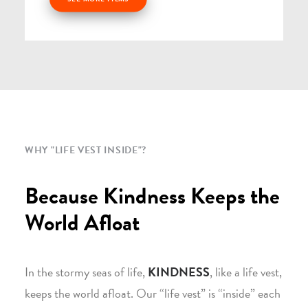
WHY "LIFE VEST INSIDE"?
Because Kindness Keeps the
World Afloat
In the stormy seas of life,
KINDNESS
, like a life vest,
keeps the world afloat. Our “life vest” is “inside” each