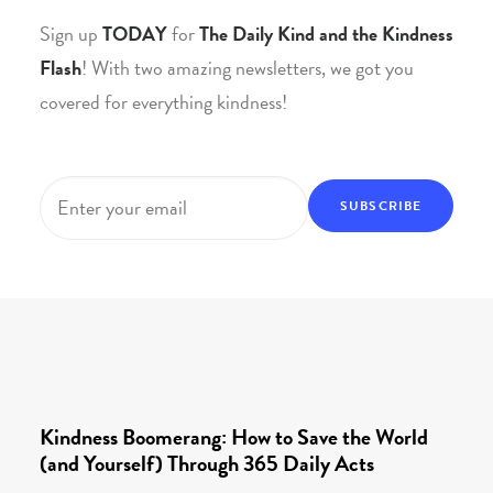
Sign up
TODAY
for
The Daily Kind and the Kindness
Flash
! With two amazing newsletters, we got you
covered for everything kindness!
Email
*
Kindness Boomerang: How to Save the World
(and Yourself) Through 365 Daily Acts