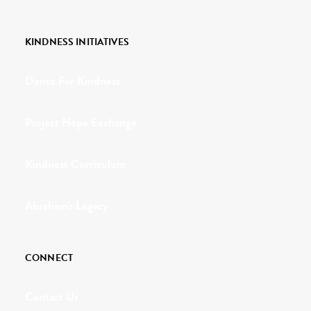
KINDNESS INITIATIVES
Dance For Kindness
Project Hope Exchange
Kindness Curriculum
Abraham's Legacy
CONNECT
Contact Us