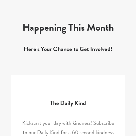
Happening This Month
Here’s Your Chance to Get Involved!
The Daily Kind
Kickstart your day with kindness! Subscribe
to our Daily Kind for a 60 second kindness