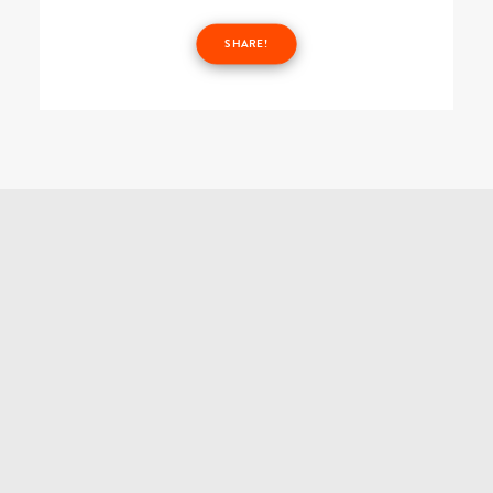
SHARE!