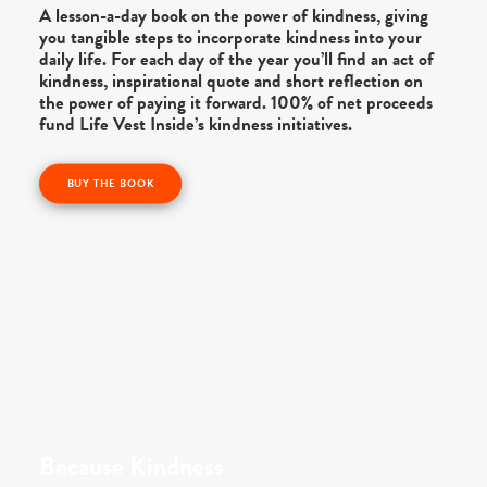
A lesson-a-day book on the power of kindness, giving
you tangible steps to incorporate kindness into your
daily life. For each day of the year you’ll find an act of
kindness, inspirational quote and short reflection on
the power of paying it forward. 100% of net proceeds
fund Life Vest Inside’s kindness initiatives.
BUY THE BOOK
Because Kindness