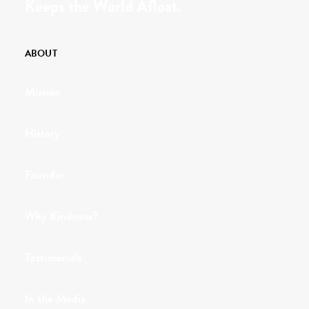
Keeps the World Afloat.
ABOUT
Mission
History
Founder
Why Kindness?
Testimonials
In the Media