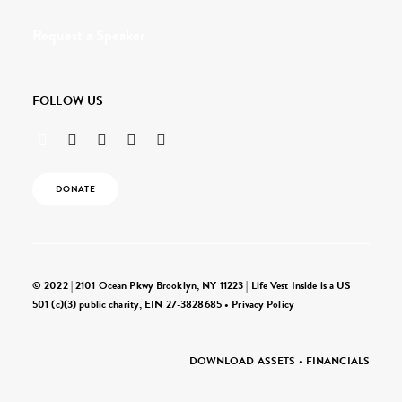
Request a Speaker
FOLLOW US
DONATE
© 2022 | 2101 Ocean Pkwy Brooklyn, NY 11223 | Life Vest Inside is a US
501 (c)(3) public charity, EIN 27-3828685 •
Privacy Policy
DOWNLOAD ASSETS
•
FINANCIALS