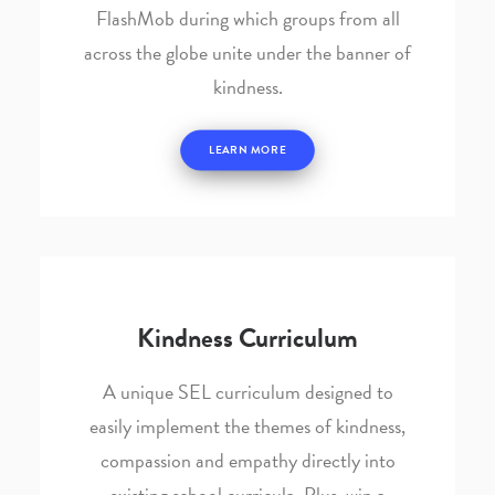
FlashMob during which groups from all
across the globe unite under the banner of
kindness.
LEARN MORE
Kindness Curriculum
A unique SEL curriculum designed to
easily implement the themes of kindness,
compassion and empathy directly into
existing school curricula. Plus, win a