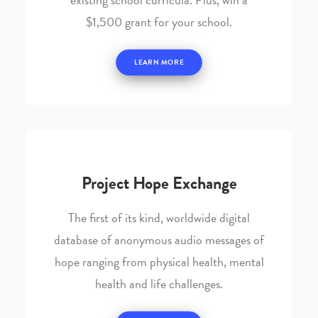
$1,500 grant for your school.
LEARN MORE
Project Hope Exchange
The first of its kind, worldwide digital
database of anonymous audio messages of
hope ranging from physical health, mental
health and life challenges.