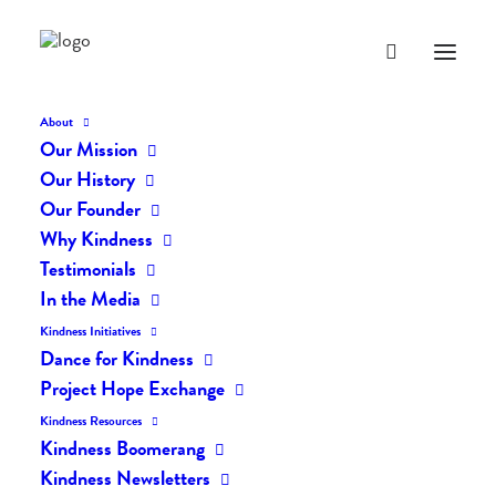
About
Our Mission
Our History
Our Founder
Why Kindness
Testimonials
In the Media
Kindness Initiatives
Dance for Kindness
By Living Kindly Change is
Project Hope Exchange
Possible!
Kindness Resources
Kindness Boomerang
Kindness Newsletters