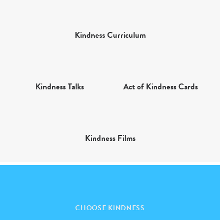
Kindness Curriculum
Kindness Talks
Act of Kindness Cards
Kindness Films
CHOOSE KINDNESS