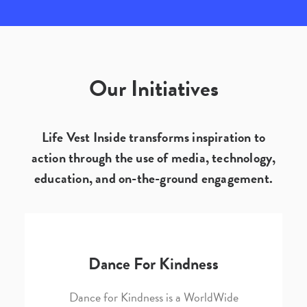
Our Initiatives
Life Vest Inside transforms inspiration to
action through the use of media, technology,
education, and on-the-ground engagement.
Dance For Kindness
Dance for Kindness is a WorldWide