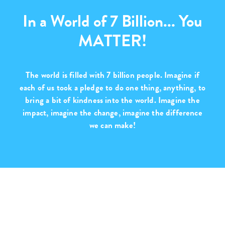
In a World of 7 Billion... You
MATTER!
The world is filled with
7 billion people
. Imagine if
each of us took a pledge to do one thing, anything, to
bring a bit of kindness into the world. Imagine the
impact, imagine the change,
imagine the difference
we can make!
Purchase with Purpose