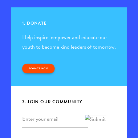
1. DONATE
Help inspire, empower and educate our
youth to become kind leaders of tomorrow.
DONATE NOW
2. JOIN OUR COMMUNITY
Email
*