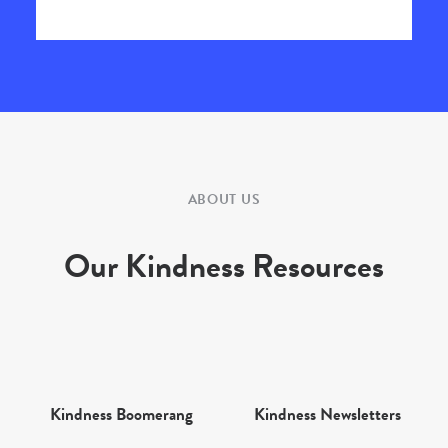
ABOUT US
Our Kindness Resources
Kindness Boomerang
Kindness Newsletters