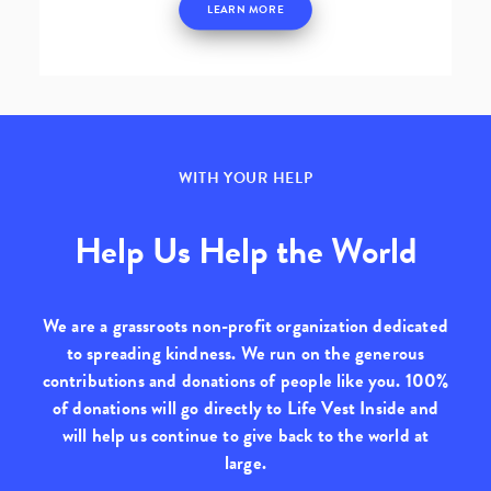
LEARN MORE
WITH YOUR HELP
Help Us Help the World
We are a grassroots non-profit organization dedicated
to spreading kindness. We run on the generous
contributions and donations of people like you.
100%
of donations will go directly to Life Vest Inside
and
will help us continue to give back to the world at
large.