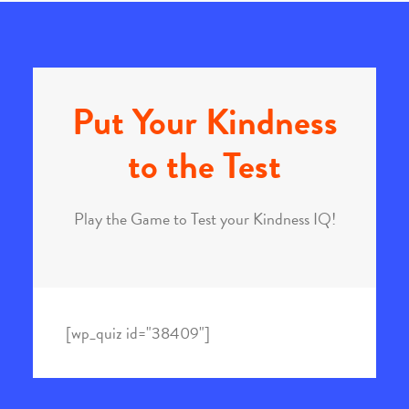
Put Your Kindness
to the Test
Play the Game to Test your Kindness IQ!
[wp_quiz id="38409"]