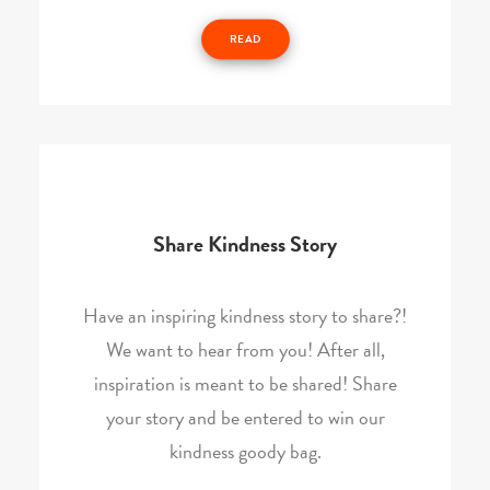
READ
Share Kindness Story
Have an inspiring kindness story to share?!
We want to hear from you! After all,
inspiration is meant to be shared! Share
your story and be entered to win our
kindness goody bag.