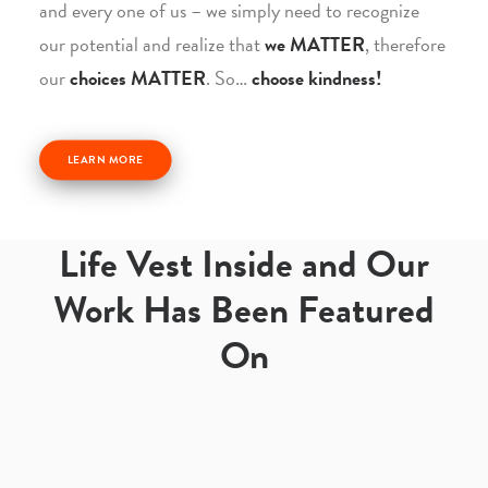
and every one of us – we simply need to recognize
our potential and realize that
we MATTER
, therefore
our
choices MATTER
. So…
choose kindness!
LEARN MORE
Life Vest Inside and Our
Work Has Been Featured
On