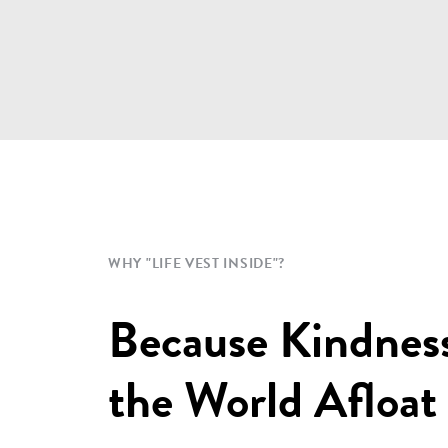
WHY "LIFE VEST INSIDE"?
Because Kindnes
the World Afloat