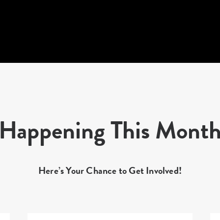
Happening This Mont
Here’s Your Chance to Get Involved!