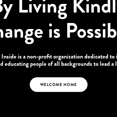
y Living Kind
ange is Possib
 Inside is a non-profit organization dedicated to 
educating people of all backgrounds to lead a l
WELCOME HOME