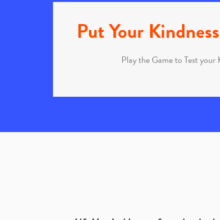
Put Your Kindness 
Play the Game to Test your 