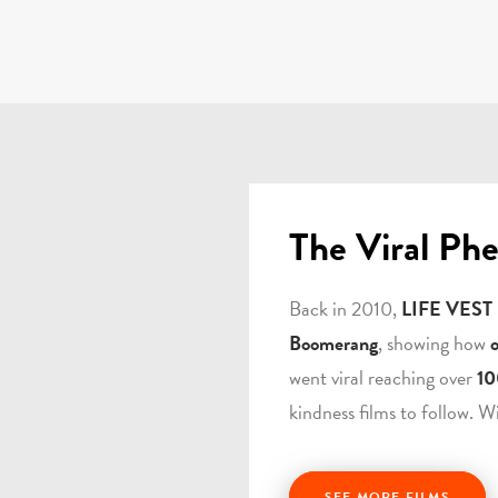
The Viral Ph
Back in 2010,
LIFE VEST
Boomerang
, showing how
went viral reaching over
10
kindness films to follow. W
SEE MORE FILMS