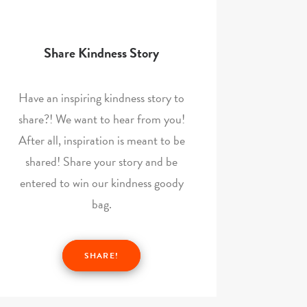
Share Kindness Story
Have an inspiring kindness story to
share?! We want to hear from you!
After all, inspiration is meant to be
shared! Share your story and be
entered to win our kindness goody
bag.
SHARE!