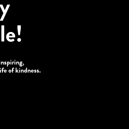
ly
le!
inspiring,
ife of kindness.