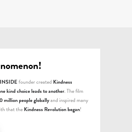
enomenon!
 INSIDE
founder created
Kindness
one kind choice leads to another
. The film
0 million people globally
and inspired many
ith that the
Kindness Revolution began
!