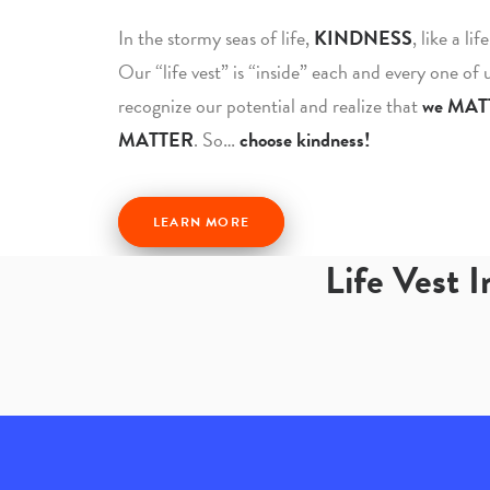
In the stormy seas of life,
KINDNESS
, like a li
Our “life vest” is “inside” each and every one of
recognize our potential and realize that
we MAT
MATTER
. So…
choose kindness!
LEARN MORE
Life Vest 