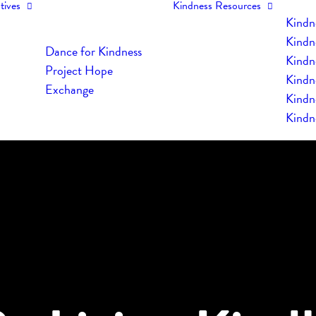
tives
Kindness Resources
Kindn
Kindn
Dance for Kindness
Kindne
Project Hope
Kindn
Exchange
Kindn
Kindn