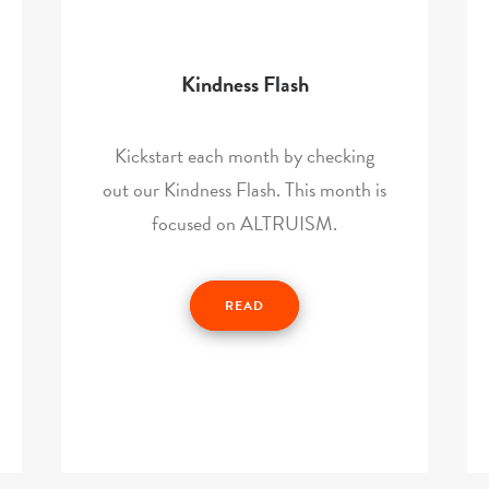
Kindness Flash
Kickstart each month by checking
out our Kindness Flash. This month is
focused on ALTRUISM.
READ