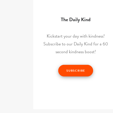
The Daily Kind
Kickstart your day with kindness!
Subscribe to our Daily Kind for a 60
second kindness boost!
SUBSCRIBE