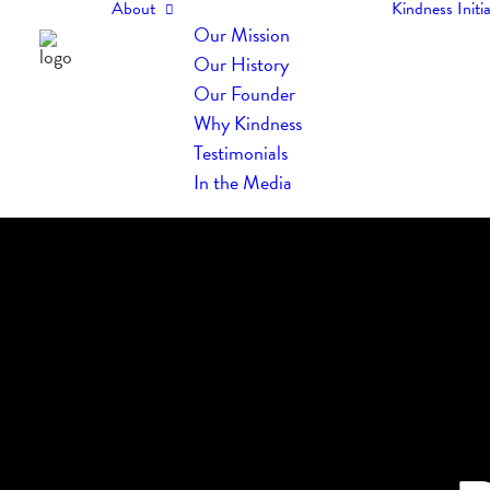
About
Kindness Initia
Our Mission
Our History
Our Founder
Why Kindness
Testimonials
In the Media