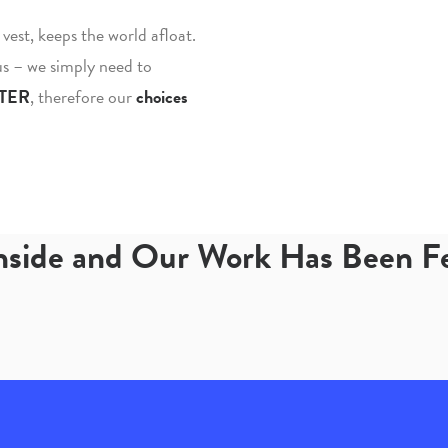
fe vest, keeps the world afloat.
 us – we simply need to
TER
, therefore our
choices
Inside and Our Work Has Been 