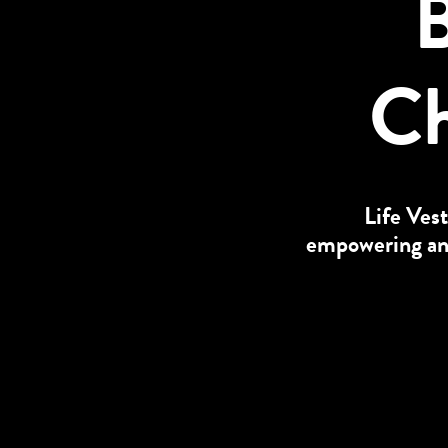
B
Ch
Life Vest
empowering and 