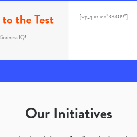
to the Test
[wp_quiz id="38409"]
Kindness IQ!
Our Initiatives