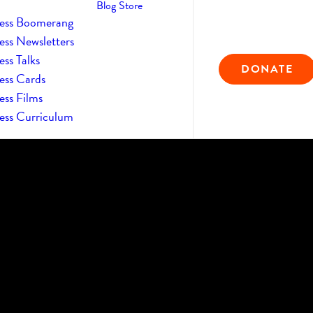
Blog
Store
ess Boomerang
ess Newsletters
ss Talks
DONATE
ess Cards
ess Films
ess Curriculum