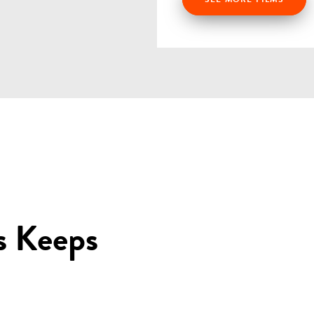
s Keeps