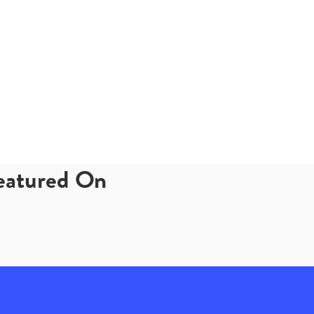
Featured On