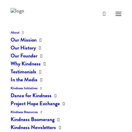
About
Our Mission
Our History
Our Founder
Why Kindness
Testimonials
In the Media
Kindness Initiatives
Dance for Kindness
By Living Kindly Change is
Project Hope Exchange
Possible!
Kindness Resources
Kindness Boomerang
Kindness Newsletters