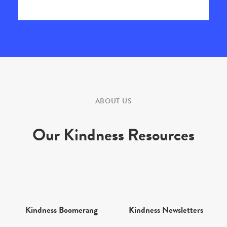
ABOUT US
Our Kindness Resources
Kindness Boomerang
Kindness Newsletters