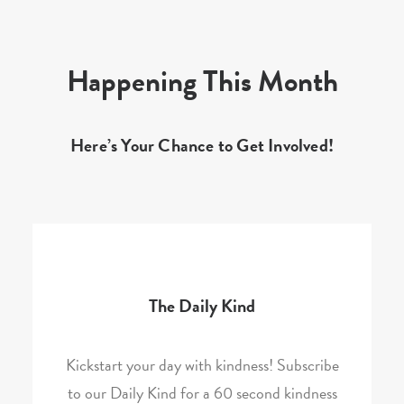
Happening This Month
Here’s Your Chance to Get Involved!
The Daily Kind
Kickstart your day with kindness! Subscribe
to our Daily Kind for a 60 second kindness