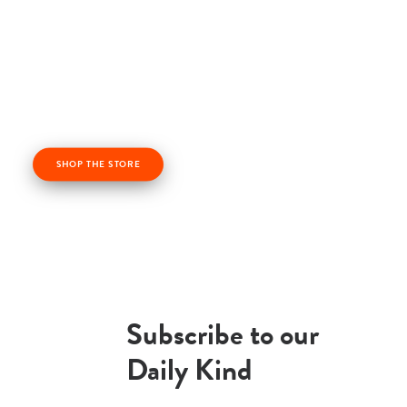
Check out our kindness products! From kindness
cards, kindness books, and awesome apparel. Profits
from the Life Vest Inside store fuel us forward and
help us grow!
SHOP THE STORE
Subscribe to our
Daily Kind