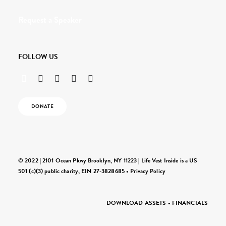
Request a Speaker
FOLLOW US
DONATE
© 2022 | 2101 Ocean Pkwy Brooklyn, NY 11223 | Life Vest Inside is a US
501 (c)(3) public charity, EIN 27-3828685 •
Privacy Policy
DOWNLOAD ASSETS
•
FINANCIALS