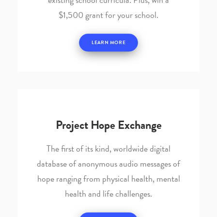
$1,500 grant for your school.
LEARN MORE
Project Hope Exchange
The first of its kind, worldwide digital
database of anonymous audio messages of
hope ranging from physical health, mental
health and life challenges.