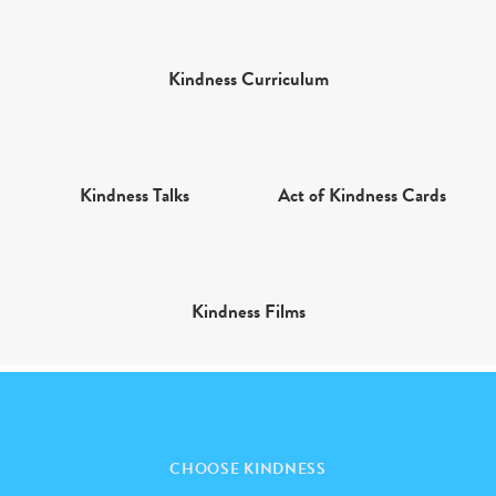
Kindness Curriculum
Kindness Talks
Act of Kindness Cards
Kindness Films
CHOOSE KINDNESS