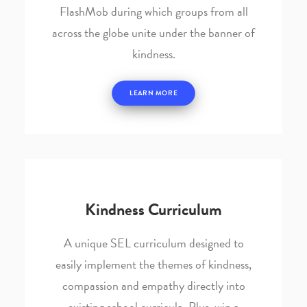
FlashMob during which groups from all
across the globe unite under the banner of
kindness.
LEARN MORE
Kindness Curriculum
A unique SEL curriculum designed to
easily implement the themes of kindness,
compassion and empathy directly into
existing school curricula. Plus, win a