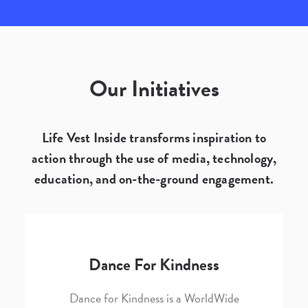
Our Initiatives
Life Vest Inside transforms inspiration to
action through the use of media, technology,
education, and on-the-ground engagement.
Dance For Kindness
Dance for Kindness is a WorldWide