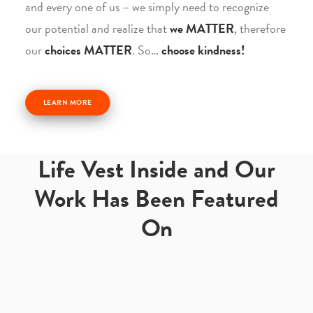
and every one of us – we simply need to recognize
our potential and realize that
we MATTER
, therefore
our
choices MATTER
. So…
choose kindness!
LEARN MORE
Life Vest Inside and Our
Work Has Been Featured
On