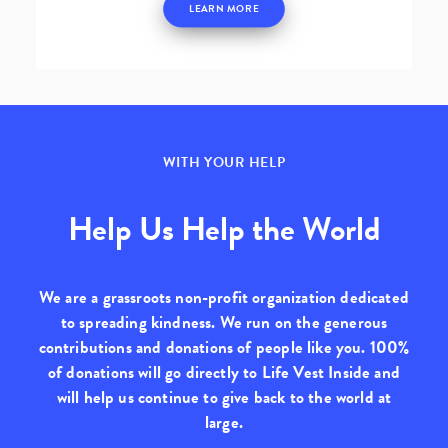
LEARN MORE
WITH YOUR HELP
Help Us Help the World
We are a grassroots non-profit organization dedicated
to spreading kindness. We run on the generous
contributions and donations of people like you.
100%
of donations will go directly to Life Vest Inside
and
will help us continue to give back to the world at
large.