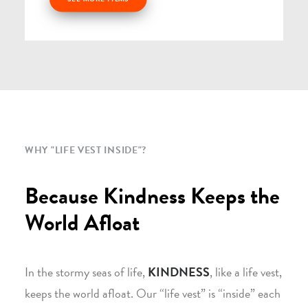
WHY "LIFE VEST INSIDE"?
Because Kindness Keeps the
World Afloat
In the stormy seas of life,
KINDNESS
, like a life vest,
keeps the world afloat. Our “life vest” is “inside” each