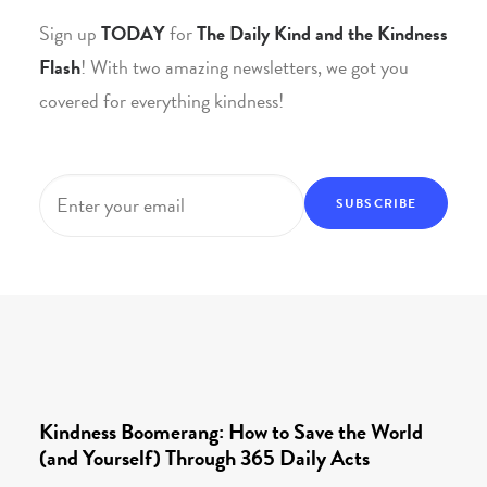
Sign up
TODAY
for
The Daily Kind and the Kindness
Flash
! With two amazing newsletters, we got you
covered for everything kindness!
Email
*
Kindness Boomerang: How to Save the World
(and Yourself) Through 365 Daily Acts