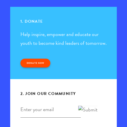
1. DONATE
Help inspire, empower and educate our
youth to become kind leaders of tomorrow.
DONATE NOW
2. JOIN OUR COMMUNITY
Email
*