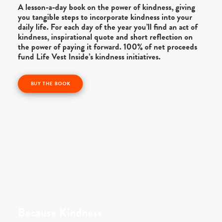
A lesson-a-day book on the power of kindness, giving
you tangible steps to incorporate kindness into your
daily life. For each day of the year you’ll find an act of
kindness, inspirational quote and short reflection on
the power of paying it forward. 100% of net proceeds
fund Life Vest Inside’s kindness initiatives.
BUY THE BOOK
Because Kindness