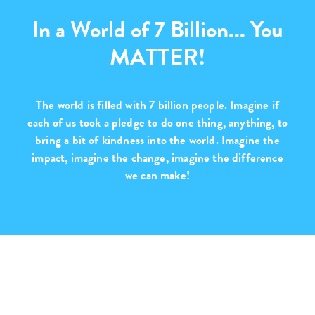
In a World of 7 Billion... You
MATTER!
The world is filled with
7 billion people
. Imagine if
each of us took a pledge to do one thing, anything, to
bring a bit of kindness into the world. Imagine the
impact, imagine the change,
imagine the difference
we can make!
Purchase with Purpose