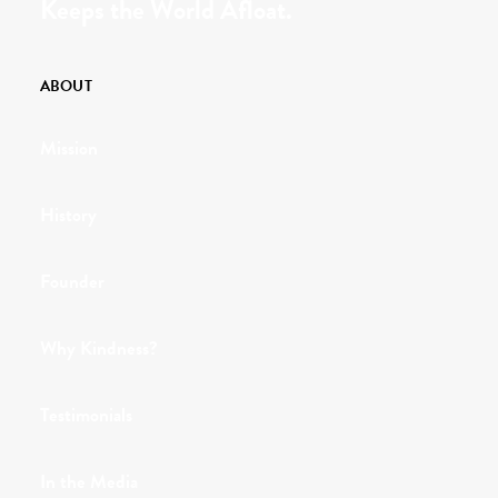
Keeps the World Afloat.
ABOUT
Mission
History
Founder
Why Kindness?
Testimonials
In the Media