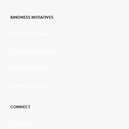
KINDNESS INITIATIVES
Dance For Kindness
Project Hope Exchange
Kindness Curriculum
Abraham's Legacy
CONNECT
Contact Us