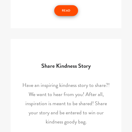
READ
Share Kindness Story
Have an inspiring kindness story to share?!
We want to hear from you! After all,
inspiration is meant to be shared! Share
your story and be entered to win our
kindness goody bag.