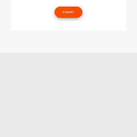
SHARE!