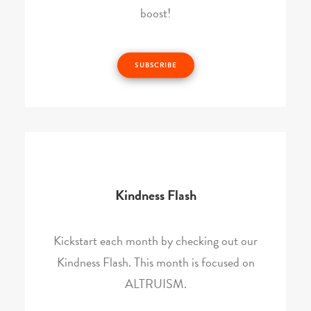
boost!
SUBSCRIBE
Kindness Flash
Kickstart each month by checking out our
Kindness Flash. This month is focused on
ALTRUISM.