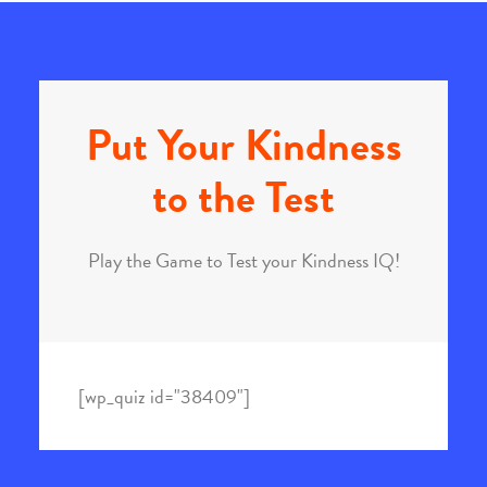
Put Your Kindness
to the Test
Play the Game to Test your Kindness IQ!
[wp_quiz id="38409"]