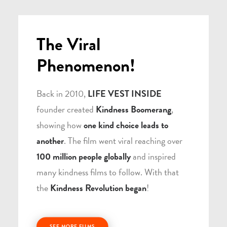
The Viral
Phenomenon!
Back in 2010,
LIFE VEST INSIDE
founder created
Kindness Boomerang
,
showing how
one kind choice leads to
another
. The film went viral reaching over
100 million people globally
and inspired
many kindness films to follow. With that
the
Kindness Revolution began
!
SEE MORE FILMS