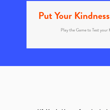
Put Your Kindness 
Play the Game to Test your 