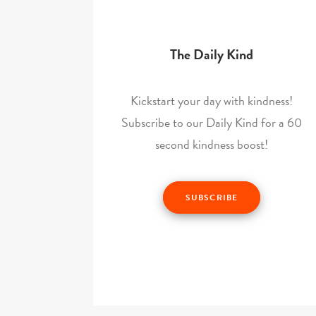
The Daily Kind
Kickstart your day with kindness!
Subscribe to our Daily Kind for a 60
second kindness boost!
SUBSCRIBE