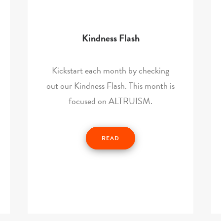
Kindness Flash
Kickstart each month by checking
out our Kindness Flash. This month is
focused on ALTRUISM.
READ