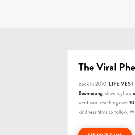
The Viral Ph
Back in 2010,
LIFE VEST
Boomerang
, showing how
went viral reaching over
10
kindness films to follow. W
SEE MORE FILMS