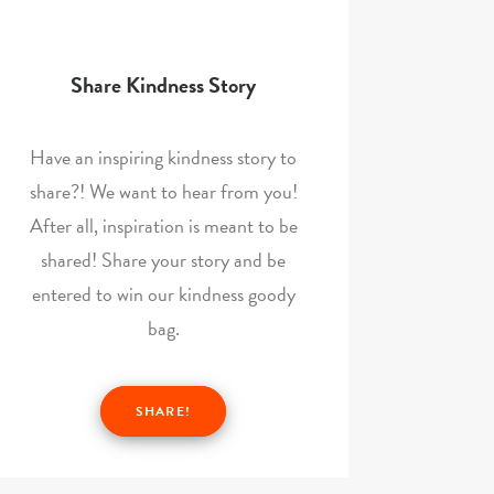
Share Kindness Story
Have an inspiring kindness story to
share?! We want to hear from you!
After all, inspiration is meant to be
shared! Share your story and be
entered to win our kindness goody
bag.
SHARE!