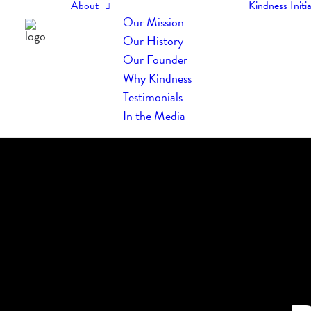
About
Kindness Initia
Our Mission
Our History
Our Founder
Why Kindness
Testimonials
In the Media