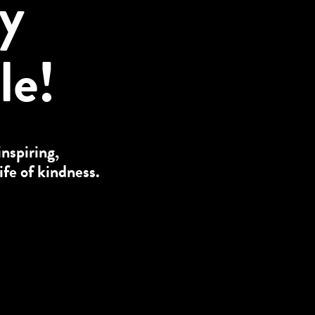
ly
le!
inspiring,
ife of kindness.