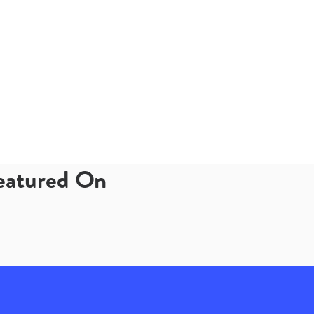
Featured On