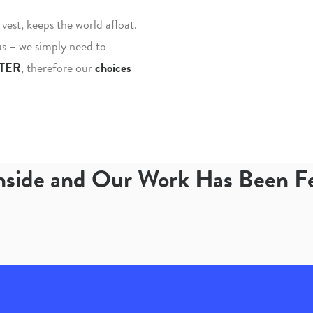
fe vest, keeps the world afloat.
 us – we simply need to
TER
, therefore our
choices
Inside and Our Work Has Been 