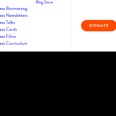
Blog
Store
ess Boomerang
ess Newsletters
ss Talks
DONATE
ess Cards
ess Films
ess Curriculum