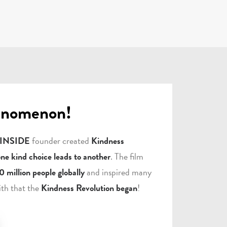
enomenon!
 INSIDE
founder created
Kindness
one kind choice leads to another
. The film
0 million people globally
and inspired many
ith that the
Kindness Revolution began
!