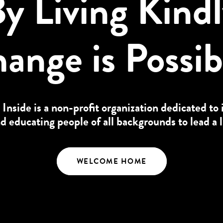
y Living Kind
ange is Possib
 Inside is a non-profit organization dedicated to 
educating people of all backgrounds to lead a l
WELCOME HOME