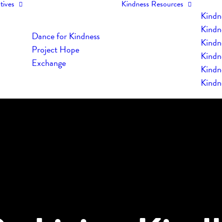
tives
Kindness Resources
Kindn
Kindn
Dance for Kindness
Kindne
Project Hope
Kindn
Exchange
Kindn
Kindn