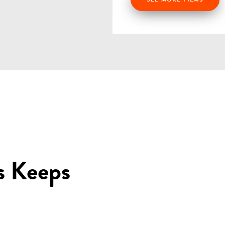
s Keeps