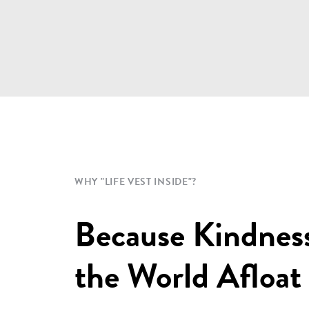
WHY "LIFE VEST INSIDE"?
Because Kindnes
the World Afloat