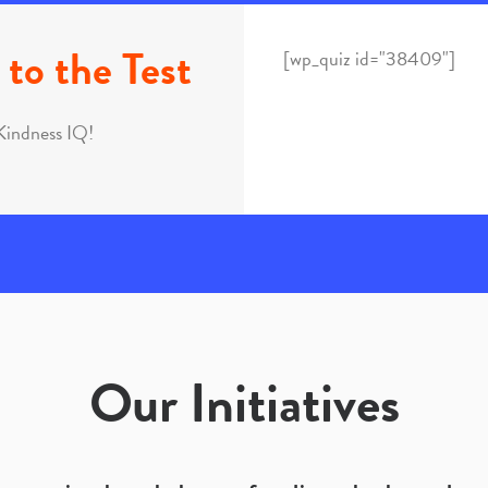
to the Test
[wp_quiz id="38409"]
Kindness IQ!
Our Initiatives