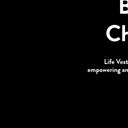
B
Ch
Life Vest
empowering and 