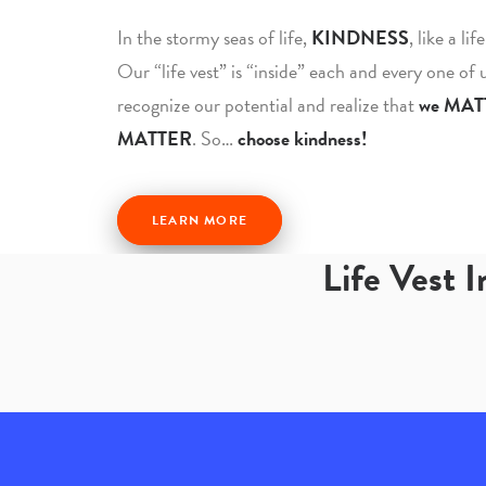
In the stormy seas of life,
KINDNESS
, like a li
Our “life vest” is “inside” each and every one of
recognize our potential and realize that
we MAT
MATTER
. So…
choose kindness!
LEARN MORE
Life Vest 