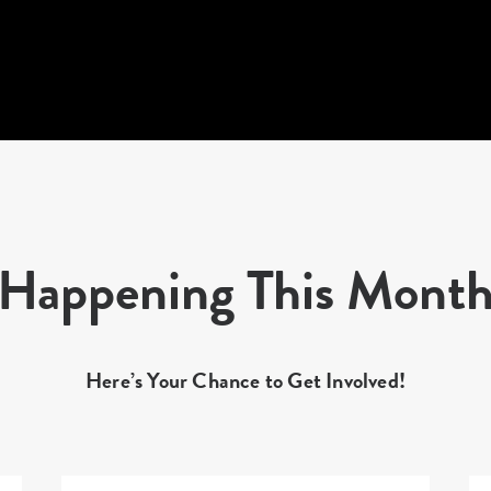
Happening This Mont
Here’s Your Chance to Get Involved!