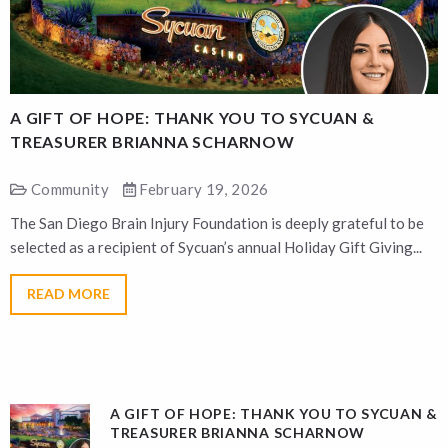
A GIFT OF HOPE: THANK YOU TO SYCUAN &
A
TREASURER BRIANNA SCHARNOW
Community
February 19, 2026
The San Diego Brain Injury Foundation is deeply grateful to be
T
selected as a recipient of Sycuan’s annual Holiday Gift Giving...
s
READ MORE
A GIFT OF HOPE: THANK YOU TO SYCUAN &
TREASURER BRIANNA SCHARNOW