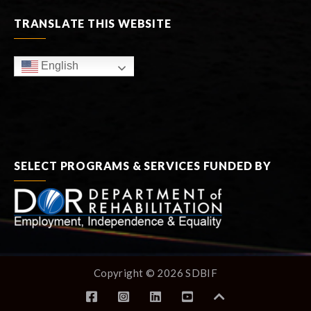
TRANSLATE THIS WEBSITE
English
SELECT PROGRAMS & SERVICES FUNDED BY
Copyright © 2026 SDBIF