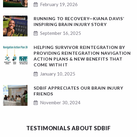
February 19, 2026
RUNNING TO RECOVERY—KIANA DAVIS’
INSPIRING BRAIN INJURY STORY
September 16, 2025
HELPING SURVIVOR REINTEGRATION BY
PROVIDING REINTEGRATION NAVIGATION
ACTION PLANS & NEW BENEFITS THAT
COME WITH IT
January 10, 2025
SDBIF APPRECIATES OUR BRAIN INJURY
FRIENDS
November 30, 2024
TESTIMONIALS ABOUT SDBIF