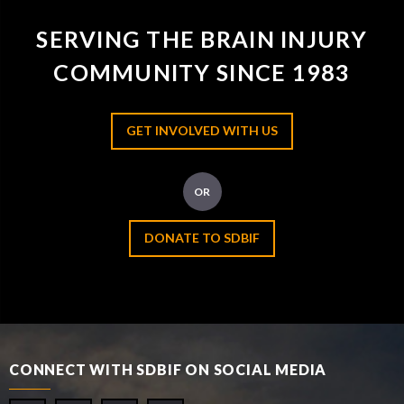
SERVING THE BRAIN INJURY
COMMUNITY SINCE 1983
GET INVOLVED WITH US
OR
DONATE TO SDBIF
CONNECT WITH SDBIF ON SOCIAL MEDIA