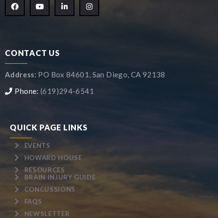
CONTACT US
Address:
PO Box 84601, San Diego, CA 92138
Phone:
(619)294-6541
QUICK PAGE LINKS
EVENTS
HOWARD HOUSE
RESOURCES
BRAIN INJURY GUIDE
CONCUSSIONS
FAQS
NEWSLETTER