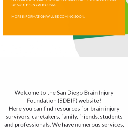
OF SOUTHERN CALIFORNIA!
MORE INFORMATION WILL BE COMING SOON.
Welcome to the San Diego Brain Injury
Foundation (SDBIF) website!
Here you can find resources for brain injury
survivors, caretakers, family, friends, students
and professionals. We have numerous services,