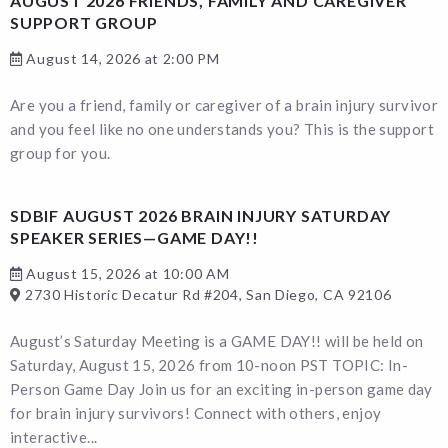
AUGUST 2026 FRIENDS, FAMILY AND CAREGIVER
SUPPORT GROUP
August 14, 2026 at 2:00 PM
Are you a friend, family or caregiver of a brain injury survivor
and you feel like no one understands you? This is the support
group for you.
SDBIF AUGUST 2026 BRAIN INJURY SATURDAY
SPEAKER SERIES—GAME DAY!!
August 15, 2026 at 10:00 AM
2730 Historic Decatur Rd #204, San Diego, CA 92106
August’s Saturday Meeting is a GAME DAY!! will be held on
Saturday, August 15, 2026 from 10-noon PST TOPIC: In-
Person Game Day Join us for an exciting in-person game day
for brain injury survivors! Connect with others, enjoy
interactive...