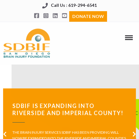
Call Us : 619-294-6541
DONATE NOW
SDBIF IS EXPANDING INTO
RIVERSIDE AND IMPERIAL COUNTY!
THE BRAIN INJURY SERVICES SDBIF HAS BEEN PROVIDING WILL
NOW BE EXPANDED INTO THE RIVERSIDE AND IMPERIAL COUNTIES