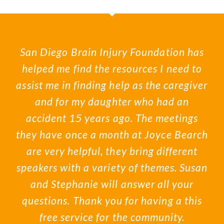
San Diego Brain Injury Foundation has
helped me find the resources I need to
assist me in finding help as the caregiver
and for my daughter who had an
accident 15 years ago. The meetings
they have once a month at Joyce Bearch
are very helpful, they bring different
speakers with a variety of themes. Susan
and Stephanie will answer all your
questions. Thank you for having a this
free service for the community.