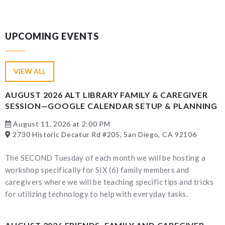
UPCOMING EVENTS
VIEW ALL
AUGUST 2026 ALT LIBRARY FAMILY & CAREGIVER
SESSION—GOOGLE CALENDAR SETUP & PLANNING
August 11, 2026 at 2:00 PM
2730 Historic Decatur Rd #205, San Diego, CA 92106
The SECOND Tuesday of each month we will be hosting a
workshop specifically for SIX (6) family members and
caregivers where we will be teaching specific tips and tricks
for utilizing technology to help with everyday tasks.