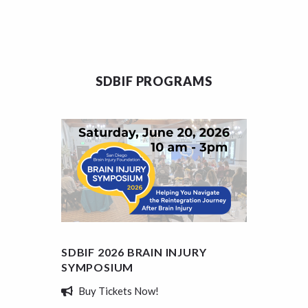
SDBIF PROGRAMS
SDBIF 2026 BRAIN INJURY
SDBIF
SYMPOSIUM
SCHOL
Buy Tickets Now!
Appl