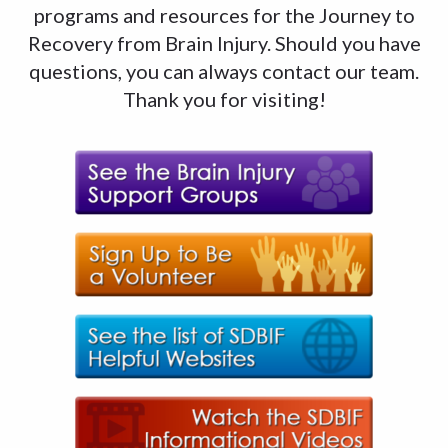
programs and resources for the Journey to
Recovery from Brain Injury. Should you have
questions, you can always contact our team.
Thank you for visiting!