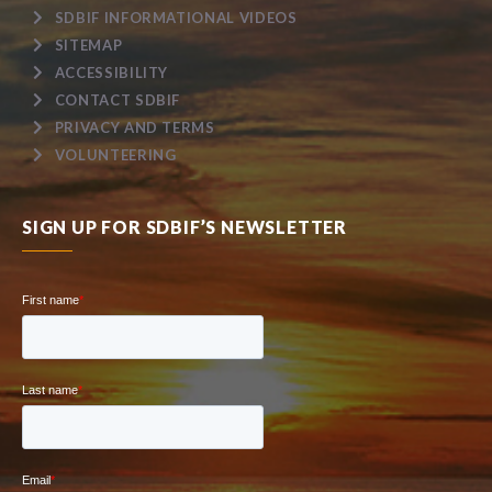
SDBIF INFORMATIONAL VIDEOS
SITEMAP
ACCESSIBILITY
CONTACT SDBIF
PRIVACY AND TERMS
VOLUNTEERING
SIGN UP FOR SDBIF’S NEWSLETTER