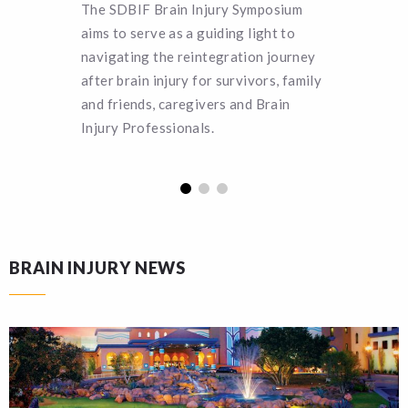
The SDBIF Brain Injury Symposium
SDBIF o
aims to serve as a guiding light to
deservin
navigating the reintegration journey
pursuing
after brain injury for survivors, family
more abo
and friends, caregivers and Brain
applicat
Injury Professionals.
BRAIN INJURY NEWS