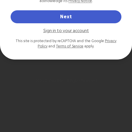
acknowledge its
Privacy Notice
.
Next
Sign in to your account
This site is protected by reCAPTCHA and the Google
Privacy
Policy
and
Terms of Service
apply.
2026 GoFundMe. All Rights Reserved