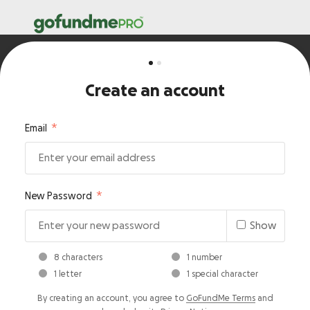
Create an account
Email
New Password
Show
8 characters
1 number
1 letter
1 special character
By creating an account, you agree to
GoFundMe Terms
and