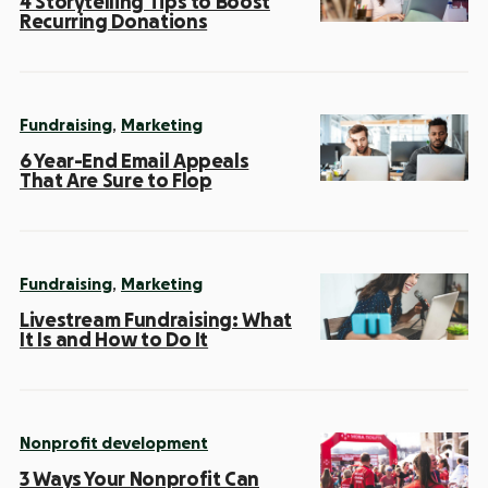
4 Storytelling Tips to Boost
Recurring Donations
,
Fundraising
Marketing
6 Year-End Email Appeals
That Are Sure to Flop
,
Fundraising
Marketing
Livestream Fundraising: What
It Is and How to Do It
Nonprofit development
3 Ways Your Nonprofit Can