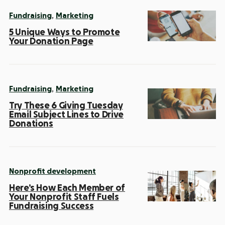
,
Fundraising
Marketing
5 Unique Ways to Promote
Your Donation Page
,
Fundraising
Marketing
Try These 6 Giving Tuesday
Email Subject Lines to Drive
Donations
Nonprofit development
Here’s How Each Member of
Your Nonprofit Staff Fuels
Fundraising Success