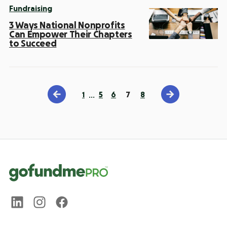
Fundraising
3 Ways National Nonprofits
Can Empower Their Chapters
to Succeed
1
…
5
6
7
8