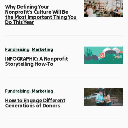
Why Defining Your
Nonprofit’s Culture Will Be
the Most Important Thing You
Do This Year
,
Fundraising
Marketing
INFOGRAPHIC: A Nonprofit
Storytelling How-To
,
Fundraising
Marketing
How to Engage Different
Generations of Donors