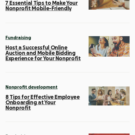
7 Essential Tips to Make Your
Nonprofit Mobile-Friendly
Fundraising
Host a Successful Online
Auction and Mobile Bidding
Experience for Your Nonprofit
Nonprofit development
8 Tips for Effective Employee
Onboarding at Your
Nonprofit