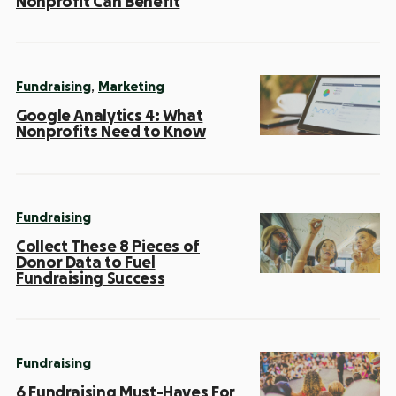
Nonprofit Can Benefit
,
Fundraising
Marketing
Google Analytics 4: What
Nonprofits Need to Know
Fundraising
Collect These 8 Pieces of
Donor Data to Fuel
Fundraising Success
Fundraising
6 Fundraising Must-Haves For