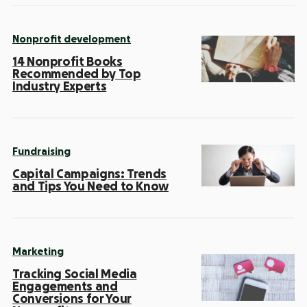
Nonprofit development
14 Nonprofit Books
Recommended by Top
Industry Experts
Fundraising
Capital Campaigns: Trends
and Tips You Need to Know
Marketing
Tracking Social Media
Engagements and
Conversions for Your