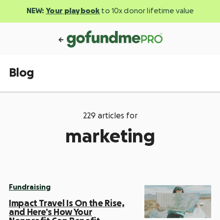
NEW:
Your playbook
to 10x donor lifetime value
Blog
229 articles for
marketing
Fundraising
Impact Travel Is On the Rise,
and Here’s How Your