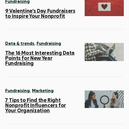
Fundraising
9 Valentine’s Day Fundraisers
to Inspire Your Nonprofit
,
Data & trends
Fundraising
The 16 Most Interesting Data
Points for New Year
Fundraising
,
Fundraising
Marketing
7 Tips to Find the Right
Nonprofit Influencers for
Your Organization