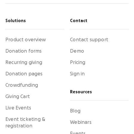
Solutions
Contact
Product overview
Contact support
Donation forms
Demo
Recurring giving
Pricing
Donation pages
Sign in
Crowdfunding
Resources
Giving Cart
Live Events
Blog
Event ticketing &
Webinars
registration
Events