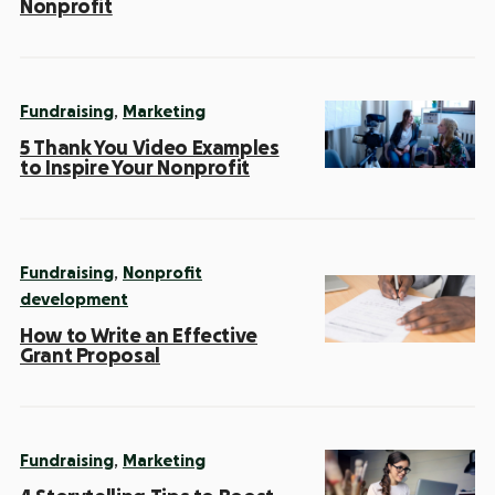
Nonprofit
,
Fundraising
Marketing
5 Thank You Video Examples
to Inspire Your Nonprofit
,
Fundraising
Nonprofit
development
How to Write an Effective
Grant Proposal
,
Fundraising
Marketing