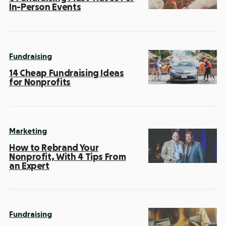
In-Person Events
Fundraising
14 Cheap Fundraising Ideas
for Nonprofits
Marketing
How to Rebrand Your
Nonprofit, With 4 Tips From
an Expert
Fundraising