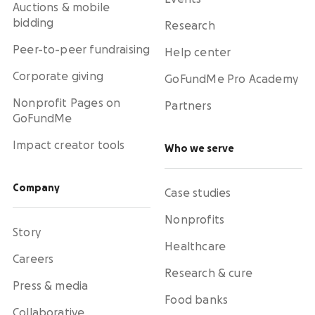
Auctions & mobile
bidding
Research
Peer-to-peer fundraising
Help center
Corporate giving
GoFundMe Pro Academy
Nonprofit Pages on
Partners
GoFundMe
Impact creator tools
Who we serve
Company
Case studies
Nonprofits
Story
Healthcare
Careers
Research & cure
Press & media
Food banks
Collaborative