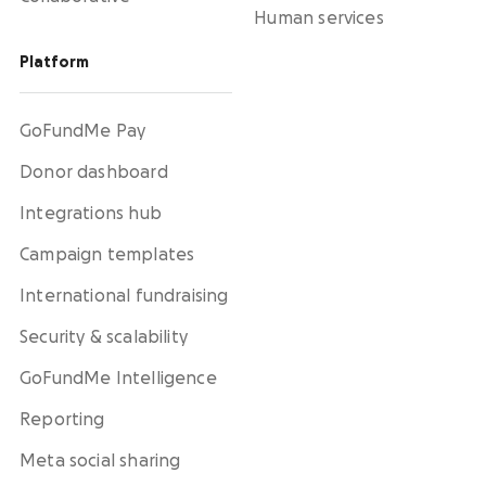
Human services
Platform
GoFundMe Pay
Donor dashboard
Integrations hub
Campaign templates
International fundraising
Security & scalability
GoFundMe Intelligence
Reporting
Meta social sharing