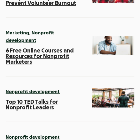
Prevent Volunteer Burnout
,
Marketing
Nonprofit
development
6 Free Online Courses and
Resources for Nonprofit
Marketers
Nonprofit development
Top 10 TED Talks for
Nonprofit Leaders
Nonprofit development