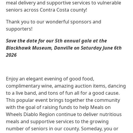
meal delivery and supportive services to vulnerable
seniors across Contra Costa county!
Thank you to our wonderful sponsors and
supporters!
Save the date for our 5th annual gala at the
Blackhawk Museum, Danville on Saturday June 6th
2026
Enjoy an elegant evening of good food,
complimentary wine, amazing auction items, dancing
to a live band, and tons of fun all for a good cause.
This popular event brings together the community
with the goal of raising funds to help Meals on
Wheels Diablo Region continue to deliver nutritious
meals and supportive services to the growing
number of seniors in our county. Someday, you or