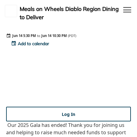
Meals on Wheels Diablo Region Dining
to Deliver
event_available
Event Details
event
Jun 14 5:30 PM
to
Jun 14 10:30 PM
(PDT)
waving_hand
Auction
event
Add to calendar
description
Rules
person_outline
My Profile
person_outline
Log in
Log In
Our 2025 Gala has ended! Thank you for joining us
and helping to raise much needed funds to support