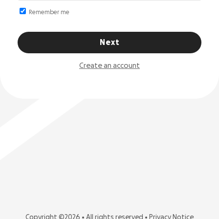
Remember me
Next
Create an account
Copyright ©2026 • All rights reserved •
Privacy Notice