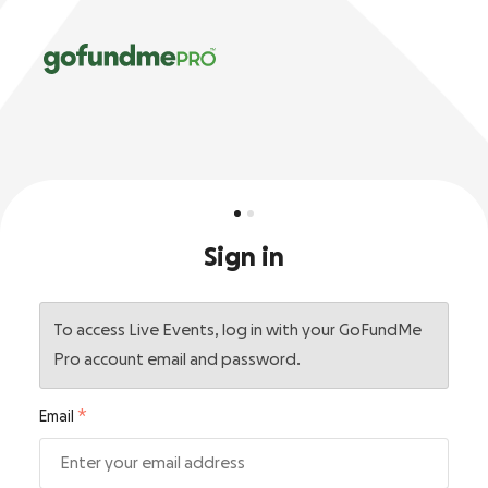
Sign in
To access Live Events, log in with your GoFundMe
Pro account email and password.
Email