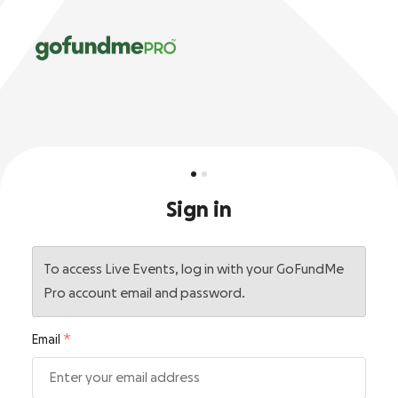
Sign in
To access Live Events, log in with your GoFundMe
Pro account email and password.
Email