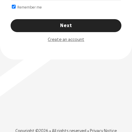
Remember me
Next
Create an account
Copyright ©2026 • All rights reserved •
Privacy Notice